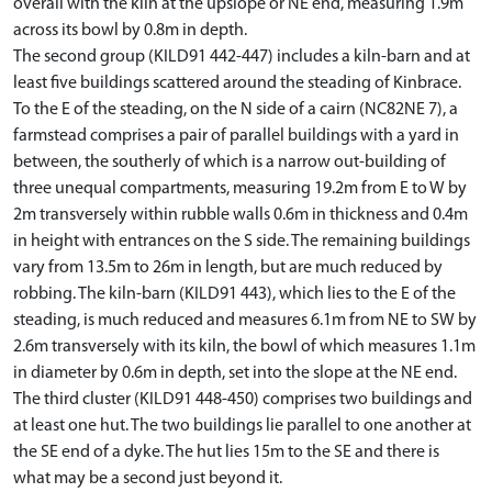
overall with the kiln at the upslope or NE end, measuring 1.9m
across its bowl by 0.8m in depth.
The second group (KILD91 442-447) includes a kiln-barn and at
least five buildings scattered around the steading of Kinbrace.
To the E of the steading, on the N side of a cairn (NC82NE 7), a
farmstead comprises a pair of parallel buildings with a yard in
between, the southerly of which is a narrow out-building of
three unequal compartments, measuring 19.2m from E to W by
2m transversely within rubble walls 0.6m in thickness and 0.4m
in height with entrances on the S side. The remaining buildings
vary from 13.5m to 26m in length, but are much reduced by
robbing. The kiln-barn (KILD91 443), which lies to the E of the
steading, is much reduced and measures 6.1m from NE to SW by
2.6m transversely with its kiln, the bowl of which measures 1.1m
in diameter by 0.6m in depth, set into the slope at the NE end.
The third cluster (KILD91 448-450) comprises two buildings and
at least one hut. The two buildings lie parallel to one another at
the SE end of a dyke. The hut lies 15m to the SE and there is
what may be a second just beyond it.