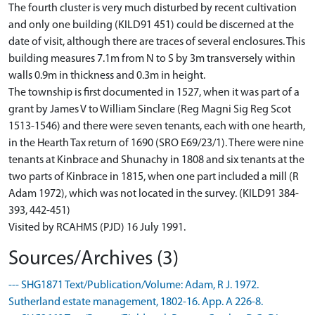
The fourth cluster is very much disturbed by recent cultivation
and only one building (KILD91 451) could be discerned at the
date of visit, although there are traces of several enclosures. This
building measures 7.1m from N to S by 3m transversely within
walls 0.9m in thickness and 0.3m in height.
The township is first documented in 1527, when it was part of a
grant by James V to William Sinclare (Reg Magni Sig Reg Scot
1513-1546) and there were seven tenants, each with one hearth,
in the Hearth Tax return of 1690 (SRO E69/23/1). There were nine
tenants at Kinbrace and Shunachy in 1808 and six tenants at the
two parts of Kinbrace in 1815, when one part included a mill (R
Adam 1972), which was not located in the survey. (KILD91 384-
393, 442-451)
Visited by RCAHMS (PJD) 16 July 1991.
Sources/Archives (3)
--- SHG1871 Text/Publication/Volume: Adam, R J. 1972.
Sutherland estate management, 1802-16. App. A 226-8.