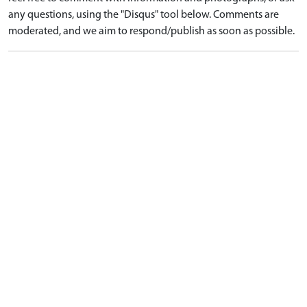
any questions, using the "Disqus" tool below. Comments are
moderated, and we aim to respond/publish as soon as possible.