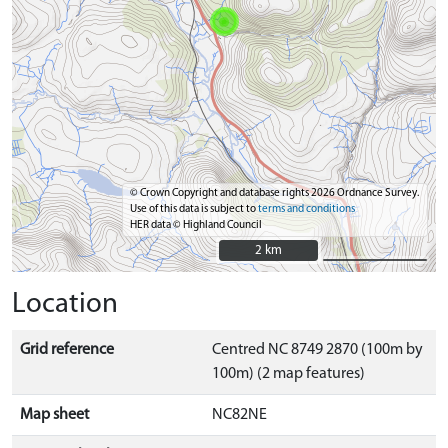
© Crown Copyright and database rights 2026 Ordnance Survey.
Use of this data is subject to
terms and conditions
HER data © Highland Council
2 km
2 km
Location
Grid reference
Centred NC 8749 2870 (100m by
100m) (2 map features)
Map sheet
NC82NE