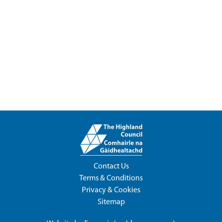
Contact Us
Terms & Conditions
Privacy & Cookies
Sitemap