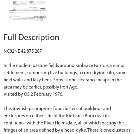
Full Description
NC82NE 42 875 287
In the modern pasture fields around Kinbrace Farm, is a minor
settlement, comprising five buildings, a corn-drying kiln, some
field walls and lazy beds. Some stone clearance heaps in the
area may be earlier, possibly Iron Age.
Visited by OS 2 February 1976.
This township comprises four clusters of buildings and
enclosures on either side of the Kinbrace Burn near its
confluence with the River Helmsdale, all of which occupy the
fringes of an area defined by a head-dyke. There is one cluster at