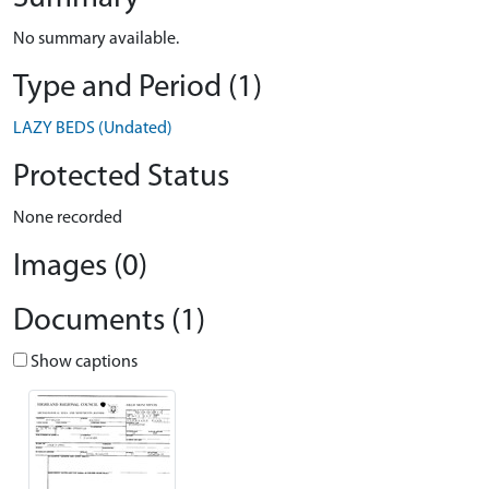
No summary available.
Type and Period (1)
LAZY BEDS (Undated)
Protected Status
None recorded
Images (0)
Documents (1)
Show captions