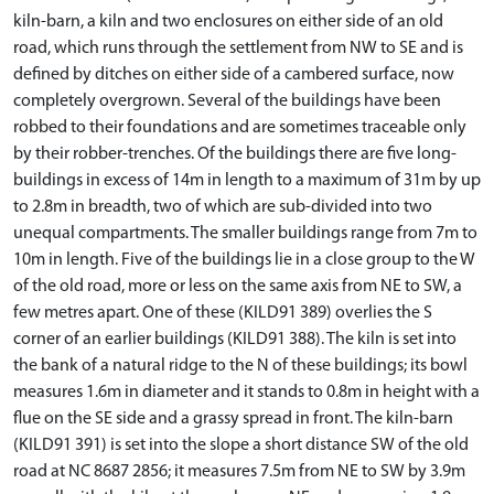
kiln-barn, a kiln and two enclosures on either side of an old
road, which runs through the settlement from NW to SE and is
defined by ditches on either side of a cambered surface, now
completely overgrown. Several of the buildings have been
robbed to their foundations and are sometimes traceable only
by their robber-trenches. Of the buildings there are five long-
buildings in excess of 14m in length to a maximum of 31m by up
to 2.8m in breadth, two of which are sub-divided into two
unequal compartments. The smaller buildings range from 7m to
10m in length. Five of the buildings lie in a close group to the W
of the old road, more or less on the same axis from NE to SW, a
few metres apart. One of these (KILD91 389) overlies the S
corner of an earlier buildings (KILD91 388). The kiln is set into
the bank of a natural ridge to the N of these buildings; its bowl
measures 1.6m in diameter and it stands to 0.8m in height with a
flue on the SE side and a grassy spread in front. The kiln-barn
(KILD91 391) is set into the slope a short distance SW of the old
road at NC 8687 2856; it measures 7.5m from NE to SW by 3.9m