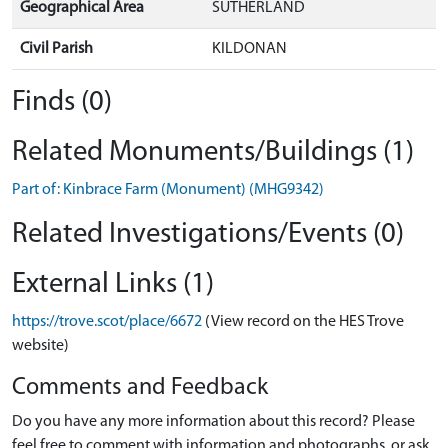
Geographical Area
SUTHERLAND
Civil Parish
KILDONAN
Finds (0)
Related Monuments/Buildings (1)
Part of: Kinbrace Farm (Monument) (MHG9342)
Related Investigations/Events (0)
External Links (1)
https://trove.scot/place/6672
(View record on the HES Trove
website)
Comments and Feedback
Do you have any more information about this record? Please
feel free to comment with information and photographs, or ask