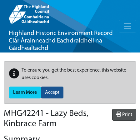
Highland Historic Environment Record
Clàr Àrainneachd Eachdraidheil na
Gàidhealtachd
To ensure you get the best experience, this website
uses cookies.
Learn More
Accept
MHG42241 - Lazy Beds,
Print
Kinbrace Farm
Summary