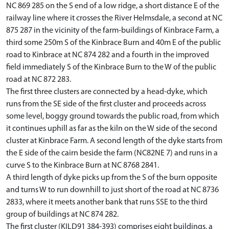
NC 869 285 on the S end of a low ridge, a short distance E of the
railway line where it crosses the River Helmsdale, a second at NC
875 287 in the vicinity of the farm-buildings of Kinbrace Farm, a
third some 250m S of the Kinbrace Burn and 40m E of the public
road to Kinbrace at NC 874 282 and a fourth in the improved
field immediately S of the Kinbrace Burn to the W of the public
road at NC 872 283.
The first three clusters are connected by a head-dyke, which
runs from the SE side of the first cluster and proceeds across
some level, boggy ground towards the public road, from which
it continues uphill as far as the kiln on the W side of the second
cluster at Kinbrace Farm. A second length of the dyke starts from
the E side of the cairn beside the farm (NC82NE 7) and runs in a
curve S to the Kinbrace Burn at NC 8768 2841.
A third length of dyke picks up from the S of the burn opposite
and turns W to run downhill to just short of the road at NC 8736
2833, where it meets another bank that runs SSE to the third
group of buildings at NC 874 282.
The first cluster (KILD91 384-393) comprises eight buildings, a