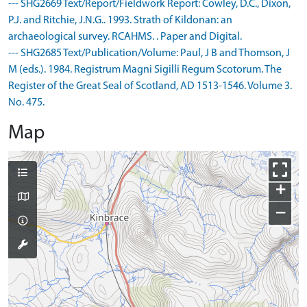
--- SHG2669 Text/Report/Fieldwork Report: Cowley, D.C., Dixon,
P.J. and Ritchie, J.N.G.. 1993. Strath of Kildonan: an
archaeological survey. RCAHMS. . Paper and Digital.
--- SHG2685 Text/Publication/Volume: Paul, J B and Thomson, J
M (eds.). 1984. Registrum Magni Sigilli Regum Scotorum. The
Register of the Great Seal of Scotland, AD 1513-1546. Volume 3.
No. 475.
Map
+
−