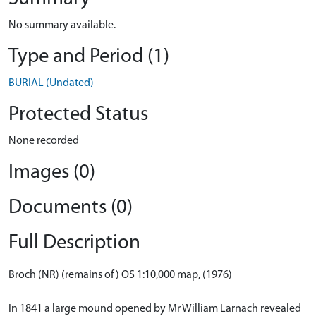
No summary available.
Type and Period (1)
BURIAL (Undated)
Protected Status
None recorded
Images (0)
Documents (0)
Full Description
Broch (NR) (remains of) OS 1:10,000 map, (1976)
In 1841 a large mound opened by Mr William Larnach revealed