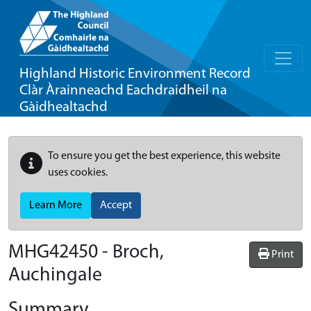
Highland Historic Environment Record
Clàr Àrainneachd Eachdraidheil na
Gàidhealtachd
To ensure you get the best experience, this website
uses cookies.
Learn More
Accept
MHG42450 - Broch,
Print
Auchingale
Summary