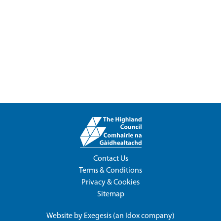
Contact Us
Terms & Conditions
Privacy & Cookies
Sitemap
Website by
Exegesis
(an
Idox
company)