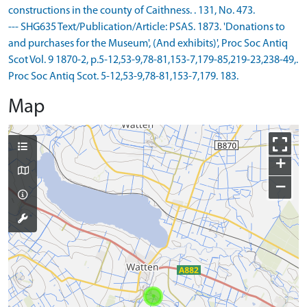
constructions in the county of Caithness. . 131, No. 473.
--- SHG635 Text/Publication/Article: PSAS. 1873. 'Donations to
and purchases for the Museum', (And exhibits)', Proc Soc Antiq
Scot Vol. 9 1870-2, p.5-12,53-9,78-81,153-7,179-85,219-23,238-49,.
Proc Soc Antiq Scot. 5-12,53-9,78-81,153-7,179. 183.
Map
+
−