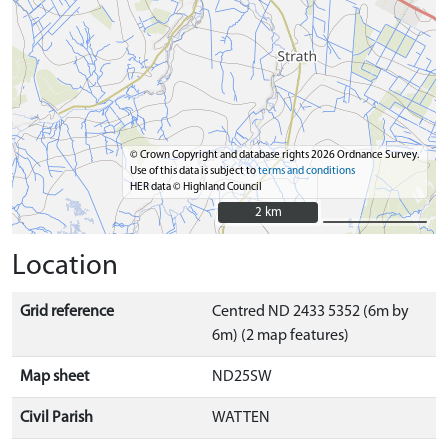
© Crown Copyright and database rights 2026 Ordnance Survey.
Use of this data is subject to
terms and conditions
HER data © Highland Council
2 km
2 km
Location
Grid reference
Centred ND 2433 5352 (6m by
6m) (2 map features)
Map sheet
ND25SW
Civil Parish
WATTEN