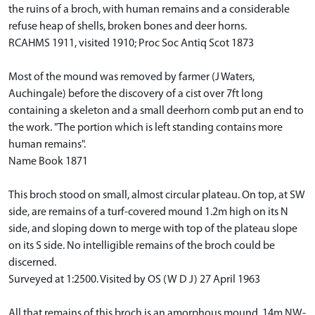
the ruins of a broch, with human remains and a considerable
refuse heap of shells, broken bones and deer horns.
RCAHMS 1911, visited 1910; Proc Soc Antiq Scot 1873
Most of the mound was removed by farmer (J Waters,
Auchingale) before the discovery of a cist over 7ft long
containing a skeleton and a small deerhorn comb put an end to
the work. "The portion which is left standing contains more
human remains".
Name Book 1871
This broch stood on small, almost circular plateau. On top, at SW
side, are remains of a turf-covered mound 1.2m high on its N
side, and sloping down to merge with top of the plateau slope
on its S side. No intelligible remains of the broch could be
discerned.
Surveyed at 1:2500. Visited by OS (W D J) 27 April 1963
All that remains of this broch is an amorphous mound, 14m NW-