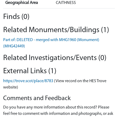
Geographical Area
CAITHNESS
Finds (0)
Related Monuments/Buildings (1)
Part of: DELETED - merged with MHG1960 (Monument)
(MHG42449)
Related Investigations/Events (0)
External Links (1)
https://trove.scot/place/8783
(View record on the HES Trove
website)
Comments and Feedback
Do you have any more information about this record? Please
feel free to comment with information and photographs, or ask