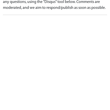
any questions, using the "Disqus" tool below. Comments are
moderated, and we aim to respond/publish as soon as possible.