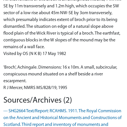
SE by 11m transversely and 1.2m high, which occupies the SW
sector of a low rise about 45m NW-SE by 3om transversely,
which presumably indicates extent of broch prior to its being
dismantled. The situation on edge of a natural slope above
flood plain of the Wick River is typical of a broch. The earthfast,
contiguous blocks in the W slopes of the mound may be the
remains of a wall face.
Visited by OS (N K B) 17 May 1982
'Broch', Achingale. Dimensions: 16 x 10m. A small, subcircular,
conspicuous mound situated on a shelf beside a river
escarpment.
R J Mercer, NMRS MS/828/19, 1995
Sources/Archives (2)
--- SHG2664 Text/Report: RCAHMS. 1911. The Royal Commission
on the Ancient and Historical Monuments and Constructions of
Scotland. Third report and inventory of monuments and