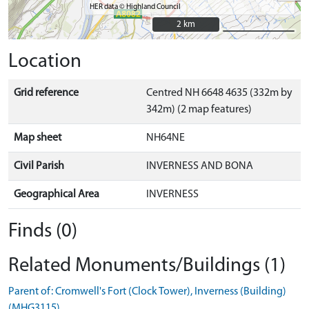
HER data © Highland Council
2 km
2 km
Location
Grid reference
Centred NH 6648 4635 (332m by
342m) (2 map features)
Map sheet
NH64NE
Civil Parish
INVERNESS AND BONA
Geographical Area
INVERNESS
Finds (0)
Related Monuments/Buildings (1)
Parent of: Cromwell's Fort (Clock Tower), Inverness (Building)
(MHG3115)