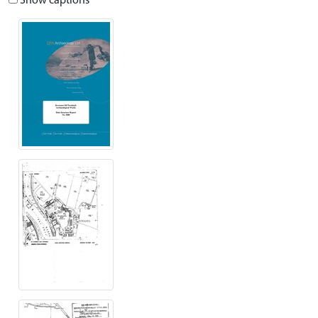
Show captions