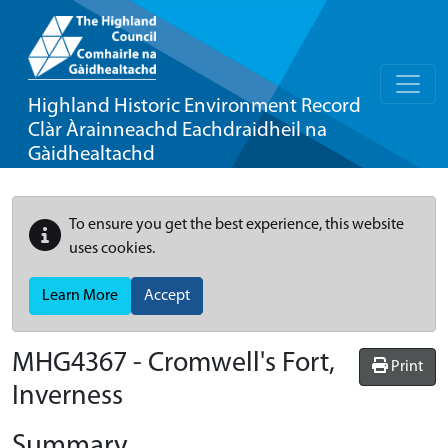
Highland Historic Environment Record
Clàr Àrainneachd Eachdraidheil na
Gàidhealtachd
To ensure you get the best experience, this website
uses cookies.
Learn More
Accept
MHG4367 - Cromwell's Fort,
Print
Inverness
Summary