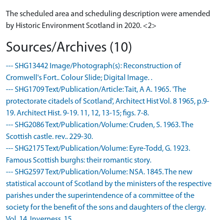
The scheduled area and scheduling description were amended
by Historic Environment Scotland in 2020. <2>
Sources/Archives (10)
--- SHG13442 Image/Photograph(s): Reconstruction of
Cromwell's Fort.. Colour Slide; Digital Image. .
--- SHG1709 Text/Publication/Article: Tait, A A. 1965. 'The
protectorate citadels of Scotland', Architect Hist Vol. 8 1965, p.9-
19. Architect Hist. 9-19. 11, 12, 13-15; figs. 7-8.
--- SHG2086 Text/Publication/Volume: Cruden, S. 1963. The
Scottish castle. rev.. 229-30.
--- SHG2175 Text/Publication/Volume: Eyre-Todd, G. 1923.
Famous Scottish burghs: their romantic story.
--- SHG2597 Text/Publication/Volume: NSA. 1845. The new
statistical account of Scotland by the ministers of the respective
parishes under the superintendence of a committee of the
society for the benefit of the sons and daughters of the clergy.
Vol. 14, Inverness, 15.