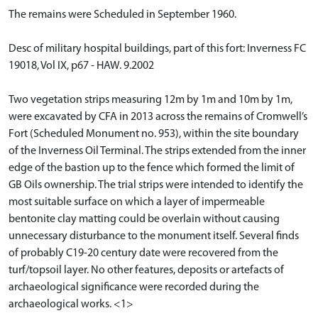
The remains were Scheduled in September 1960.
Desc of military hospital buildings, part of this fort: Inverness FC
19018, Vol IX, p67 - HAW. 9.2002
Two vegetation strips measuring 12m by 1m and 10m by 1m,
were excavated by CFA in 2013 across the remains of Cromwell’s
Fort (Scheduled Monument no. 953), within the site boundary
of the Inverness Oil Terminal. The strips extended from the inner
edge of the bastion up to the fence which formed the limit of
GB Oils ownership. The trial strips were intended to identify the
most suitable surface on which a layer of impermeable
bentonite clay matting could be overlain without causing
unnecessary disturbance to the monument itself. Several finds
of probably C19-20 century date were recovered from the
turf/topsoil layer. No other features, deposits or artefacts of
archaeological significance were recorded during the
archaeological works. <1>