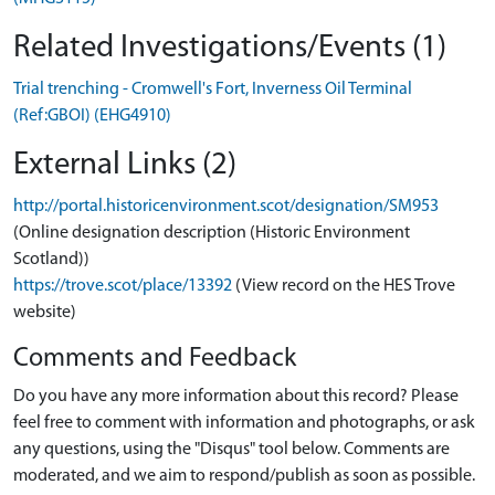
Related Investigations/Events (1)
Trial trenching - Cromwell's Fort, Inverness Oil Terminal
(Ref:GBOI) (EHG4910)
External Links (2)
http://portal.historicenvironment.scot/designation/SM953
(Online designation description (Historic Environment
Scotland))
https://trove.scot/place/13392
(View record on the HES Trove
website)
Comments and Feedback
Do you have any more information about this record? Please
feel free to comment with information and photographs, or ask
any questions, using the "Disqus" tool below. Comments are
moderated, and we aim to respond/publish as soon as possible.