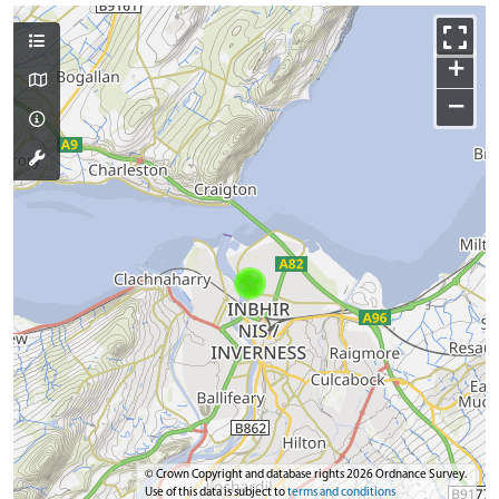
+
−
© Crown Copyright and database rights 2026 Ordnance Survey.
Use of this data is subject to
terms and conditions