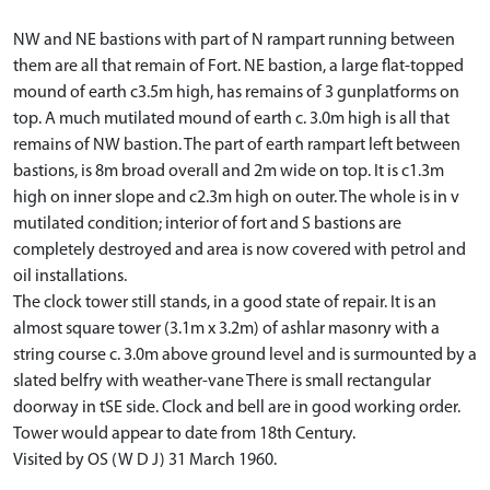
NW and NE bastions with part of N rampart running between
them are all that remain of Fort. NE bastion, a large flat-topped
mound of earth c3.5m high, has remains of 3 gunplatforms on
top. A much mutilated mound of earth c. 3.0m high is all that
remains of NW bastion. The part of earth rampart left between
bastions, is 8m broad overall and 2m wide on top. It is c1.3m
high on inner slope and c2.3m high on outer. The whole is in v
mutilated condition; interior of fort and S bastions are
completely destroyed and area is now covered with petrol and
oil installations.
The clock tower still stands, in a good state of repair. It is an
almost square tower (3.1m x 3.2m) of ashlar masonry with a
string course c. 3.0m above ground level and is surmounted by a
slated belfry with weather-vane There is small rectangular
doorway in tSE side. Clock and bell are in good working order.
Tower would appear to date from 18th Century.
Visited by OS (W D J) 31 March 1960.