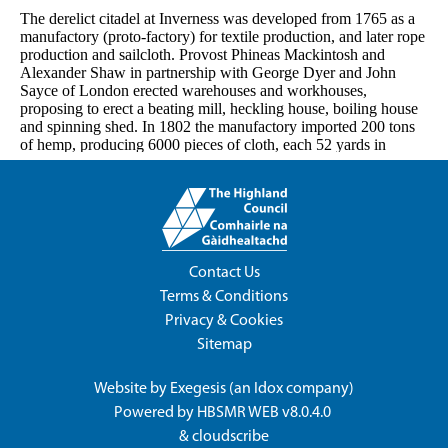
Contact Us
Terms & Conditions
Privacy & Cookies
Sitemap
Website by
Exegesis
(an
Idox
company)
Powered by
HBSMR WEB v8.0.4.0
&
cloudscribe