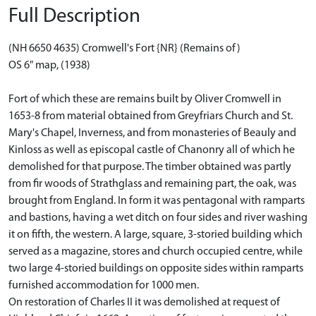
Full Description
(NH 6650 4635) Cromwell's Fort {NR} (Remains of)
OS 6" map, (1938)
Fort of which these are remains built by Oliver Cromwell in
1653-8 from material obtained from Greyfriars Church and St.
Mary's Chapel, Inverness, and from monasteries of Beauly and
Kinloss as well as episcopal castle of Chanonry all of which he
demolished for that purpose. The timber obtained was partly
from fir woods of Strathglass and remaining part, the oak, was
brought from England. In form it was pentagonal with ramparts
and bastions, having a wet ditch on four sides and river washing
it on fifth, the western. A large, square, 3-storied building which
served as a magazine, stores and church occupied centre, while
two large 4-storied buildings on opposite sides within ramparts
furnished accommodation for 1000 men.
On restoration of Charles II it was demolished at request of