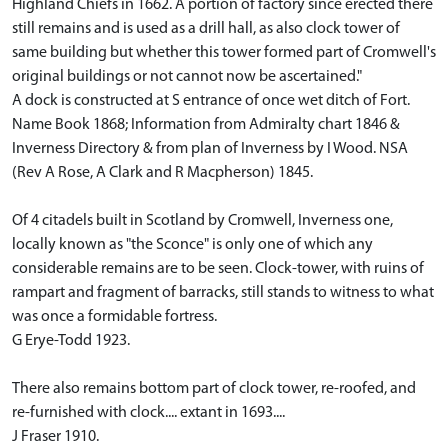
Highland Chiefs in 1662. A portion of factory since erected there
still remains and is used as a drill hall, as also clock tower of
same building but whether this tower formed part of Cromwell's
original buildings or not cannot now be ascertained."
A dock is constructed at S entrance of once wet ditch of Fort.
Name Book 1868; Information from Admiralty chart 1846 &
Inverness Directory & from plan of Inverness by I Wood. NSA
(Rev A Rose, A Clark and R Macpherson) 1845.
Of 4 citadels built in Scotland by Cromwell, Inverness one,
locally known as "the Sconce" is only one of which any
considerable remains are to be seen. Clock-tower, with ruins of
rampart and fragment of barracks, still stands to witness to what
was once a formidable fortress.
G Erye-Todd 1923.
There also remains bottom part of clock tower, re-roofed, and
re-furnished with clock.... extant in 1693....
J Fraser 1910.