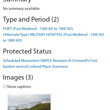
No summary available.
Type and Period (2)
FORT (Post Medieval - 1560 AD to 1900 AD)
(Alternate Type) MILITARY HOSPITAL (Post Medieval - 1560 AD
to 1900 AD)
Protected Status
Scheduled Monument SM953: Remains of Cromwell's Fort,
bastion west of Lotland Place, Inverness
Images (3)
Show captions