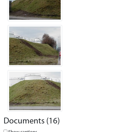
Documents (16)