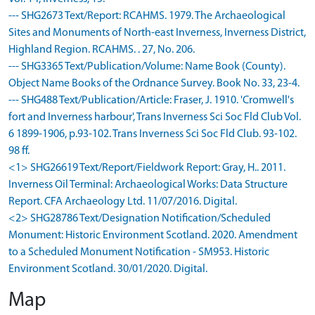
--- SHG2673 Text/Report: RCAHMS. 1979. The Archaeological
Sites and Monuments of North-east Inverness, Inverness District,
Highland Region. RCAHMS. . 27, No. 206.
--- SHG3365 Text/Publication/Volume: Name Book (County).
Object Name Books of the Ordnance Survey. Book No. 33, 23-4.
--- SHG488 Text/Publication/Article: Fraser, J. 1910. 'Cromwell's
fort and Inverness harbour', Trans Inverness Sci Soc Fld Club Vol.
6 1899-1906, p.93-102. Trans Inverness Sci Soc Fld Club. 93-102.
98 ff.
<1> SHG26619 Text/Report/Fieldwork Report: Gray, H.. 2011.
Inverness Oil Terminal: Archaeological Works: Data Structure
Report. CFA Archaeology Ltd. 11/07/2016. Digital.
<2> SHG28786 Text/Designation Notification/Scheduled
Monument: Historic Environment Scotland. 2020. Amendment
to a Scheduled Monument Notification - SM953. Historic
Environment Scotland. 30/01/2020. Digital.
Map