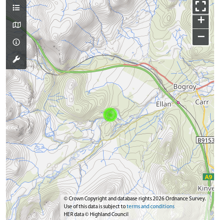
+
−
© Crown Copyright and database rights 2026 Ordnance Survey.
Use of this data is subject to
terms and conditions
HER data © Highland Council