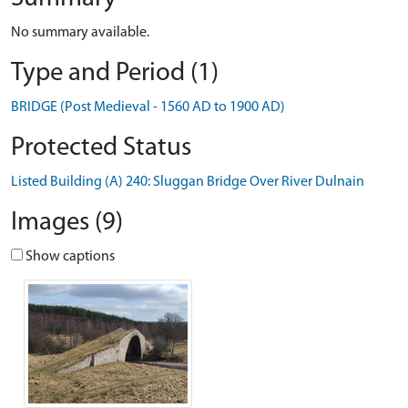
No summary available.
Type and Period (1)
BRIDGE (Post Medieval - 1560 AD to 1900 AD)
Protected Status
Listed Building (A) 240: Sluggan Bridge Over River Dulnain
Images (9)
Show captions