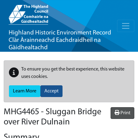
Highland Historic Environment Record
Clàr Àrainneachd Eachdraidheil na
Gàidhealtachd
To ensure you get the best experience, this website
uses cookies.
Learn More
Accept
MHG4465 - Sluggan Bridge
Print
over River Dulnain
Summary