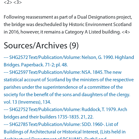
<2> <3>
Following reassessment as part of a Dual Designations project,
the bridge was descheduled by Historic Environment Scotland
in 2016, however, it remains a Category A Listed building. <4>
Sources/Archives (9)
--- SHG2572 Text/Publication/Volume: Nelson, G. 1990. Highland
Bridges. Paperback. 71-2; pl. 48.
--- SHG2597 Text/Publication/Volume: NSA. 1845. The new
statistical account of Scotland by the ministers of the respective
parishes under the superintendence of a committee of the
society for the benefit of the sons and daughters of the clergy.
vol. 13 (Inverness), 134.
--- SHG2752 Text/Publication/Volume: Ruddock, T. 1979. Arch
bridges and their builders 1735-1835. 21, 22.
--- SHG2785 Text/Publication/Volume: SDD. 1960-. List of
Buildings of Architectural or Historical Interest, (Lists held in