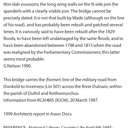
thin slab voussoirs; the long wing walls on the N side join the
spanderls with a clearly visible join. The bridge cannot be
precisely dated. It is not that built by Wade (although on the line
of his road), and has probably been rebuilt and patched several
times. It is variously said to have been rebuilt after the 1829
floods, to have been left undamaged by the same floods, and to
have been abandoned between 1798 and 1813 when the road
was realigned by the Parliamentary Commissioners; this latter
seems most probable.
G Nelson 1990.
This bridge carries the (former) line of the military road from
Dunkeld to Inverness (Lin 501) across the River Dulnain, within
the parish of Duthil and Rothiemurchus.
Information from RCAHMS (RJCM), 20 March 1997.
1999 Architects report in Assoc Docs.