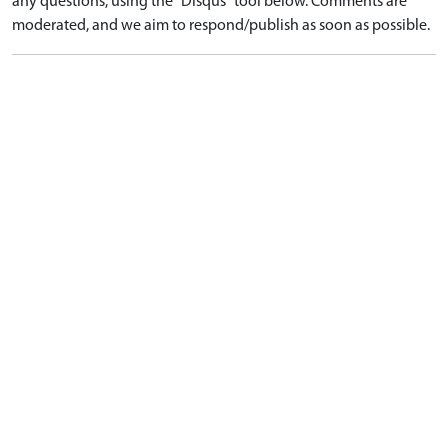
any questions, using the "Disqus" tool below. Comments are
moderated, and we aim to respond/publish as soon as possible.