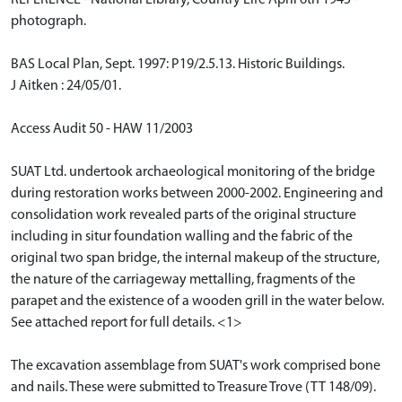
REFERENCE - National Library, Country Life April 6th 1945 -
photograph.
BAS Local Plan, Sept. 1997: P19/2.5.13. Historic Buildings.
J Aitken : 24/05/01.
Access Audit 50 - HAW 11/2003
SUAT Ltd. undertook archaeological monitoring of the bridge
during restoration works between 2000-2002. Engineering and
consolidation work revealed parts of the original structure
including in situr foundation walling and the fabric of the
original two span bridge, the internal makeup of the structure,
the nature of the carriageway mettalling, fragments of the
parapet and the existence of a wooden grill in the water below.
See attached report for full details. <1>
The excavation assemblage from SUAT's work comprised bone
and nails. These were submitted to Treasure Trove (TT 148/09).