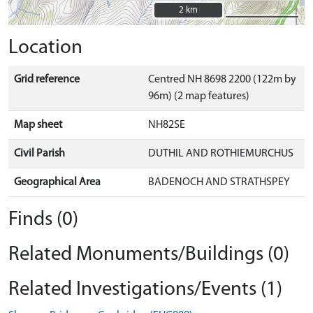
2 km
2 km
Location
Grid reference
Centred NH 8698 2200 (122m by
96m) (2 map features)
Map sheet
NH82SE
Civil Parish
DUTHIL AND ROTHIEMURCHUS
Geographical Area
BADENOCH AND STRATHSPEY
Finds (0)
Related Monuments/Buildings (0)
Related Investigations/Events (1)