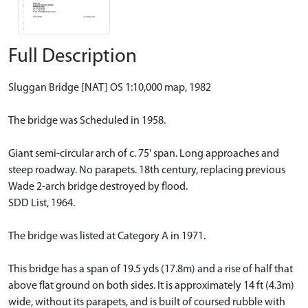
Full Description
Sluggan Bridge [NAT] OS 1:10,000 map, 1982
The bridge was Scheduled in 1958.
Giant semi-circular arch of c. 75' span. Long approaches and
steep roadway. No parapets. 18th century, replacing previous
Wade 2-arch bridge destroyed by flood.
SDD List, 1964.
The bridge was listed at Category A in 1971.
This bridge has a span of 19.5 yds (17.8m) and a rise of half that
above flat ground on both sides. It is approximately 14 ft (4.3m)
wide, without its parapets, and is built of coursed rubble with