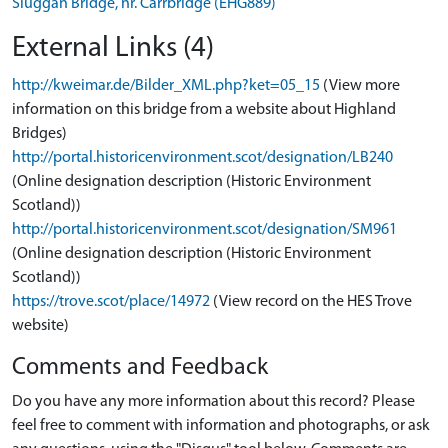
Sluggan Bridge, nr. Carrbridge (EHG889)
External Links (4)
http://kweimar.de/Bilder_XML.php?ket=05_15
(View more
information on this bridge from a website about Highland
Bridges)
http://portal.historicenvironment.scot/designation/LB240
(Online designation description (Historic Environment
Scotland))
http://portal.historicenvironment.scot/designation/SM961
(Online designation description (Historic Environment
Scotland))
https://trove.scot/place/14972
(View record on the HES Trove
website)
Comments and Feedback
Do you have any more information about this record? Please
feel free to comment with information and photographs, or ask