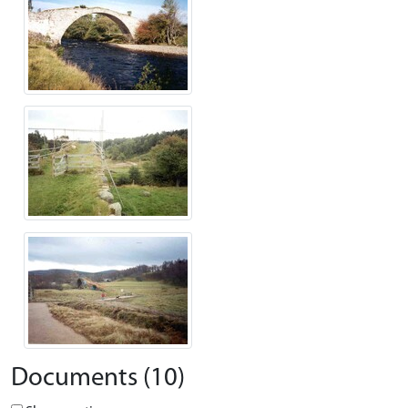
Documents (10)