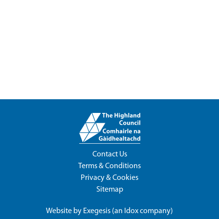
Contact Us
Terms & Conditions
Privacy & Cookies
Sitemap
Website by
Exegesis
(an
Idox
company)