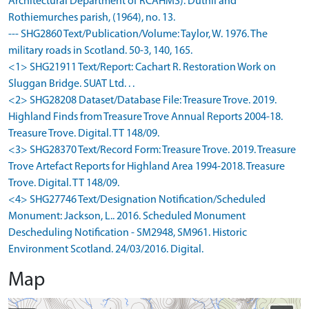
Architectural Department of RCAHMS). Duthil and
Rothiemurches parish, (1964), no. 13.
--- SHG2860 Text/Publication/Volume: Taylor, W. 1976. The
military roads in Scotland. 50-3, 140, 165.
<1> SHG21911 Text/Report: Cachart R. Restoration Work on
Sluggan Bridge. SUAT Ltd. . .
<2> SHG28208 Dataset/Database File: Treasure Trove. 2019.
Highland Finds from Treasure Trove Annual Reports 2004-18.
Treasure Trove. Digital. TT 148/09.
<3> SHG28370 Text/Record Form: Treasure Trove. 2019. Treasure
Trove Artefact Reports for Highland Area 1994-2018. Treasure
Trove. Digital. TT 148/09.
<4> SHG27746 Text/Designation Notification/Scheduled
Monument: Jackson, L.. 2016. Scheduled Monument
Descheduling Notification - SM2948, SM961. Historic
Environment Scotland. 24/03/2016. Digital.
Map