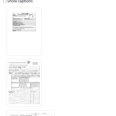
Show captions