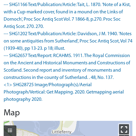
--- SHG1166 Text/Publication/Article: Tait, L. 1870. 'Note of a Kist,
with a Cup-marked cover, found in a mound on the Links of
Dornoch', Proc Soc Antiq Scot Vol. 7 1866-8, p.270. Proc Soc
Antiq Scot. 270. 270.
--- SHG1202 Text/Publication/Article: Davidson, J M. 1940. 'Notes
on some antiquities from Sutherland', Proc Soc Antiq Scot, Vol 74
(1939-40), pp 13-23. p 18; illust.
--- SHG2657 Text/Report: RCAHMS. 1911. The Royal Commission
on the Ancient and Historical Monuments and Constructions of
Scotland. Second report and inventory of monuments and
constructions in the county of Sutherland. . 48, No. 137.
<1> SHG28725 Image/Photograph(s)/Aerial
Photograph/Vertical: Get Mapping. 2020. Getmapping aerial
photography 2020.
Map