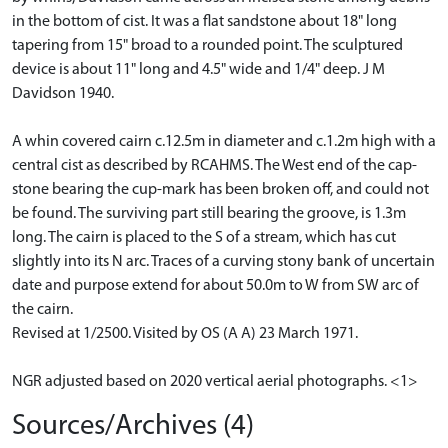
in the bottom of cist. It was a flat sandstone about 18" long
tapering from 15" broad to a rounded point. The sculptured
device is about 11" long and 4.5" wide and 1/4" deep. J M
Davidson 1940.
A whin covered cairn c.12.5m in diameter and c.1.2m high with a
central cist as described by RCAHMS. The West end of the cap-
stone bearing the cup-mark has been broken off, and could not
be found. The surviving part still bearing the groove, is 1.3m
long. The cairn is placed to the S of a stream, which has cut
slightly into its N arc. Traces of a curving stony bank of uncertain
date and purpose extend for about 50.0m to W from SW arc of
the cairn.
Revised at 1/2500. Visited by OS (A A) 23 March 1971.
NGR adjusted based on 2020 vertical aerial photographs. <1>
Sources/Archives (4)