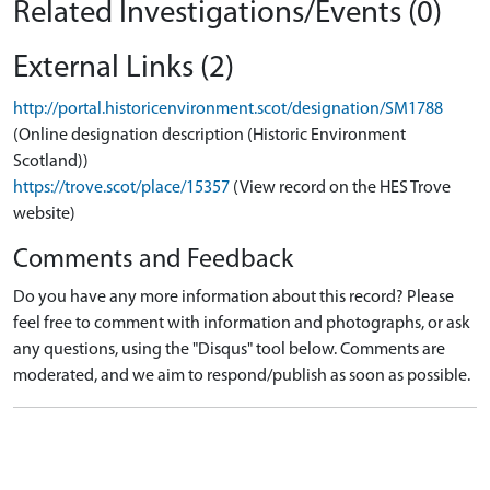
Related Investigations/Events (0)
External Links (2)
http://portal.historicenvironment.scot/designation/SM1788
(Online designation description (Historic Environment
Scotland))
https://trove.scot/place/15357
(View record on the HES Trove
website)
Comments and Feedback
Do you have any more information about this record? Please
feel free to comment with information and photographs, or ask
any questions, using the "Disqus" tool below. Comments are
moderated, and we aim to respond/publish as soon as possible.