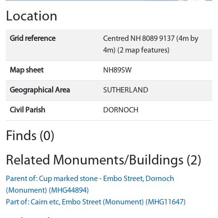
Location
Grid reference
Centred NH 8089 9137 (4m by
4m) (2 map features)
Map sheet
NH89SW
Geographical Area
SUTHERLAND
Civil Parish
DORNOCH
Finds (0)
Related Monuments/Buildings (2)
Parent of: Cup marked stone - Embo Street, Dornoch
(Monument) (MHG44894)
Part of: Cairn etc, Embo Street (Monument) (MHG11647)