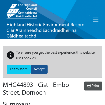
Highland Historic Environment Record
Clàr Àrainneachd Eachdraidheil na
Gàidhealtachd
To ensure you get the best experience, this website
uses cookies.
Learn More
Accept
MHG44893 - Cist - Embo
Print
Street, Dornoch
Summary