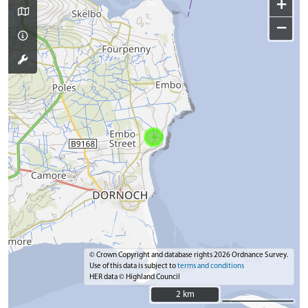
+
−
© Crown Copyright and database rights 2026 Ordnance Survey.
Use of this data is subject to
terms and conditions
HER data © Highland Council
2 km
2 km