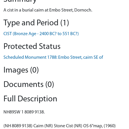
A cist in a burial cairn at Embo Street, Dornoch.
Type and Period (1)
CIST (Bronze Age - 2400 BC? to 551 BC?)
Protected Status
Scheduled Monument 1788: Embo Street, cairn SE of
Images (0)
Documents (0)
Full Description
NH89SW 1 8089 9138.
(NH 8089 9138) Cairn (NR) Stone Cist (NR) OS 6"map, (1960)