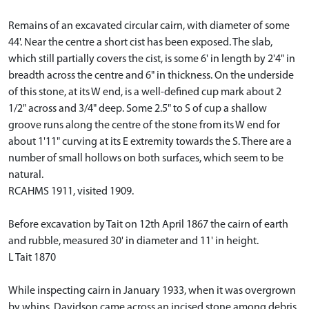
Remains of an excavated circular cairn, with diameter of some
44'. Near the centre a short cist has been exposed. The slab,
which still partially covers the cist, is some 6' in length by 2'4" in
breadth across the centre and 6" in thickness. On the underside
of this stone, at its W end, is a well-defined cup mark about 2
1/2" across and 3/4" deep. Some 2.5" to S of cup a shallow
groove runs along the centre of the stone from its W end for
about 1'11" curving at its E extremity towards the S. There are a
number of small hollows on both surfaces, which seem to be
natural.
RCAHMS 1911, visited 1909.
Before excavation by Tait on 12th April 1867 the cairn of earth
and rubble, measured 30' in diameter and 11' in height.
L Tait 1870
While inspecting cairn in January 1933, when it was overgrown
by whins, Davidson came across an incised stone among debris