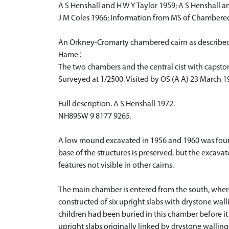
A S Henshall and H W Y Taylor 1959; A S Henshall a
J M Coles 1966; Information from MS of Chambered 
An Orkney-Cromarty chambered cairn as described a
Hame".
The two chambers and the central cist with capstone 
Surveyed at 1/2500. Visited by OS (A A) 23 March 1
Full description. A S Henshall 1972.
NH89SW 9 8177 9265.
A low mound excavated in 1956 and 1960 was found 
base of the structures is preserved, but the exca
features not visible in other cairns.
The main chamber is entered from the south, where
constructed of six upright slabs with drystone wall
children had been buried in this chamber before it
upright slabs originally linked by drystone walling