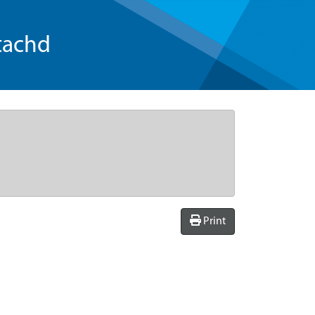
tachd
Print