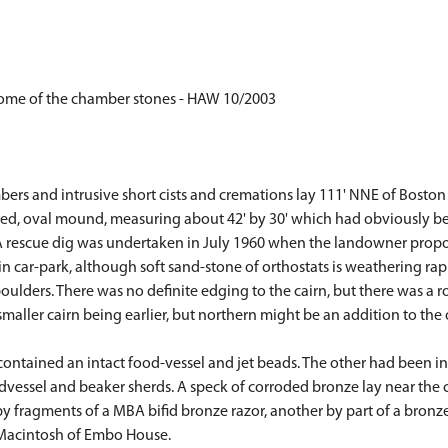
some of the chamber stones - HAW 10/2003
rs and intrusive short cists and cremations lay 111' NNE of Boston 
vered, oval mound, measuring about 42' by 30' which had obviously b
A rescue dig was undertaken in July 1960 when the landowner propos
in car-park, although soft sand-stone of orthostats is weathering rapid
ulders. There was no definite edging to the cairn, but there was a r
maller cairn being earlier, but northern might be an addition to the
ontained an intact food-vessel and jet beads. The other had been in
vessel and beaker sherds. A speck of corroded bronze lay near the c
fragments of a MBA bifid bronze razor, another by part of a bronze 
 Macintosh of Embo House.