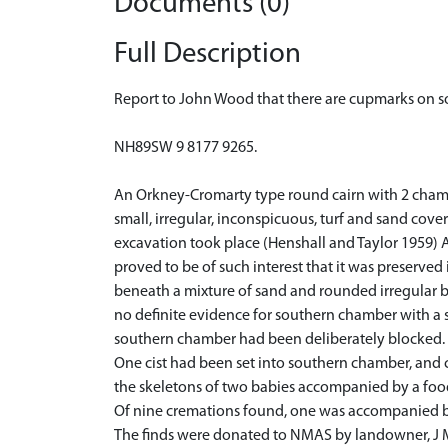
Documents (0)
Full Description
Report to John Wood that there are cupmarks on 
NH89SW 9 8177 9265.
An Orkney-Cromarty type round cairn with 2 chambe
small, irregular, inconspicuous, turf and sand co
excavation took place (Henshall and Taylor 1959) 
proved to be of such interest that it was preserved 
beneath a mixture of sand and rounded irregular bo
no definite evidence for southern chamber with a s
southern chamber had been deliberately blocked.
One cist had been set into southern chamber, and c
the skeletons of two babies accompanied by a food
Of nine cremations found, one was accompanied by 
The finds were donated to NMAS by landowner, J