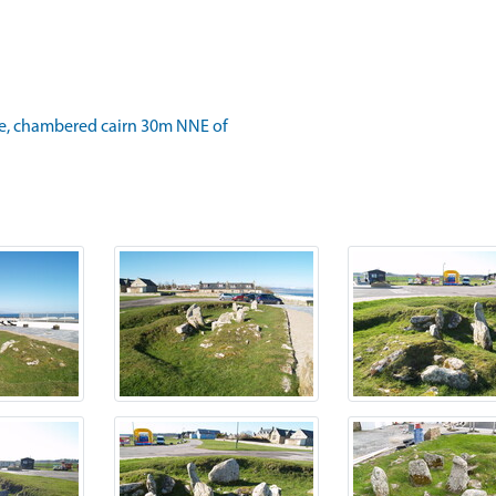
e, chambered cairn 30m NNE of