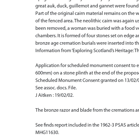
great auk, duck, guillemot and gannet were found b
Part of the original cairn material remains on th
of the fenced area. The neolithic cairn was again u
been removed, a woman was buried with a food vesse
chambers. It is formed of four stones set on edge a
bronze age cremation burials were inserted into the
Information from ‘Exploring Scotland’s Heritage: Th
Application for scheduled monument consent to ere
600mm) on a stone plinth at the end of the propos
Scheduled Monument Consent granted on 13/02/0
See assoc. docs. File.
J Aitken : 19/02/02.
The bronze razor and blade from the cremations ar
See finds report included in the 1962-3 PSAS articl
MHG11630.