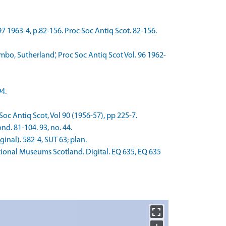
97 1963-4, p.82-156. Proc Soc Antiq Scot. 82-156.
mbo, Sutherland', Proc Soc Antiq Scot Vol. 96 1962-
4.
Soc Antiq Scot, Vol 90 (1956-57), pp 225-7.
nd. 81-104. 93, no. 44.
nal). 582-4, SUT 63; plan.
onal Museums Scotland. Digital. EQ 635, EQ 635