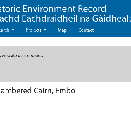
storic Environment Record
eachd Eachdraidheil na Gàidheal
earch
Projects
Map
Contact
s website uses cookies.
hambered Cairn, Embo