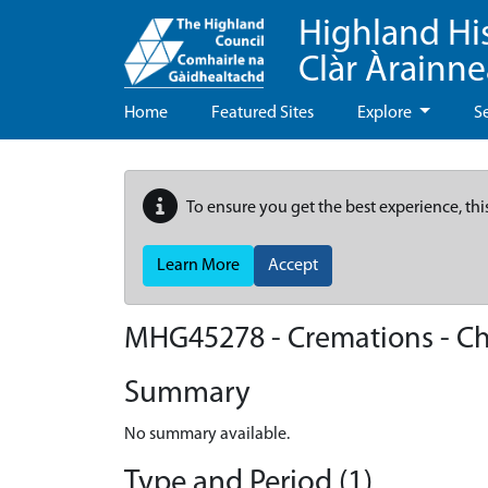
Highland Hi
Clàr Àrainn
Home
Featured Sites
Explore
S
To ensure you get the best experience, thi
Learn More
Accept
MHG45278 - Cremations - C
Summary
No summary available.
Type and Period (1)