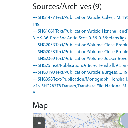
Sources/Archives (9)
--- SHG1477 Text/Publication/Article: Coles, J M. 1
149.
--- SHG1661 Text/Publication/Article: Henshall and 
3, p.9-36. Proc Soc Antiq Scot. 9-36. 9-36; plans figs. 2,
--- SHG2053 Text/Publication/Volume: Close-Brooks, 
--- SHG2053 Text/Publication/Volume: Close-Brooks, 
--- SHG2369 Text/Publication/Volume: Jockenhovel,
--- SHG25 Text/Publication/Article: Henshall, A S an
--- SHG3190 Text/Publication/Article: Burgess, C. 1
--- SHG358 Text/Publication/Monograph: Henshall, A
<1> SHG28278 Dataset/Database File: National Mu
A.
Map