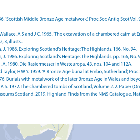
966. 'Scottish Middle Bronze Age metalwork', Proc Soc Antiq Scot Vol. 
Wallace, A S and J C. 1965. 'The excavation of a chambered cairn at E
 3, illusts..
J. 1986. Exploring Scotland's Heritage: The Highlands. 166, No. 94.
J. 1986. Exploring Scotland's Heritage: The Highlands. pp. 166, No. 9
 A. 1980. Die Rasiermesser in Westeuropa. 43, nos. 104 and 112A.
d Taylor, H W Y. 1959. 'A Bronze Age burial at Embo, Sutherland', Proc 
976. Burials with metalwork of the later Bronze Age in Wales and beyo
 S. 1972. The chambered tombs of Scotland, Volume 2. 2. Paper (Origi
seums Scotland. 2019. Highland Finds from the NMS Catalogue. Nati