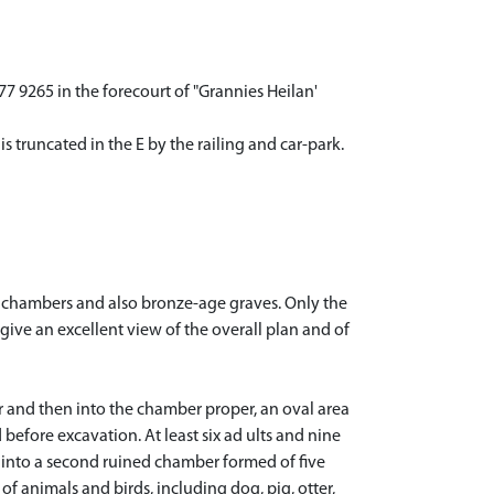
 9265 in the forecourt of "Grannies Heilan'
s truncated in the E by the railing and car-park.
l chambers and also bronze-age graves. Only the
ive an excellent view of the overall plan and of
r and then into the chamber proper, an oval area
before excavation. At least six ad ults and nine
s into a second ruined chamber formed of five
f animals and birds, including dog, pig, otter,