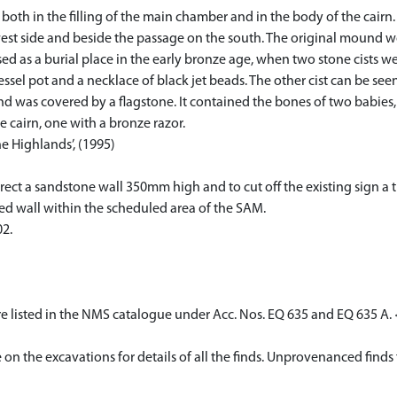
oth in the filling of the main chamber and in the body of the cairn.
e west side and beside the passage on the south. The original mound
sed as a burial place in the early bronze age, when two stone cists 
l pot and a necklace of black jet beads. The other cist can be seen
nd was covered by a flagstone. It contained the bones of two babies,
 cairn, one with a bronze razor.
e Highlands’, (1995)
ct a sandstone wall 350mm high and to cut off the existing sign a 
ed wall within the scheduled area of the SAM.
2.
e listed in the NMS catalogue under Acc. Nos. EQ 635 and EQ 635 A.
e on the excavations for details of all the finds. Unprovenanced finds