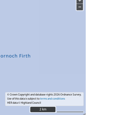
+
−
© Crown Copyright and database rights 2026 Ordnance Survey.
Use of this data is subject to
terms and conditions
HER data © Highland Council
2 km
2 km