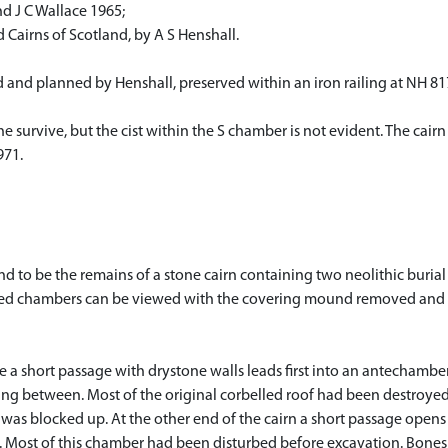
nd J C Wallace 1965;
Cairns of Scotland, by A S Henshall.
nd planned by Henshall, preserved within an iron railing at NH 8177
survive, but the cist within the S chamber is not evident. The cairn i
971.
to be the remains of a stone cairn containing two neolithic buria
vated chambers can be viewed with the covering mound removed and g
 a short passage with drystone walls leads first into an antechambe
ing between. Most of the original corbelled roof had been destroyed 
 was blocked up. At the other end of the cairn a short passage open
. Most of this chamber had been disturbed before excavation. Bones o