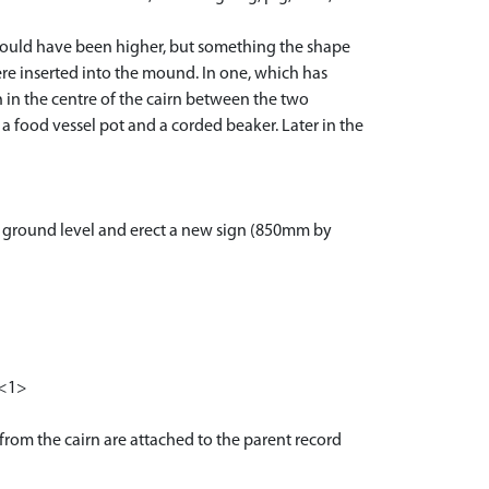
 would have been higher, but something the shape
were inserted into the mound. In one, which has
 in the centre of the cairn between the two
 a food vessel pot and a corded beaker. Later in the
t ground level and erect a new sign (850mm by
 <1>
 from the cairn are attached to the parent record