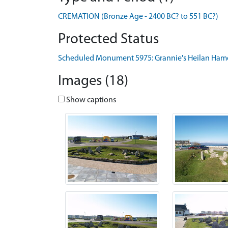
CREMATION (Bronze Age - 2400 BC? to 551 BC?)
Protected Status
Scheduled Monument 5975: Grannie's Heilan Ham
Images (18)
Show captions