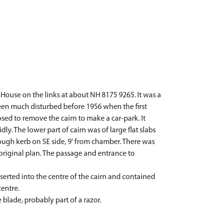
House on the links at about NH 8175 9265. It was a
een much disturbed before 1956 when the first
ed to remove the cairn to make a car-park. It
ly. The lower part of cairn was of large flat slabs
ough kerb on SE side, 9' from chamber. There was
 original plan. The passage and entrance to
serted into the centre of the cairn and contained
entre.
blade, probably part of a razor.