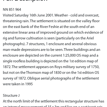
NN 851 964
Visited Saturday 16th June 2001. Weather - cold and overcast,
threatening rain. The settlement is situated on the valley floor
on the east bank of the River Feshie at the south end of an
extensive linear area of improved ground on which evidence of
rig and furrow cultivation is seen (particularly on the Ariel
photographs). 7 structures, 1 enclosure and several obvious
man-made depressions are to be seen. Three buildings and an
enclosure are depicted on the current 1:25,000 OS map and a
single roofless building is depicted on the 1st edition map of
1872. The settlement appears on Roys military survey of 1750,
but not on the Thomson map of 1830 or on the 1st edition OS
survey of 1872. Oblique aerial photographs of the settlement
were taken in 1995
Structure J
At the north limit of the settlement this rectangular structure has