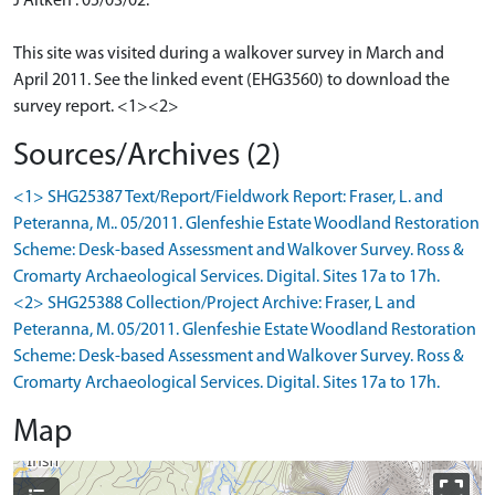
J Aitken : 05/03/02.
This site was visited during a walkover survey in March and
April 2011. See the linked event (EHG3560) to download the
survey report. <1><2>
Sources/Archives (2)
<1> SHG25387 Text/Report/Fieldwork Report: Fraser, L. and
Peteranna, M.. 05/2011. Glenfeshie Estate Woodland Restoration
Scheme: Desk-based Assessment and Walkover Survey. Ross &
Cromarty Archaeological Services. Digital. Sites 17a to 17h.
<2> SHG25388 Collection/Project Archive: Fraser, L and
Peteranna, M. 05/2011. Glenfeshie Estate Woodland Restoration
Scheme: Desk-based Assessment and Walkover Survey. Ross &
Cromarty Archaeological Services. Digital. Sites 17a to 17h.
Map