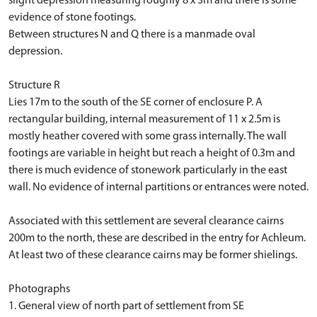
slight depression measuring roughly 8 x 3m and there is some
evidence of stone footings.
Between structures N and Q there is a manmade oval
depression.
Structure R
Lies 17m to the south of the SE corner of enclosure P. A
rectangular building, internal measurement of 11 x 2.5m is
mostly heather covered with some grass internally. The wall
footings are variable in height but reach a height of 0.3m and
there is much evidence of stonework particularly in the east
wall. No evidence of internal partitions or entrances were noted.
Associated with this settlement are several clearance cairns
200m to the north, these are described in the entry for Achleum.
At least two of these clearance cairns may be former shielings.
Photographs
1. General view of north part of settlement from SE