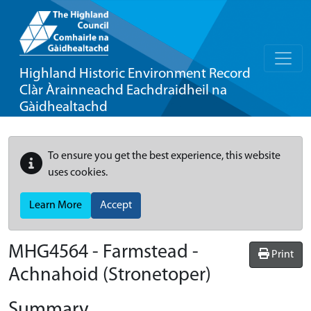
Highland Historic Environment Record
Clàr Àrainneachd Eachdraidheil na
Gàidhealtachd
To ensure you get the best experience, this website
uses cookies.
Learn More
Accept
MHG4564 - Farmstead -
Print
Achnahoid (Stronetoper)
Summary