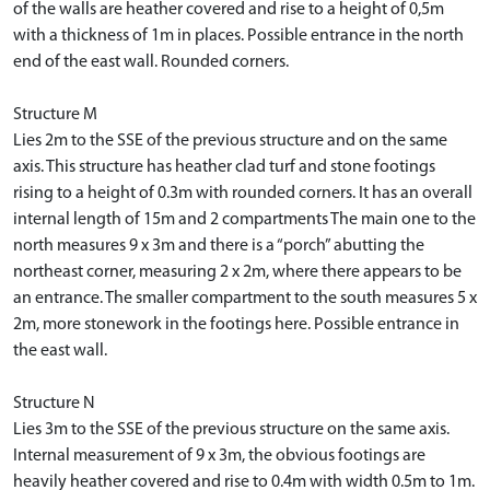
of the walls are heather covered and rise to a height of 0,5m
with a thickness of 1m in places. Possible entrance in the north
end of the east wall. Rounded corners.
Structure M
Lies 2m to the SSE of the previous structure and on the same
axis. This structure has heather clad turf and stone footings
rising to a height of 0.3m with rounded corners. It has an overall
internal length of 15m and 2 compartments The main one to the
north measures 9 x 3m and there is a “porch” abutting the
northeast corner, measuring 2 x 2m, where there appears to be
an entrance. The smaller compartment to the south measures 5 x
2m, more stonework in the footings here. Possible entrance in
the east wall.
Structure N
Lies 3m to the SSE of the previous structure on the same axis.
Internal measurement of 9 x 3m, the obvious footings are
heavily heather covered and rise to 0.4m with width 0.5m to 1m.