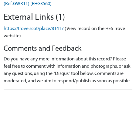
(Ref:GWR11) (EHG3560)
External Links (1)
https://trove.scot/place/81417
(View record on the HES Trove
website)
Comments and Feedback
Do you have any more information about this record? Please
feel free to comment with information and photographs, or ask
any questions, using the "Disqus" tool below. Comments are
moderated, and we aim to respond/publish as soon as possible.