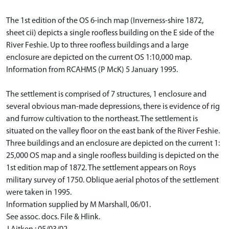
The 1st edition of the OS 6-inch map (Inverness-shire 1872,
sheet cii) depicts a single roofless building on the E side of the
River Feshie. Up to three roofless buildings and a large
enclosure are depicted on the current OS 1:10,000 map.
Information from RCAHMS (P McK) 5 January 1995.
The settlement is comprised of 7 structures, 1 enclosure and
several obvious man-made depressions, there is evidence of rig
and furrow cultivation to the northeast. The settlement is
situated on the valley floor on the east bank of the River Feshie.
Three buildings and an enclosure are depicted on the current 1:
25,000 OS map and a single roofless building is depicted on the
1st edition map of 1872. The settlement appears on Roys
military survey of 1750. Oblique aerial photos of the settlement
were taken in 1995.
Information supplied by M Marshall, 06/01.
See assoc. docs. File & Hlink.