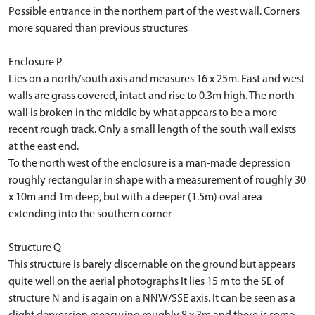
Possible entrance in the northern part of the west wall. Corners
more squared than previous structures
Enclosure P
Lies on a north/south axis and measures 16 x 25m. East and west
walls are grass covered, intact and rise to 0.3m high. The north
wall is broken in the middle by what appears to be a more
recent rough track. Only a small length of the south wall exists
at the east end.
To the north west of the enclosure is a man-made depression
roughly rectangular in shape with a measurement of roughly 30
x 10m and 1m deep, but with a deeper (1.5m) oval area
extending into the southern corner
Structure Q
This structure is barely discernable on the ground but appears
quite well on the aerial photographs It lies 15 m to the SE of
structure N and is again on a NNW/SSE axis. It can be seen as a