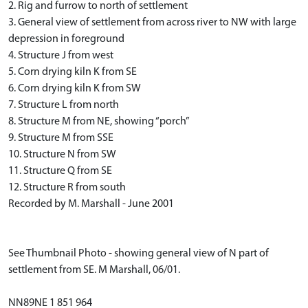
2. Rig and furrow to north of settlement
3. General view of settlement from across river to NW with large
depression in foreground
4. Structure J from west
5. Corn drying kiln K from SE
6. Corn drying kiln K from SW
7. Structure L from north
8. Structure M from NE, showing “porch”
9. Structure M from SSE
10. Structure N from SW
11. Structure Q from SE
12. Structure R from south
Recorded by M. Marshall - June 2001
See Thumbnail Photo - showing general view of N part of
settlement from SE. M Marshall, 06/01.
NN89NE 1 851 964