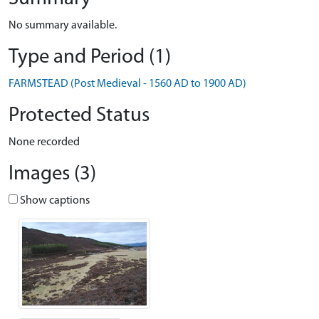
No summary available.
Type and Period (1)
FARMSTEAD (Post Medieval - 1560 AD to 1900 AD)
Protected Status
None recorded
Images (3)
Show captions