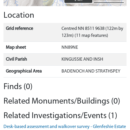
Location
Grid reference
Centred NN 8511 9638 (122m by
123m) (11 map features)
Map sheet
NN89NE
Civil Parish
KINGUSSIE AND INSH
Geographical Area
BADENOCH AND STRATHSPEY
Finds (0)
Related Monuments/Buildings (0)
Related Investigations/Events (1)
Desk-based assessment and walkover survey - Glenfeshie Estate