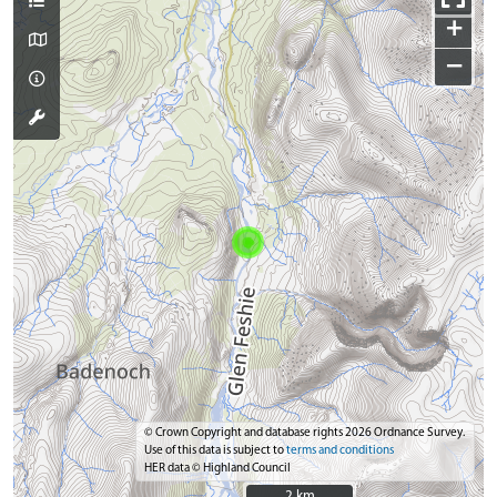
+
−
© Crown Copyright and database rights 2026 Ordnance Survey.
Use of this data is subject to
terms and conditions
HER data © Highland Council
2 km
2 km