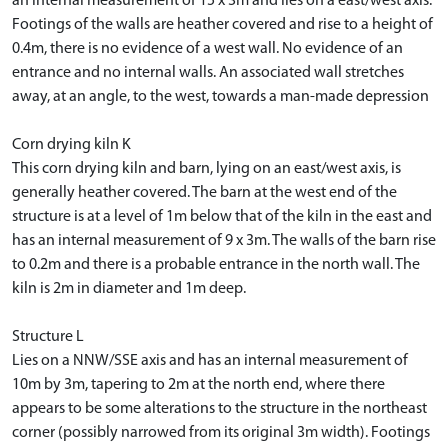
an internal measurement of 15 x 3m and lies on a east/west axis.
Footings of the walls are heather covered and rise to a height of
0.4m, there is no evidence of a west wall. No evidence of an
entrance and no internal walls. An associated wall stretches
away, at an angle, to the west, towards a man-made depression
Corn drying kiln K
This corn drying kiln and barn, lying on an east/west axis, is
generally heather covered. The barn at the west end of the
structure is at a level of 1m below that of the kiln in the east and
has an internal measurement of 9 x 3m. The walls of the barn rise
to 0.2m and there is a probable entrance in the north wall. The
kiln is 2m in diameter and 1m deep.
Structure L
Lies on a NNW/SSE axis and has an internal measurement of
10m by 3m, tapering to 2m at the north end, where there
appears to be some alterations to the structure in the northeast
corner (possibly narrowed from its original 3m width). Footings