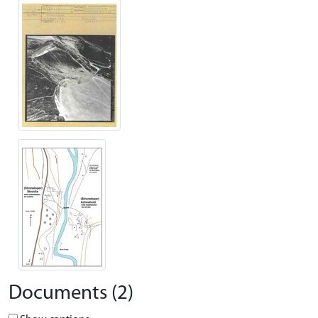
Documents (2)