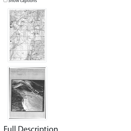
Show captions
Full Description