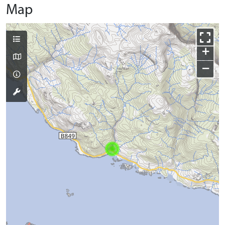
Map
+
−