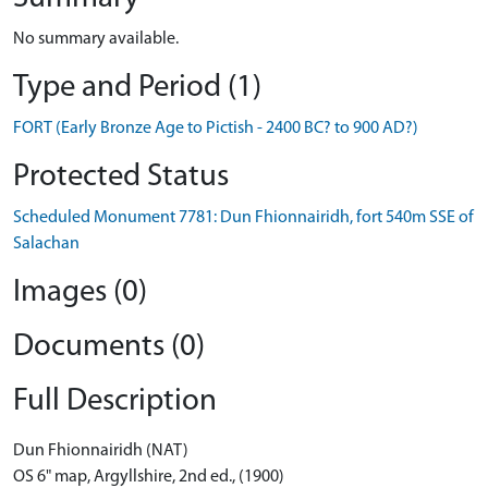
No summary available.
Type and Period (1)
FORT (Early Bronze Age to Pictish - 2400 BC? to 900 AD?)
Protected Status
Scheduled Monument 7781: Dun Fhionnairidh, fort 540m SSE of
Salachan
Images (0)
Documents (0)
Full Description
Dun Fhionnairidh (NAT)
OS 6" map, Argyllshire, 2nd ed., (1900)