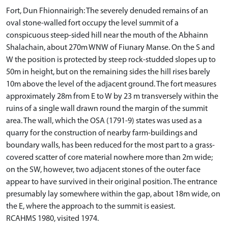
Fort, Dun Fhionnairigh: The severely denuded remains of an
oval stone-walled fort occupy the level summit of a
conspicuous steep-sided hill near the mouth of the Abhainn
Shalachain, about 270m WNW of Fiunary Manse. On the S and
W the position is protected by steep rock-studded slopes up to
50m in height, but on the remaining sides the hill rises barely
10m above the level of the adjacent ground. The fort measures
approximately 28m from E to W by 23 m transversely within the
ruins of a single wall drawn round the margin of the summit
area. The wall, which the OSA (1791-9) states was used as a
quarry for the construction of nearby farm-buildings and
boundary walls, has been reduced for the most part to a grass-
covered scatter of core material nowhere more than 2m wide;
on the SW, however, two adjacent stones of the outer face
appear to have survived in their original position. The entrance
presumably lay somewhere within the gap, about 18m wide, on
the E, where the approach to the summit is easiest.
RCAHMS 1980, visited 1974.