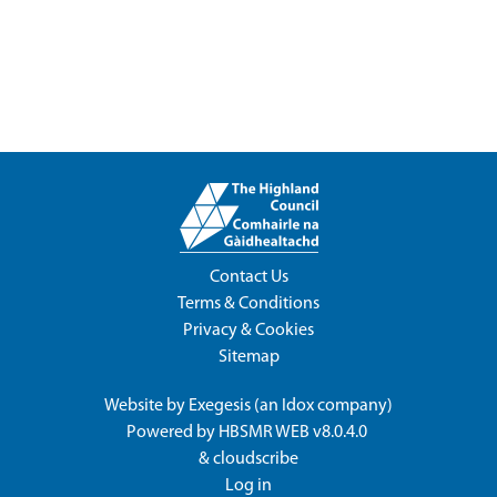
Contact Us
Terms & Conditions
Privacy & Cookies
Sitemap
Website by
Exegesis
(an
Idox
company)
Powered by
HBSMR WEB v8.0.4.0
&
cloudscribe
Log in