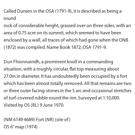
Called Dunien in the OSA (1791-9), it is described as being a
round
rock of considerable height, grassed over on three sides, with an
area of 0.75 acre on its summit, which seemed to have been
enclosed by a wall, all traces of which had gone when the ONB
(1872) was compiled. Name Book 1872; OSA 1791-9.
Dun Fhionnairidh, a prominent knoll in a commanding
situation, with a roughly circular, flat top measuring about
27.0m in diameter. It has undoubtedly been occupied by a fort
which has been almost totally removed. All that remains are two
or three outer facing-stones in the S arc and occasional stretches
of turf-covered rubble round the rim. Surveyed at 1:10,000.
Visited by OS (RL) 9 June 1970.
(NM 6149 4689) Fort (NR) (site of)
OS 6" map (1974)