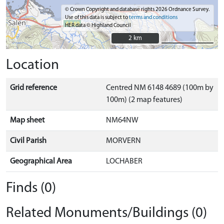
© Crown Copyright and database rights 2026 Ordnance Survey.
Use of this data is subject to
terms and conditions
HER data © Highland Council
2 km
2 km
Location
Grid reference
Centred NM 6148 4689 (100m by
100m) (2 map features)
Map sheet
NM64NW
Civil Parish
MORVERN
Geographical Area
LOCHABER
Finds (0)
Related Monuments/Buildings (0)