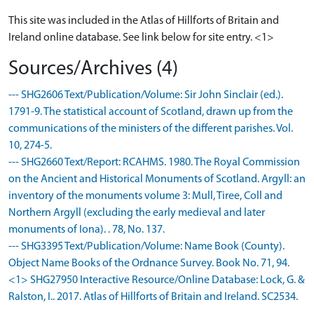
This site was included in the Atlas of Hillforts of Britain and
Ireland online database. See link below for site entry. <1>
Sources/Archives (4)
--- SHG2606 Text/Publication/Volume: Sir John Sinclair (ed.).
1791-9. The statistical account of Scotland, drawn up from the
communications of the ministers of the different parishes. Vol.
10, 274-5.
--- SHG2660 Text/Report: RCAHMS. 1980. The Royal Commission
on the Ancient and Historical Monuments of Scotland. Argyll: an
inventory of the monuments volume 3: Mull, Tiree, Coll and
Northern Argyll (excluding the early medieval and later
monuments of Iona). . 78, No. 137.
--- SHG3395 Text/Publication/Volume: Name Book (County).
Object Name Books of the Ordnance Survey. Book No. 71, 94.
<1> SHG27950 Interactive Resource/Online Database: Lock, G. &
Ralston, I.. 2017. Atlas of Hillforts of Britain and Ireland. SC2534.