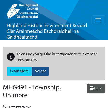
Highland Historic Environment Record
Clàr Àrainneachd Eachdraidheil na
Gàidhealtachd
To ensure you get the best experience, this website
uses cookies.
Learn More
Accept
MHG491 - Township,
Print
Unimore
Summary