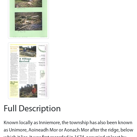
Full Description
Known locally as Inniemore, the township has also been known
as Unimore, Aoineadh Mor or Aonach Mor after the ridge, below