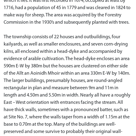
which it lies. It was first recorded in 1674, occupied at least by
1716, had a population of 45 in 1779 and was cleared in 1824 to
make way for sheep. The area was acquired by the Forestry
Commission in the 1930’s and subsequently planted with trees.
The township consists of 22 houses and outbuildings, four
kailyards, as well as smaller enclosures, and seven corn-drying
kilns, all enclosed within a head-dyke and accompanied by
evidence of arable cultivation. The head-dyke encloses an area
590m E-W by 380m but the houses are clustered on either side
of the Allt an Aoinidh Mhoir within an area 330m E-W by 140m.
The larger buildings, presumably houses, are round-angled
rectangular in plan and measure between 9m and 11m in
length and 4.50m and 5.50m in width. Nearly all have a roughly
East – West orientation with entrances facing the stream. All
have thick walls, sometimes with a pronounced batter, such as
at Site No. 7, where the walls taper from a width of 1.15m at the
base to 0.70m at the top. Many of the buildings are well-
preserved and some survive to probably their original wall-