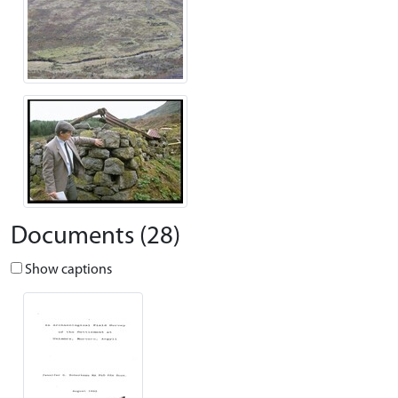
Documents (28)
Show captions