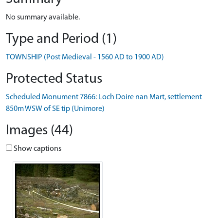
No summary available.
Type and Period (1)
TOWNSHIP (Post Medieval - 1560 AD to 1900 AD)
Protected Status
Scheduled Monument 7866: Loch Doire nan Mart, settlement
850m WSW of SE tip (Unimore)
Images (44)
Show captions