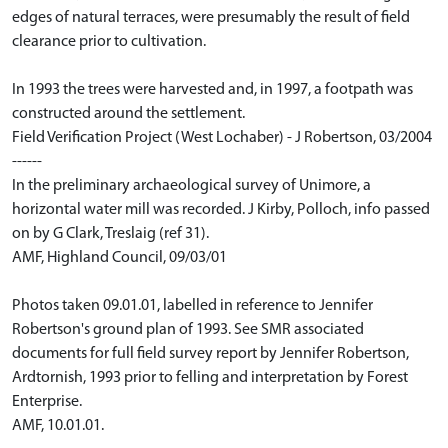
edges of natural terraces, were presumably the result of field
clearance prior to cultivation.
In 1993 the trees were harvested and, in 1997, a footpath was
constructed around the settlement.
Field Verification Project (West Lochaber) - J Robertson, 03/2004
------
In the preliminary archaeological survey of Unimore, a
horizontal water mill was recorded. J Kirby, Polloch, info passed
on by G Clark, Treslaig (ref 31).
AMF, Highland Council, 09/03/01
Photos taken 09.01.01, labelled in reference to Jennifer
Robertson's ground plan of 1993. See SMR associated
documents for full field survey report by Jennifer Robertson,
Ardtornish, 1993 prior to felling and interpretation by Forest
Enterprise.
AMF, 10.01.01.