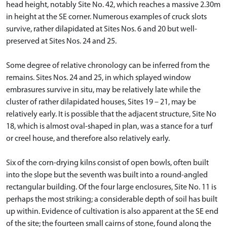
head height, notably Site No. 42, which reaches a massive 2.30m
in height at the SE corner. Numerous examples of cruck slots
survive, rather dilapidated at Sites Nos. 6 and 20 but well-
preserved at Sites Nos. 24 and 25.
Some degree of relative chronology can be inferred from the
remains. Sites Nos. 24 and 25, in which splayed window
embrasures survive in situ, may be relatively late while the
cluster of rather dilapidated houses, Sites 19 – 21, may be
relatively early. It is possible that the adjacent structure, Site No
18, which is almost oval-shaped in plan, was a stance for a turf
or creel house, and therefore also relatively early.
Six of the corn-drying kilns consist of open bowls, often built
into the slope but the seventh was built into a round-angled
rectangular building. Of the four large enclosures, Site No. 11 is
perhaps the most striking; a considerable depth of soil has built
up within. Evidence of cultivation is also apparent at the SE end
of the site; the fourteen small cairns of stone, found along the