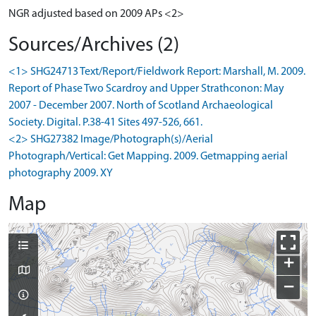
NGR adjusted based on 2009 APs <2>
Sources/Archives (2)
<1> SHG24713 Text/Report/Fieldwork Report: Marshall, M. 2009.
Report of Phase Two Scardroy and Upper Strathconon: May
2007 - December 2007. North of Scotland Archaeological
Society. Digital. P.38-41 Sites 497-526, 661.
<2> SHG27382 Image/Photograph(s)/Aerial
Photograph/Vertical: Get Mapping. 2009. Getmapping aerial
photography 2009. XY
Map
+
−