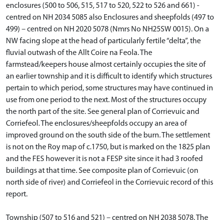
enclosures (500 to 506, 515, 517 to 520, 522 to 526 and 661) -
centred on NH 2034 5085 also Enclosures and sheepfolds (497 to
499) – centred on NH 2020 5078 (Nmrs No NH25SW 0015). On a
NW facing slope at the head of particularly fertile “delta”, the
fluvial outwash of the Allt Coire na Feola. The
farmstead/keepers house almost certainly occupies the site of
an earlier township and it is difficult to identify which structures
pertain to which period, some structures may have continued in
use from one period to the next. Most of the structures occupy
the north part of the site. See general plan of Corrievuic and
Corriefeol. The enclosures/sheepfolds occupy an area of
improved ground on the south side of the burn. The settlement
is not on the Roy map of c.1750, but is marked on the 1825 plan
and the FES however it is not a FESP site since it had 3 roofed
buildings at that time. See composite plan of Corrievuic (on
north side of river) and Corriefeol in the Corrievuic record of this
report.
Township (507 to 516 and 521) – centred on NH 2038 5078. The