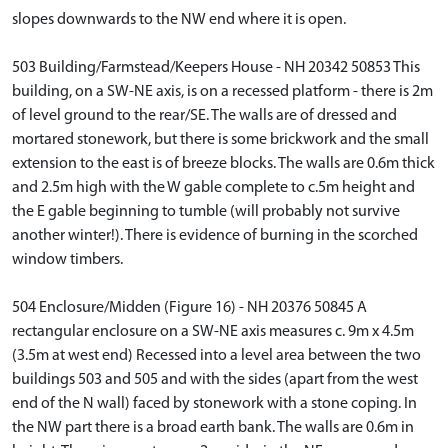
slopes downwards to the NW end where it is open.
503 Building/Farmstead/Keepers House - NH 20342 50853 This
building, on a SW-NE axis, is on a recessed platform - there is 2m
of level ground to the rear/SE. The walls are of dressed and
mortared stonework, but there is some brickwork and the small
extension to the east is of breeze blocks. The walls are 0.6m thick
and 2.5m high with the W gable complete to c.5m height and
the E gable beginning to tumble (will probably not survive
another winter!). There is evidence of burning in the scorched
window timbers.
504 Enclosure/Midden (Figure 16) - NH 20376 50845 A
rectangular enclosure on a SW-NE axis measures c. 9m x 4.5m
(3.5m at west end) Recessed into a level area between the two
buildings 503 and 505 and with the sides (apart from the west
end of the N wall) faced by stonework with a stone coping. In
the NW part there is a broad earth bank. The walls are 0.6m in