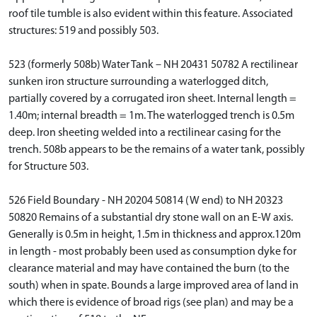
roof tile tumble is also evident within this feature. Associated
structures: 519 and possibly 503.
523 (formerly 508b) Water Tank – NH 20431 50782 A rectilinear
sunken iron structure surrounding a waterlogged ditch,
partially covered by a corrugated iron sheet. Internal length =
1.40m; internal breadth = 1m. The waterlogged trench is 0.5m
deep. Iron sheeting welded into a rectilinear casing for the
trench. 508b appears to be the remains of a water tank, possibly
for Structure 503.
526 Field Boundary - NH 20204 50814 (W end) to NH 20323
50820 Remains of a substantial dry stone wall on an E-W axis.
Generally is 0.5m in height, 1.5m in thickness and approx.120m
in length - most probably been used as consumption dyke for
clearance material and may have contained the burn (to the
south) when in spate. Bounds a large improved area of land in
which there is evidence of broad rigs (see plan) and may be a