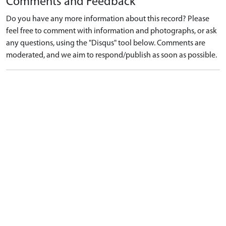
Comments and Feedback
Do you have any more information about this record? Please
feel free to comment with information and photographs, or ask
any questions, using the "Disqus" tool below. Comments are
moderated, and we aim to respond/publish as soon as possible.