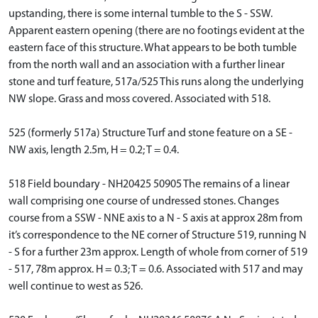
upstanding, there is some internal tumble to the S - SSW.
Apparent eastern opening (there are no footings evident at the
eastern face of this structure. What appears to be both tumble
from the north wall and an association with a further linear
stone and turf feature, 517a/525 This runs along the underlying
NW slope. Grass and moss covered. Associated with 518.
525 (formerly 517a) Structure Turf and stone feature on a SE -
NW axis, length 2.5m, H = 0.2; T = 0.4.
518 Field boundary - NH20425 50905 The remains of a linear
wall comprising one course of undressed stones. Changes
course from a SSW - NNE axis to a N - S axis at approx 28m from
it’s correspondence to the NE corner of Structure 519, running N
- S for a further 23m approx. Length of whole from corner of 519
- 517, 78m approx. H = 0.3; T = 0.6. Associated with 517 and may
well continue to west as 526.