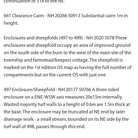
continuation of 518 to the NE.
661 Clearance Cairn - NH 20266 50913 Substantial cairn 1m in
height.
Enclosures and sheepfolds (497 to 499) - NH 2020 5078 These
enclosures and sheepfold occupy an area of improved ground
on the south side of the burn to the west of the main site of the
township and farmstead/keepers cottage. The sheepfold is
marked on the 1st edition OS map as having the full number of
compartments but on the current OS with just one.
497 Enclosure/Sheepfold - NH 20177 50766 A three sided
enclosure on a ENE-WSW axis measures 20x15m internally.
Wasted majority turf walls to a height of 0.6m are 1.5m thick at
the base. The enclosure may be truncated at NE end by later
drainage work - a small stream, bounded on its NE side by the
turf wall of 498, passes through this end.