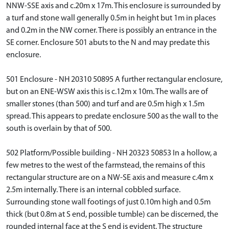
NNW-SSE axis and c.20m x 17m. This enclosure is surrounded by
a turf and stone wall generally 0.5m in height but 1m in places
and 0.2m in the NW corner. There is possibly an entrance in the
SE corner. Enclosure 501 abuts to the N and may predate this
enclosure.
501 Enclosure - NH 20310 50895 A further rectangular enclosure,
but on an ENE-WSW axis this is c.12m x 10m. The walls are of
smaller stones (than 500) and turf and are 0.5m high x 1.5m
spread. This appears to predate enclosure 500 as the wall to the
south is overlain by that of 500.
502 Platform/Possible building - NH 20323 50853 In a hollow, a
few metres to the west of the farmstead, the remains of this
rectangular structure are on a NW-SE axis and measure c.4m x
2.5m internally. There is an internal cobbled surface.
Surrounding stone wall footings of just 0.10m high and 0.5m
thick (but 0.8m at S end, possible tumble) can be discerned, the
rounded internal face at the S end is evident. The structure