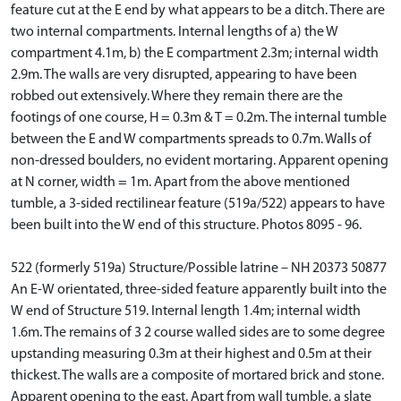
feature cut at the E end by what appears to be a ditch. There are
two internal compartments. Internal lengths of a) the W
compartment 4.1m, b) the E compartment 2.3m; internal width
2.9m. The walls are very disrupted, appearing to have been
robbed out extensively. Where they remain there are the
footings of one course, H = 0.3m & T = 0.2m. The internal tumble
between the E and W compartments spreads to 0.7m. Walls of
non-dressed boulders, no evident mortaring. Apparent opening
at N corner, width = 1m. Apart from the above mentioned
tumble, a 3-sided rectilinear feature (519a/522) appears to have
been built into the W end of this structure. Photos 8095 - 96.
522 (formerly 519a) Structure/Possible latrine – NH 20373 50877
An E-W orientated, three-sided feature apparently built into the
W end of Structure 519. Internal length 1.4m; internal width
1.6m. The remains of 3 2 course walled sides are to some degree
upstanding measuring 0.3m at their highest and 0.5m at their
thickest. The walls are a composite of mortared brick and stone.
Apparent opening to the east. Apart from wall tumble, a slate