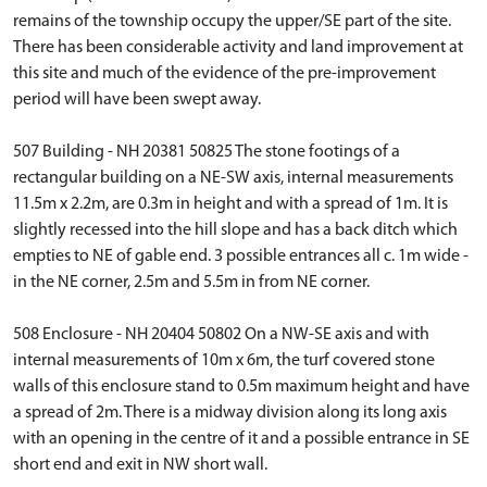
remains of the township occupy the upper/SE part of the site.
There has been considerable activity and land improvement at
this site and much of the evidence of the pre-improvement
period will have been swept away.
507 Building - NH 20381 50825 The stone footings of a
rectangular building on a NE-SW axis, internal measurements
11.5m x 2.2m, are 0.3m in height and with a spread of 1m. It is
slightly recessed into the hill slope and has a back ditch which
empties to NE of gable end. 3 possible entrances all c. 1m wide -
in the NE corner, 2.5m and 5.5m in from NE corner.
508 Enclosure - NH 20404 50802 On a NW-SE axis and with
internal measurements of 10m x 6m, the turf covered stone
walls of this enclosure stand to 0.5m maximum height and have
a spread of 2m. There is a midway division along its long axis
with an opening in the centre of it and a possible entrance in SE
short end and exit in NW short wall.