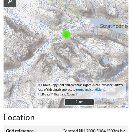
© Crown Copyright and database rights 2026 Ordnance Survey.
Use of this data is subject to
terms and conditions
HER data © Highland Council
2 km
2 km
Location
Grid reference
Centred NH 2030 5084 (303m by