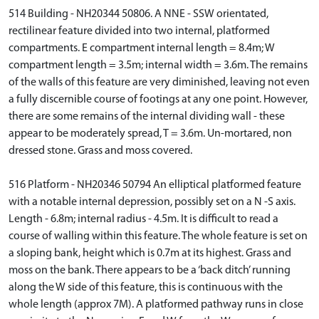
514 Building - NH20344 50806. A NNE - SSW orientated,
rectilinear feature divided into two internal, platformed
compartments. E compartment internal length = 8.4m; W
compartment length = 3.5m; internal width = 3.6m. The remains
of the walls of this feature are very diminished, leaving not even
a fully discernible course of footings at any one point. However,
there are some remains of the internal dividing wall - these
appear to be moderately spread, T = 3.6m. Un-mortared, non
dressed stone. Grass and moss covered.
516 Platform - NH20346 50794 An elliptical platformed feature
with a notable internal depression, possibly set on a N -S axis.
Length - 6.8m; internal radius - 4.5m. It is difficult to read a
course of walling within this feature. The whole feature is set on
a sloping bank, height which is 0.7m at its highest. Grass and
moss on the bank. There appears to be a ‘back ditch’ running
along the W side of this feature, this is continuous with the
whole length (approx 7M). A platformed pathway runs in close