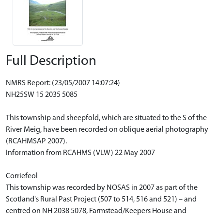
Full Description
NMRS Report: (23/05/2007 14:07:24)
NH25SW 15 2035 5085
This township and sheepfold, which are situated to the S of the
River Meig, have been recorded on oblique aerial photography
(RCAHMSAP 2007).
Information from RCAHMS (VLW) 22 May 2007
Corriefeol
This township was recorded by NOSAS in 2007 as part of the
Scotland's Rural Past Project (507 to 514, 516 and 521) – and
centred on NH 2038 5078, Farmstead/Keepers House and