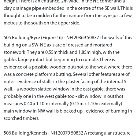
height. There is an entrance, 2m wide, in the NE corner and a
clay drainage pipe embedded in the centre of the SE wall. This is
thought to be a midden for the manure from the byre just a few
metres to the south on the upper side.
505 Building/Byre (Figure 16) - NH 20369 50837 The walls of this
building on a SW-NE axis are of dressed and mortared
stonework. They are 0.55m thick and 1.85m high, with the
gables largely intact but beginning to crumble. There is
evidence of a possible wooden outshot to the west where there
was a concrete platform abutting. Several other features are of
note: - evidence of stalls in the plaster facing of the internal S
wall. - a wooden slatted window in the east gable, there was
probably one in the west gable too - slit window in outshot
measures 0.40 x 1.10m internally (0.15m x 1.10m externally) -
main window in NW wall is blocked up - evidence of burning in
scorched timbers.
506 Building/Kennels - NH 20379 50832 A rectangular structure