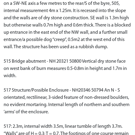
on a SW-NE axis a few metres to the rear/S of the byre, 505,
internal measurement 4m x 1.25m. It is recessed into the slope
and the walls are of dry stone construction. SE wall is 1.3m high
but otherwise walls 0.7m high and 0.6m thick. There is a blocked
up entrance in the east end of the NW wall, and a further small
entrance/a possible dog “creep”, 0.5m2 at the west end of this
wall. The structure has been used as a rubbish dump.
515 Bridge abutment - NH 20321 50800 Vertical dry stone face
on west bank of burn measures 0.5-0.8m in height and 1.7m in
width.
517 Structure/Possible Enclosure - NH20346 50794 An N - S
orientated, rectilinear, 3-sided feature of non-dressed boulders,
no evident mortaring. Internal length of northern and southern
’arms’ of the enclosure.
517: 2.3m, internal width 3.5m, linear tumble of length 3.7m.
“Walls” are of H = 0.3; T = 0.7. The footings of one course remain