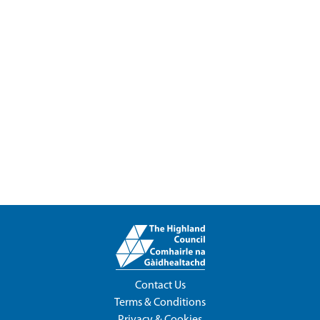
Contact Us
Terms & Conditions