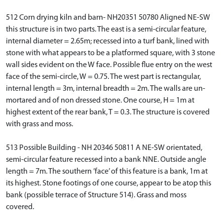
512 Corn drying kiln and barn- NH20351 50780 Aligned NE-SW
this structure is in two parts. The east is a semi-circular feature,
internal diameter = 2.65m; recessed into a turf bank, lined with
stone with what appears to be a platformed square, with 3 stone
wall sides evident on the W face. Possible flue entry on the west
face of the semi-circle, W = 0.75. The west part is rectangular,
internal length = 3m, internal breadth = 2m. The walls are un-
mortared and of non dressed stone. One course, H = 1m at
highest extent of the rear bank, T = 0.3. The structure is covered
with grass and moss.
513 Possible Building - NH 20346 50811 A NE-SW orientated,
semi-circular feature recessed into a bank NNE. Outside angle
length = 7m. The southern ’face’ of this feature is a bank, 1m at
its highest. Stone footings of one course, appear to be atop this
bank (possible terrace of Structure 514). Grass and moss
covered.