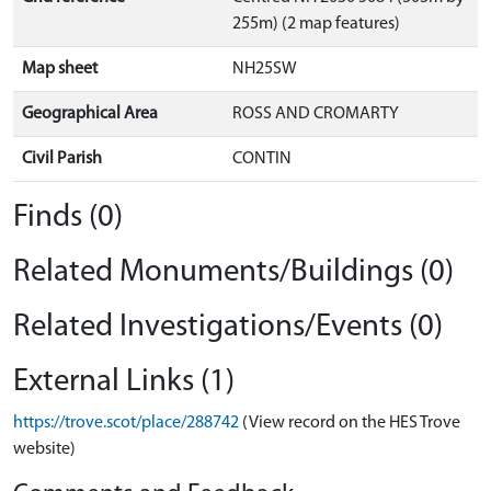
255m) (2 map features)
Map sheet
NH25SW
Geographical Area
ROSS AND CROMARTY
Civil Parish
CONTIN
Finds (0)
Related Monuments/Buildings (0)
Related Investigations/Events (0)
External Links (1)
https://trove.scot/place/288742
(View record on the HES Trove
website)