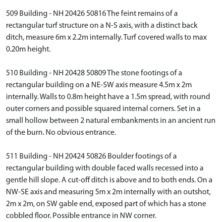
509 Building - NH 20426 50816 The feint remains of a
rectangular turf structure on a N-S axis, with a distinct back
ditch, measure 6m x 2.2m internally. Turf covered walls to max
0.20m height.
510 Building - NH 20428 50809 The stone footings of a
rectangular building on a NE-SW axis measure 4.5m x 2m
internally. Walls to 0.8m height have a 1.5m spread, with round
outer corners and possible squared internal corners. Set in a
small hollow between 2 natural embankments in an ancient run
of the burn. No obvious entrance.
511 Building - NH 20424 50826 Boulder footings of a
rectangular building with double faced walls recessed into a
gentle hill slope. A cut-off ditch is above and to both ends. On a
NW-SE axis and measuring 5m x 2m internally with an outshot,
2m x 2m, on SW gable end, exposed part of which has a stone
cobbled floor. Possible entrance in NW corner.