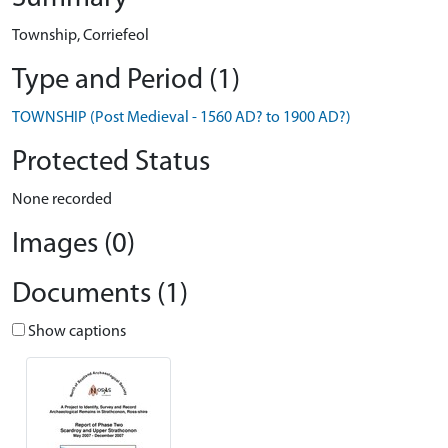
Township, Corriefeol
Type and Period (1)
TOWNSHIP (Post Medieval - 1560 AD? to 1900 AD?)
Protected Status
None recorded
Images (0)
Documents (1)
Show captions