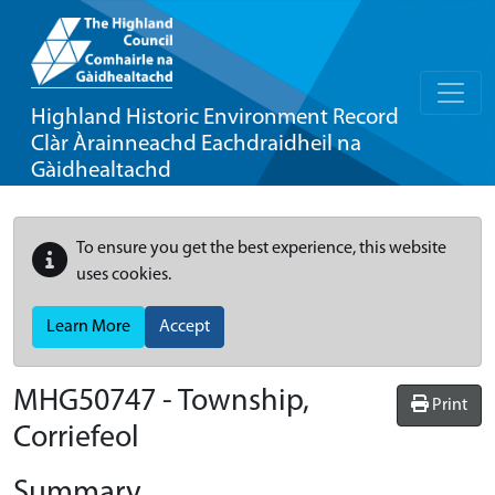
Highland Historic Environment Record
Clàr Àrainneachd Eachdraidheil na
Gàidhealtachd
To ensure you get the best experience, this website
uses cookies.
Learn More
Accept
MHG50747 - Township,
Print
Corriefeol
Summary