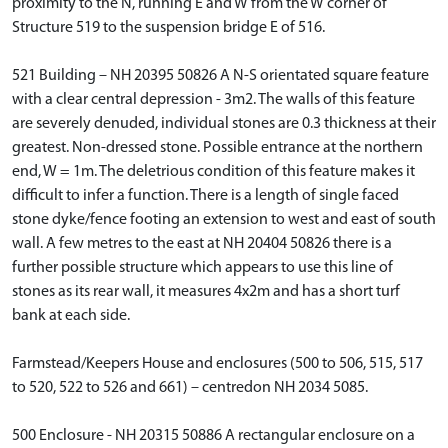
proximity to the N, running E and W from the W corner of
Structure 519 to the suspension bridge E of 516.
521 Building – NH 20395 50826 A N-S orientated square feature
with a clear central depression - 3m2. The walls of this feature
are severely denuded, individual stones are 0.3 thickness at their
greatest. Non-dressed stone. Possible entrance at the northern
end, W = 1m. The deletrious condition of this feature makes it
difficult to infer a function. There is a length of single faced
stone dyke/fence footing an extension to west and east of south
wall. A few metres to the east at NH 20404 50826 there is a
further possible structure which appears to use this line of
stones as its rear wall, it measures 4x2m and has a short turf
bank at each side.
Farmstead/Keepers House and enclosures (500 to 506, 515, 517
to 520, 522 to 526 and 661) – centredon NH 2034 5085.
500 Enclosure - NH 20315 50886 A rectangular enclosure on a