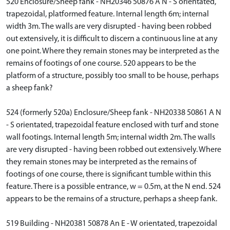
520 Enclosure/Sheep fank - NH20346 50876 A N - S orientated,
trapezoidal, platformed feature. Internal length 6m; internal
width 3m. The walls are very disrupted - having been robbed
out extensively, it is difficult to discern a continuous line at any
one point. Where they remain stones may be interpreted as the
remains of footings of one course. 520 appears to be the
platform of a structure, possibly too small to be house, perhaps
a sheep fank?
524 (formerly 520a) Enclosure/Sheep fank - NH20338 50861 A N
- S orientated, trapezoidal feature enclosed with turf and stone
wall footings. Internal length 5m; internal width 2m. The walls
are very disrupted - having been robbed out extensively. Where
they remain stones may be interpreted as the remains of
footings of one course, there is significant tumble within this
feature. There is a possible entrance, w = 0.5m, at the N end. 524
appears to be the remains of a structure, perhaps a sheep fank.
519 Building - NH20381 50878 An E - W orientated, trapezoidal