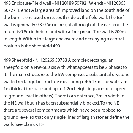
498 Enclosure/Field wall - NH 20189 50782 (W end) - NH 20365
50727 (E end) A large area of improved land on the south side of
the burn is enclosed on its south side bythe field wall. The turf
wall is generally 0.3-0.5m in height although at the east end the
return is 0.8m in height and with a 2m spread. The wall is 200m
in length. Within this large enclosure and occupying a central
position is the sheepfold 499.
499 Sheepfold - NH 20265 50783 A complex rectangular
sheepfold on a NW-SE axis with what appears to be 2 phases to
it. The main structure to the SW comprises a substantial drystone
walled rectangular structure measuring c.40x17m. The walls are
1m thick at the base and up to 1.2m height in places (collapsed
to ground level in others). There is an entrance, 3m in width in
the NE wall but it has been substantially blocked. To the NE
there are several compartments which have been robbed to
ground level so that only single lines of largish stones define the
walls (see plan). <1>