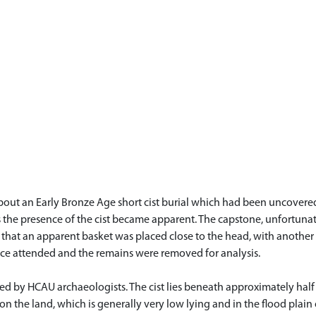
out an Early Bronze Age short cist burial which had been uncovered 
s the presence of the cist became apparent. The capstone, unfortuna
d that an apparent basket was placed close to the head, with another c
lice attended and the remains were removed for analysis.
d by HCAU archaeologists. The cist lies beneath approximately half
t on the land, which is generally very low lying and in the flood plain