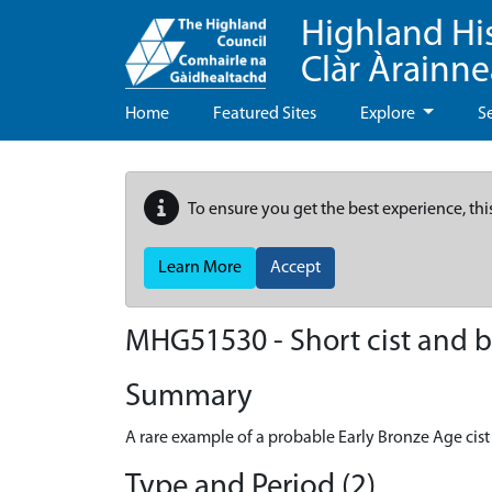
Highland Hi
Clàr Àrainn
Home
Featured Sites
Explore
S
To ensure you get the best experience, thi
Learn More
Accept
MHG51530 - Short cist and bu
Summary
A rare example of a probable Early Bronze Age cist
Type and Period (2)