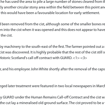
h he has used the area to pile a large number of stones cleared from t
ly another circular stony area within the field between this point and 
d this would have been a favourable location for early settlement.
ad been removed from the cist, although some of the smaller bones
en into the cist when it was opened and this does not appear to hav
the cist.
by machinery to the south-east of the first. The farmer pointed out 
was discovered. It is highly probable that the rest of the cist still su
 Historic Scotland's call off contract with GUARD. <1>-<3>
and his employee John White shortly after the removal of the caps
alleged later treatment were featured in two local newspapers in Ma
by GUARD under the Human Remains Call-off Contract and the cist was
 cut lay a mineralised old ground surface. The cist proved to be a ve