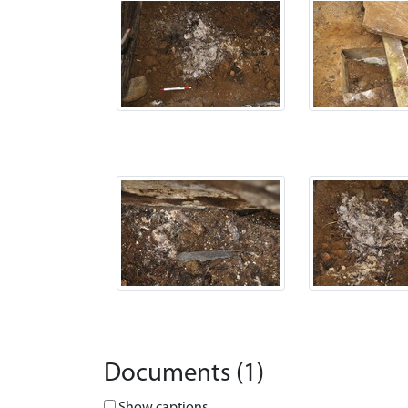
Documents (1)