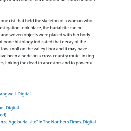
ough it was noted that a substantial concentration
 stone cist that held the skeleton of a woman who
tigation took place, the burial rite can be
n and woven objects were placed with her body.
 of bone histology indicated that decay of the
low knoll on the valley floor and it may have
 have been a node on a cross-country route linking
ies, linking the dead to ancestors and to powerful
angwell. Digital.
 . Digital.
ed).
ze Age burial site" in The Northern Times. Digital