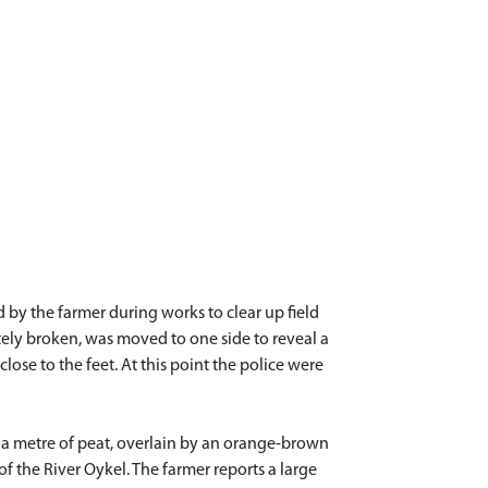
by the farmer during works to clear up field
tely broken, was moved to one side to reveal a
lose to the feet. At this point the police were
 a metre of peat, overlain by an orange-brown
 of the River Oykel. The farmer reports a large