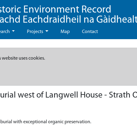
storic Environment Record
eachd Eachdraidheil na Gàidheal
earch
Projects
Map
Contact
s website uses cookies.
rial west of Langwell House - Strath 
 burial with exceptional organic preservation.