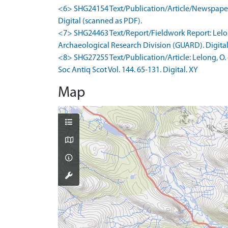
<6> SHG24154 Text/Publication/Article/Newspaper Ar
Digital (scanned as PDF).
<7> SHG24463 Text/Report/Fieldwork Report: Lelon
Archaeological Research Division (GUARD). Digital
<8> SHG27255 Text/Publication/Article: Lelong, O. e
Soc Antiq Scot Vol. 144. 65-131. Digital. XY
Map