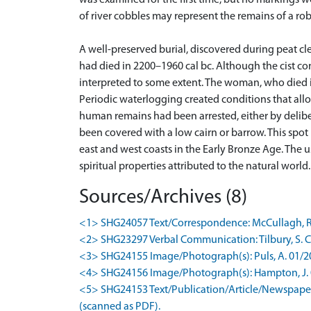
was examined for the first time, but no markings w
of river cobbles may represent the remains of a ro
A well-preserved burial, discovered during peat cl
had died in 2200–1960 cal bc. Although the cist co
interpreted to some extent. The woman, who died 
Periodic waterlogging created conditions that allow
human remains had been arrested, either by deliber
been covered with a low cairn or barrow. This spot 
east and west coasts in the Early Bronze Age. The u
spiritual properties attributed to the natural world
Sources/Archives (8)
<1> SHG24057 Text/Correspondence: McCullagh, R. 0
<2> SHG23297 Verbal Communication: Tilbury, S. Co
<3> SHG24155 Image/Photograph(s): Puls, A. 01/2009
<4> SHG24156 Image/Photograph(s): Hampton, J. 01/
<5> SHG24153 Text/Publication/Article/Newspaper A
(scanned as PDF).