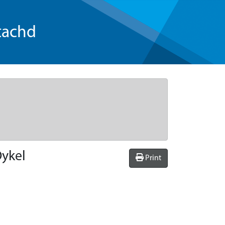
tachd
Oykel
Print