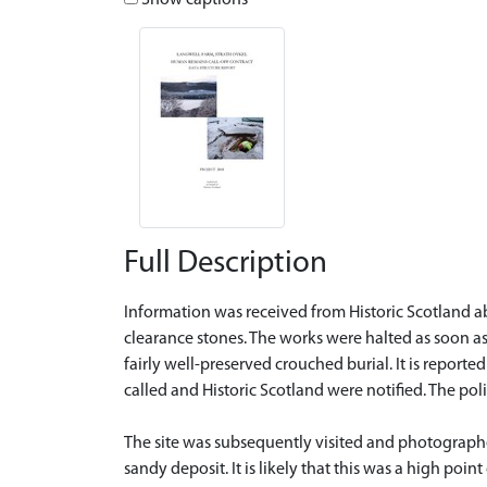
Show captions
Full Description
Information was received from Historic Scotland ab
clearance stones. The works were halted as soon a
fairly well-preserved crouched burial. It is reporte
called and Historic Scotland were notified. The po
The site was subsequently visited and photographe
sandy deposit. It is likely that this was a high poin