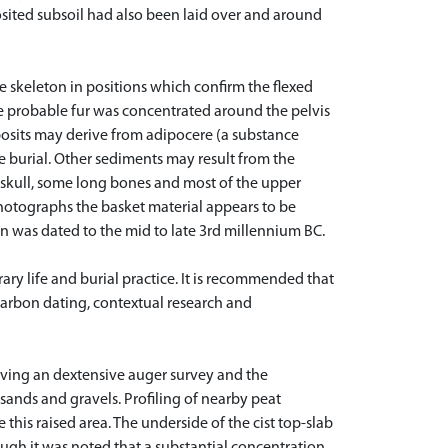
osited subsoil had also been laid over and around
he skeleton in positions which confirm the flexed
he probable fur was concentrated around the pelvis
osits may derive from adipocere (a substance
 burial. Other sediments may result from the
e skull, some long bones and most of the upper
 photographs the basket material appears to be
on was dated to the mid to late 3rd millennium BC.
ary life and burial practice. It is recommended that
ocarbon dating, contextual research and
lving an dextensive auger survey and the
 sands and gravels. Profiling of nearby peat
this raised area. The underside of the cist top-slab