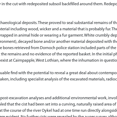
ly in the cut with redeposited subsoil backfilled around them. Redep
rchaeological deposits. These proved to seal substantial remains of t
erial including wood, wicker and a material that is probably fur. T
wrapped in animal hide or wearing a fur garment. White crumbly dep
ronment), decayed bone and/or another material deposited with the
The bones retrieved from Dornoch police station included parts of th
t the remains and no evidence of the reported basket. In the initial
ay exist at Cairnpapple, West Lothian, where the inhumation in questi
uable find with the potential to reveal a great deal about contempor
ken, including specialist analysis of the excavated materials, radi
l post-excavation analyses and additional environmental work, invo
ed that the cist had been set into a curving, naturally raised area of
 the course of the river Oykel had at one time run directly alongside 