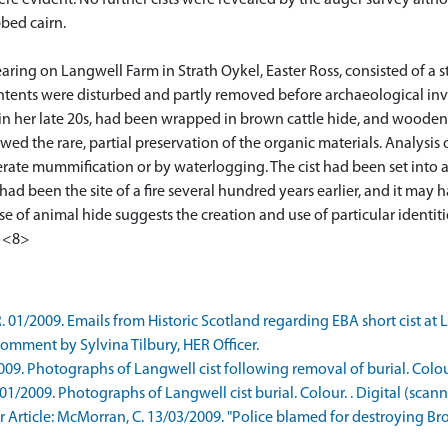
ere evident. No further cists were revealed by the auger survey alth
bbed cairn.
earing on Langwell Farm in Strath Oykel, Easter Ross, consisted of a
ntents were disturbed and partly removed before archaeological inves
in her late 20s, had been wrapped in brown cattle hide, and woode
ed the rare, partial preservation of the organic materials. Analysis
ate mummification or by waterlogging. The cist had been set into a 
had been the site of a fire several hundred years earlier, and it may
se of animal hide suggests the creation and use of particular identit
. <8>
1/2009. Emails from Historic Scotland regarding EBA short cist at L
mment by Sylvina Tilbury, HER Officer.
. Photographs of Langwell cist following removal of burial. Colour.
2009. Photographs of Langwell cist burial. Colour. . Digital (scann
rticle: McMorran, C. 13/03/2009. "Police blamed for destroying Bron