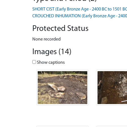
SHORT CIST (Early Bronze Age - 2400 BC to 1501 B
CROUCHED INHUMATION (Early Bronze Age - 2400 
Protected Status
None recorded
Images (14)
Show captions