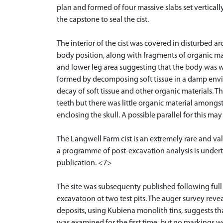
plan and formed of four massive slabs set vertical
the capstone to seal the cist.
The interior of the cist was covered in disturbed a
body position, along with fragments of organic mat
and lower leg area suggesting that the body was 
formed by decomposing soft tissue in a damp envi
decay of soft tissue and other organic materials. 
teeth but there was little organic material amongs
enclosing the skull. A possible parallel for this m
The Langwell Farm cist is an extremely rare and val
a programme of post-excavation analysis is underta
publication. <7>
The site was subsequenty published following ful
excavatoon ot two test pits. The auger survey reveal
deposits, using Kubiena monolith tins, suggests that