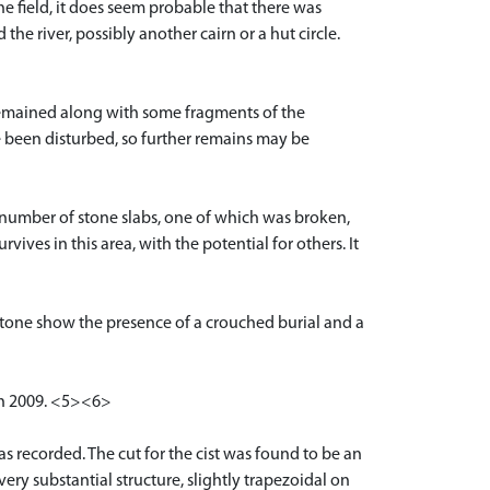
he field, it does seem probable that there was
the river, possibly another cairn or a hut circle.
 remained along with some fragments of the
e been disturbed, so further remains may be
a number of stone slabs, one of which was broken,
rvives in this area, with the potential for others. It
tone show the presence of a crouched burial and a
rch 2009. <5><6>
 recorded. The cut for the cist was found to be an
ry substantial structure, slightly trapezoidal on