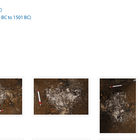
C)
BC to 1501 BC)