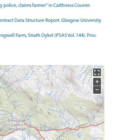
police, claims farmer" in Caithness Courier.
ntract Data Structure Report. Glasgow University
angwell Farm, Strath Oykel (PSAS Vol. 144). Proc
+
−