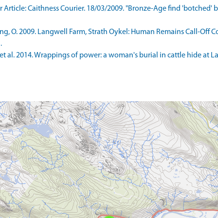
ticle: Caithness Courier. 18/03/2009. "Bronze-Age find 'botched' by 
g, O. 2009. Langwell Farm, Strath Oykel: Human Remains Call-Off Co
.
t al. 2014. Wrappings of power: a woman's burial in cattle hide at L