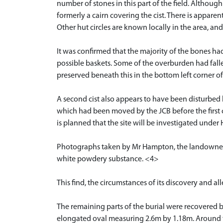
number of stones in this part of the field. Althoug
formerly a cairn covering the cist. There is apparent
Other hut circles are known locally in the area, an
It was confirmed that the majority of the bones h
possible baskets. Some of the overburden had fall
preserved beneath this in the bottom left corner of 
A second cist also appears to have been disturbed 
which had been moved by the JCB before the first cist 
is planned that the site will be investigated under
Photographs taken by Mr Hampton, the landowner, 
white powdery substance. <4>
This find, the circumstances of its discovery and 
The remaining parts of the burial were recovered 
elongated oval measuring 2.6m by 1.18m. Around the