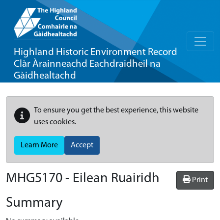
Highland Historic Environment Record
Clàr Àrainneachd Eachdraidheil na
Gàidhealtachd
To ensure you get the best experience, this website
uses cookies.
Learn More
Accept
MHG5170 - Eilean Ruairidh
Print
Summary