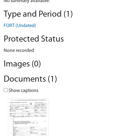
No summary available.
Type and Period (1)
FORT (Undated)
Protected Status
None recorded
Images (0)
Documents (1)
Show captions