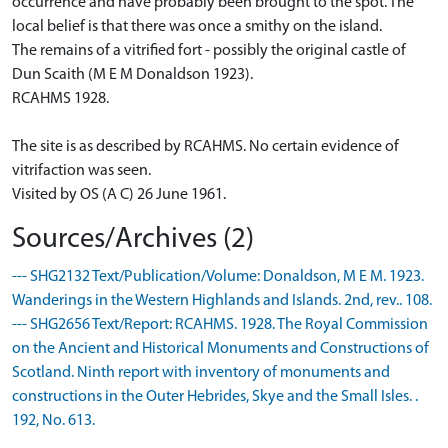
occurrence and have probably been brought to the spot. The
local belief is that there was once a smithy on the island.
The remains of a vitrified fort - possibly the original castle of
Dun Scaith (M E M Donaldson 1923).
RCAHMS 1928.
The site is as described by RCAHMS. No certain evidence of
vitrifaction was seen.
Visited by OS (A C) 26 June 1961.
Sources/Archives (2)
--- SHG2132 Text/Publication/Volume: Donaldson, M E M. 1923.
Wanderings in the Western Highlands and Islands. 2nd, rev.. 108.
--- SHG2656 Text/Report: RCAHMS. 1928. The Royal Commission
on the Ancient and Historical Monuments and Constructions of
Scotland. Ninth report with inventory of monuments and
constructions in the Outer Hebrides, Skye and the Small Isles. .
192, No. 613.