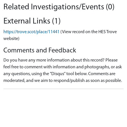
Related Investigations/Events (0)
External Links (1)
https://trove.scot/place/11441
(View record on the HES Trove
website)
Comments and Feedback
Do you have any more information about this record? Please
feel free to comment with information and photographs, or ask
any questions, using the "Disqus" tool below. Comments are
moderated, and we aim to respond/publish as soon as possible.