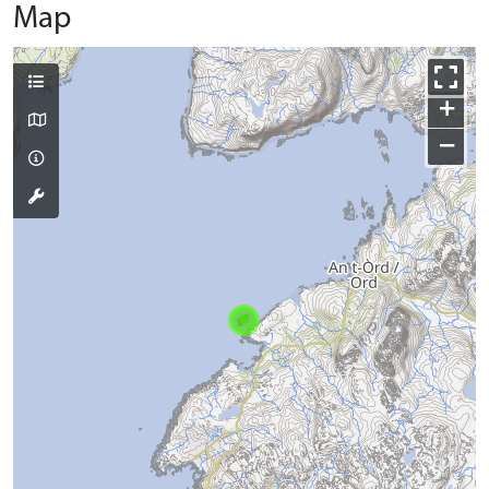
Map
+
−