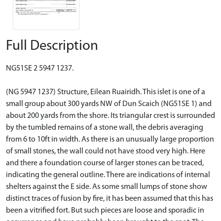
Full Description
NG51SE 2 5947 1237.
(NG 5947 1237) Structure, Eilean Ruairidh. This islet is one of a
small group about 300 yards NW of Dun Scaich (NG51SE 1) and
about 200 yards from the shore. Its triangular crest is surrounded
by the tumbled remains of a stone wall, the debris averaging
from 6 to 10ft in width. As there is an unusually large proportion
of small stones, the wall could not have stood very high. Here
and there a foundation course of larger stones can be traced,
indicating the general outline. There are indications of internal
shelters against the E side. As some small lumps of stone show
distinct traces of fusion by fire, it has been assumed that this has
been a vitrified fort. But such pieces are loose and sporadic in