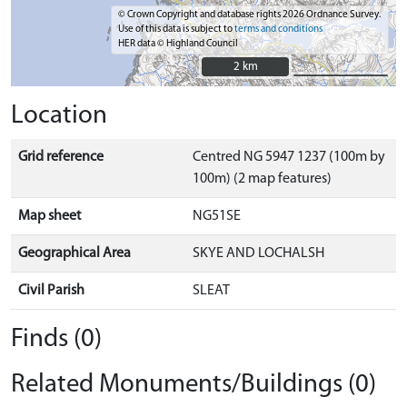
© Crown Copyright and database rights 2026 Ordnance Survey.
Use of this data is subject to
terms and conditions
HER data © Highland Council
2 km
2 km
Location
Grid reference
Centred NG 5947 1237 (100m by
100m) (2 map features)
Map sheet
NG51SE
Geographical Area
SKYE AND LOCHALSH
Civil Parish
SLEAT
Finds (0)
Related Monuments/Buildings (0)