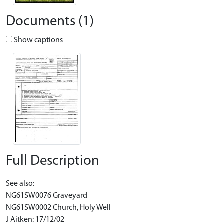
Documents (1)
Show captions
Full Description
See also:
NG61SW0076 Graveyard
NG61SW0002 Church, Holy Well
J Aitken: 17/12/02