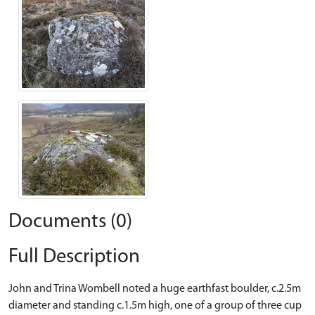
Documents (0)
Full Description
John and Trina Wombell noted a huge earthfast boulder, c.2.5m
diameter and standing c.1.5m high, one of a group of three cup