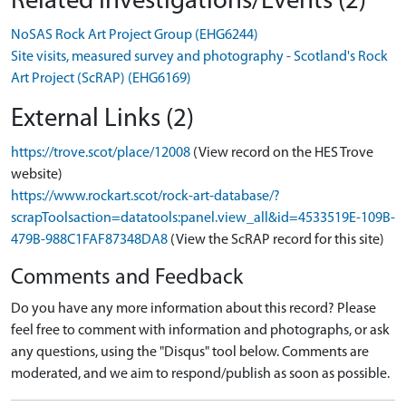
Related Investigations/Events (2)
NoSAS Rock Art Project Group (EHG6244)
Site visits, measured survey and photography - Scotland's Rock
Art Project (ScRAP) (EHG6169)
External Links (2)
https://trove.scot/place/12008
(View record on the HES Trove
website)
https://www.rockart.scot/rock-art-database/?
scrapToolsaction=datatools:panel.view_all&id=4533519E-109B-
479B-988C1FAF87348DA8
(View the ScRAP record for this site)
Comments and Feedback
Do you have any more information about this record? Please
feel free to comment with information and photographs, or ask
any questions, using the "Disqus" tool below. Comments are
moderated, and we aim to respond/publish as soon as possible.