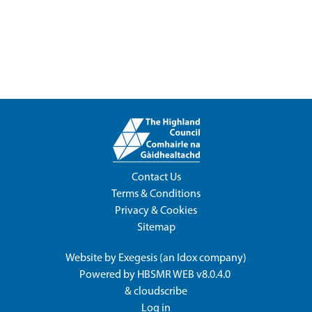
Contact Us
Terms & Conditions
Privacy & Cookies
Sitemap
Website by
Exegesis
(an
Idox
company)
Powered by
HBSMR WEB v8.0.4.0
&
cloudscribe
Log in