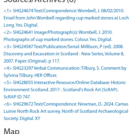
<1> SHG24674 Text/Correspondence: Wombell, J. 08/02/2010.
Email from John Wombell regarding cup marked stones at Loch
Long. Yes. Digital.
<2> SHG24641 Image/Photograph(s): Wombell, J. 2010.
Photographs of cup marked stones. Colour. Yes. Digital.
<3> SHG24587 Text/Publication/Serial: Millburn, P (ed). 2008.
Discovery and Excavation in Scotland - New Series, Volume 8,
2007. Paper (Original). p 117.
<4> SHG23297 Verbal Communication: Tilbury, S. Comment by
Sylvina Tilbury, HER Officer.
<5> SHG28055 Interactive Resource/Online Database: Historic
Environment Scotland. 2017-. Scotland's Rock Art (ScRAP).
ScRAP ID 747.
<6> SHG29672 Text/Correspondence: Newman, D.. 2024. Camas
Luinie North Rock Art survey. North of Scotland Archaeological
Society. Digital. XY
Map