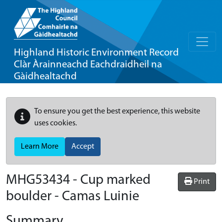
Highland Historic Environment Record
Clàr Àrainneachd Eachdraidheil na
Gàidhealtachd
To ensure you get the best experience, this website
uses cookies.
Learn More
Accept
MHG53434 - Cup marked
Print
boulder - Camas Luinie
Summary