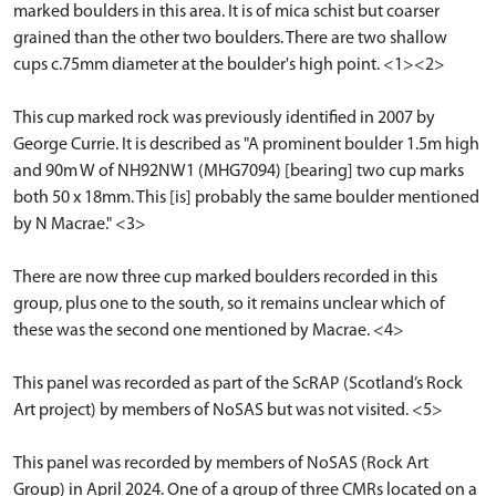
marked boulders in this area. It is of mica schist but coarser
grained than the other two boulders. There are two shallow
cups c.75mm diameter at the boulder's high point. <1><2>
This cup marked rock was previously identified in 2007 by
George Currie. It is described as "A prominent boulder 1.5m high
and 90m W of NH92NW1 (MHG7094) [bearing] two cup marks
both 50 x 18mm. This [is] probably the same boulder mentioned
by N Macrae." <3>
There are now three cup marked boulders recorded in this
group, plus one to the south, so it remains unclear which of
these was the second one mentioned by Macrae. <4>
This panel was recorded as part of the ScRAP (Scotland’s Rock
Art project) by members of NoSAS but was not visited. <5>
This panel was recorded by members of NoSAS (Rock Art
Group) in April 2024. One of a group of three CMRs located on a