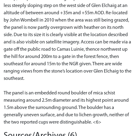
less steeply sloping step on the west side of Glen Elchaig at an
altitude of between around +35m and +55m AOD. Re-located
by John Wombell in 2010 when the area was still being grazed,
the panel is now partly overgrown with heather on its north
side. Due to its size it is clearly visible at the location described
and is also visible on satellite imagery. Access can be made via a
gate off the public road to Camas Luinie, thence northwest up
the hill for around 200m to a gate in the forest fence, then
southeast for around 15m to the NGR given. There are wide
ranging views from the stone’s location over Glen Elchaig to the
southeast.
The panel is an embedded round boulder of mica schist
measuring around 2.5m diameter and its highest point around
1.5m above the surrounding ground. The boulder has a
generally uneven surface, and due to lichen growth, neither of
the two reported cups were distinguishable. <6>
Sources/Archives (6)