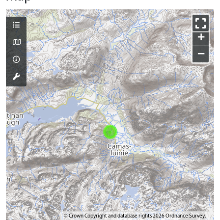
+
−
© Crown Copyright and database rights 2026 Ordnance Survey.