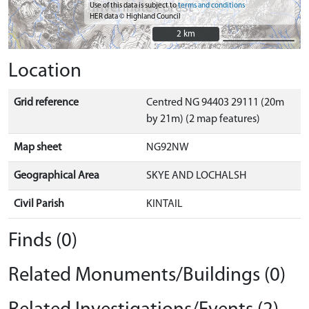
Use of this data is subject to
terms and conditions
HER data © Highland Council
2 km
2 km
Location
Grid reference
Centred NG 94403 29111 (20m
by 21m) (2 map features)
Map sheet
NG92NW
Geographical Area
SKYE AND LOCHALSH
Civil Parish
KINTAIL
Finds (0)
Related Monuments/Buildings (0)