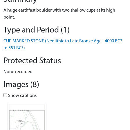
A huge earthfast boulder with two shallow cups at its high
point.
Type and Period (1)
CUP MARKED STONE (Neolithic to Late Bronze Age - 4000 BC?
to 551 BC?)
Protected Status
None recorded
Images (8)
Show captions