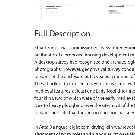
Full Description
Stuart Farrell was commissioned by Kylauren Homes
on the site of a proposed housing development to 
A desktop survey had recognised one archaeologica
photographs. However, geophysical survey conducte
remains of the enclosure but revealed a number of a
These findings in turn led to seven areas of excav
medieval features: at least one Early Neolithic tim
four kilns, two of which were of the early medieval
Due to heavy ploughing over the site, most of the 
remains possible that the area in question has seen
In Area 3 a figure-eight corn-drying kiln was revea
alignment of post-holes and a singular pit were als