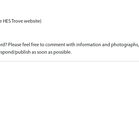
e HES Trove website)
d? Please feel free to comment with information and photographs, o
spond/publish as soon as possible.