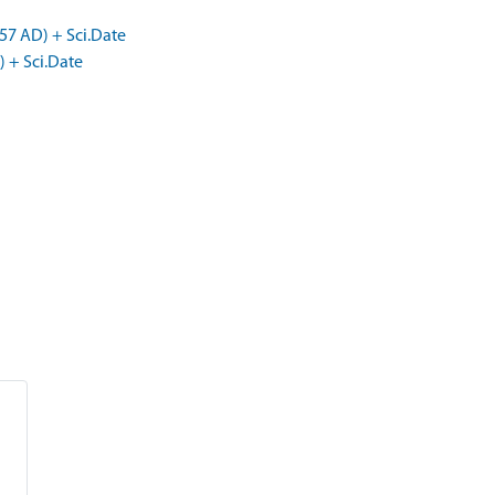
57 AD) + Sci.Date
) + Sci.Date