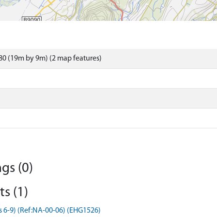
0 (19m by 9m) (2 map features)
gs (0)
s (1)
s 6-9) (Ref:NA-00-06) (EHG1526)