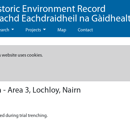
storic Environment Record
eachd Eachdraidheil na Gàidheal
earch
Projects
Map
Contact
s website uses cookies.
- Area 3, Lochloy, Nairn
ed during trial trenching.