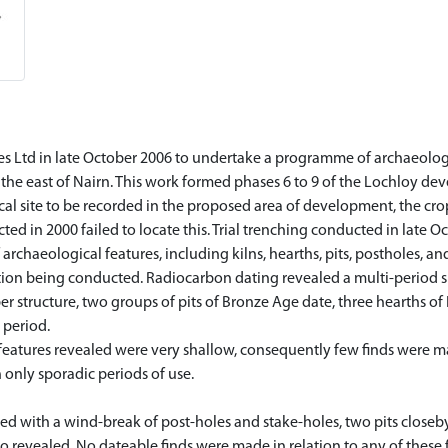
 Ltd in late October 2006 to undertake a programme of archaeologi
the east of Nairn. This work formed phases 6 to 9 of the Lochloy de
l site to be recorded in the proposed area of development, the cropm
d in 2000 failed to locate this. Trial trenching conducted in late 
rchaeological features, including kilns, hearths, pits, postholes, and
ation being conducted. Radiocarbon dating revealed a multi-period si
ber structure, two groups of pits of Bronze Age date, three hearths o
 period.
features revealed were very shallow, consequently few finds were ma
 only sporadic periods of use.
led with a wind-break of post-holes and stake-holes, two pits closeby
o revealed. No dateable finds were made in relation to any of these 