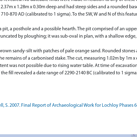
d 2.37m x 1.28m x 0.30m deep and had steep sides and a rounded bas
f 710-870 AD (calibrated to 1 sigma). To the SW, W and N of this fea
 a pit, a posthole and a possible hearth. The pit comprised of an upp
uncated by ploughing; it was sub-oval in plan, with a shallow edge, 
brown sandy-silt with patches of pale orange sand. Rounded stones and
the remains of a carbonised stake. The cut, measuring 1.02m by 1m x
tent was not possible due to rising water table. At time of excavati
 the fill revealed a date range of 2290-2140 BC (calibrated to 1 sigma
 S. 2007. Final Report of Archaeological Work for Lochloy Phases 6-9,