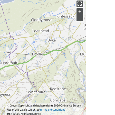
+
−
© Crown Copyright and database rights 2026 Ordnance Survey.
Use of this data is subject to
terms and conditions
HER data © Highland Council