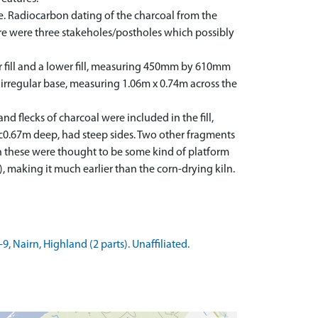
e. Radiocarbon dating of the charcoal from the
ture were three stakeholes/postholes which possibly
er fill and a lower fill, measuring 450mm by 610mm
irregular base, measuring 1.06m x 0.74m across the
 flecks of charcoal were included in the fill,
 c0.67m deep, had steep sides. Two other fragments
on these were thought to be some kind of platform
), making it much earlier than the corn-drying kiln.
 Nairn, Highland (2 parts). Unaffiliated.