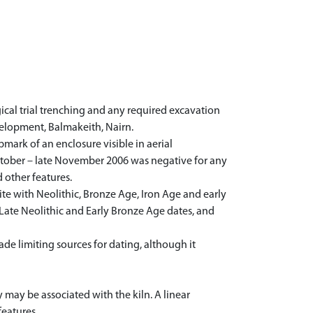
cal trial trenching and any required excavation
velopment, Balmakeith, Nairn.
ark of an enclosure visible in aerial
October – late November 2006 was negative for any
 other features.
te with Neolithic, Bronze Age, Iron Age and early
f Late Neolithic and Early Bronze Age dates, and
de limiting sources for dating, although it
 may be associated with the kiln. A linear
features.