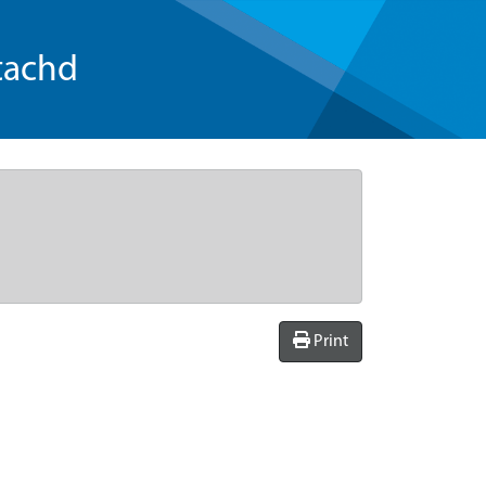
tachd
Print