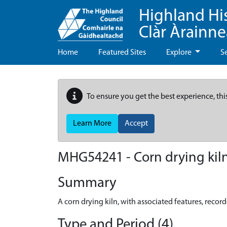
Highland Hi
Clàr Àrainn
Home
Featured Sites
Explore
S
To ensure you get the best experience, thi
Learn More
Accept
MHG54241 - Corn drying kiln 
Summary
A corn drying kiln, with associated features, record
Type and Period (4)