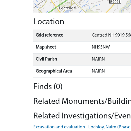
Location
Grid reference
Centred NH 9019 568
Map sheet
NH95NW
Civil Parish
NAIRN
Geographical Area
NAIRN
Finds (0)
Related Monuments/Buildin
Related Investigations/Event
Excavation and evaluation - Lochloy, Nairn (Phase