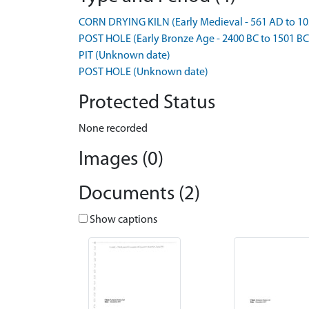
CORN DRYING KILN (Early Medieval - 561 AD to 10
POST HOLE (Early Bronze Age - 2400 BC to 1501 BC
PIT (Unknown date)
POST HOLE (Unknown date)
Protected Status
None recorded
Images (0)
Documents (2)
Show captions