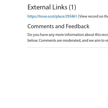
External Links (1)
https://trove.scot/place/293461
(View record on th
Comments and Feedback
Do you have any more information about this recor
below. Comments are moderated, and we aim to re