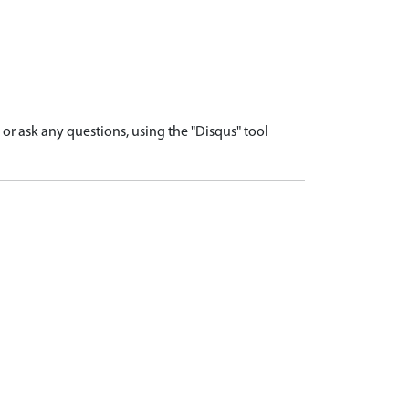
r ask any questions, using the "Disqus" tool