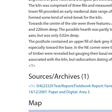
The kiln was comprised of three fills and measure
lower fill provided an early medieval date range o
formed some kind of wind-break for the kiln.
Towards the centre of the site were three features;
and 220mm deep. The possible hearth was partly tr
axes, but was only 0.02m deep.
The posthole contained an upper fill of dark grey-
especially toward the base. In the NE corner were 
of timber were revealed but gauging their basal ex
associated with the kiln, but radiocarbon dating of
<1>
Sources/Archives (1)
<1> SHG23329 Text/Report/Fieldwork Report: Farrell,
14/12/2007. Paper and Digital. Area 3.
Map