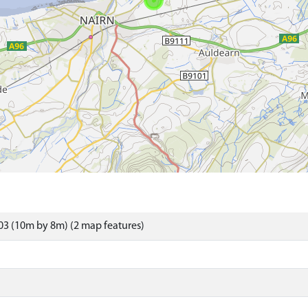
3 (10m by 8m) (2 map features)