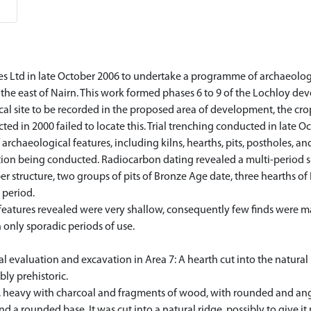
 Ltd in late October 2006 to undertake a programme of archaeologi
the east of Nairn. This work formed phases 6 to 9 of the Lochloy de
l site to be recorded in the proposed area of development, the cropm
d in 2000 failed to locate this. Trial trenching conducted in late 
rchaeological features, including kilns, hearths, pits, postholes, and
ation being conducted. Radiocarbon dating revealed a multi-period si
ber structure, two groups of pits of Bronze Age date, three hearths o
 period.
features revealed were very shallow, consequently few finds were ma
 only sporadic periods of use.
 evaluation and excavation in Area 7: A hearth cut into the natural
bly prehistoric.
t, heavy with charcoal and fragments of wood, with rounded and ang
s and a rounded base. It was cut into a natural ridge, possibly to giv