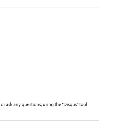
r ask any questions, using the "Disqus" tool