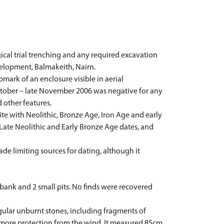
cal trial trenching and any required excavation
velopment, Balmakeith, Nairn.
ark of an enclosure visible in aerial
October – late November 2006 was negative for any
 other features.
te with Neolithic, Bronze Age, Iron Age and early
f Late Neolithic and Early Bronze Age dates, and
de limiting sources for dating, although it
 bank and 2 small pits. No finds were recovered
ular unburnt stones, including fragments of
e it more protection from the wind. It measured 85cm