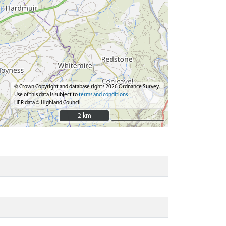
© Crown Copyright and database rights 2026 Ordnance Survey.
Use of this data is subject to
terms and conditions
HER data © Highland Council
2 km
2 km