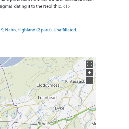
igma), dating it to the Neolithic. <1>
 Nairn, Highland (2 parts). Unaffiliated.
+
−