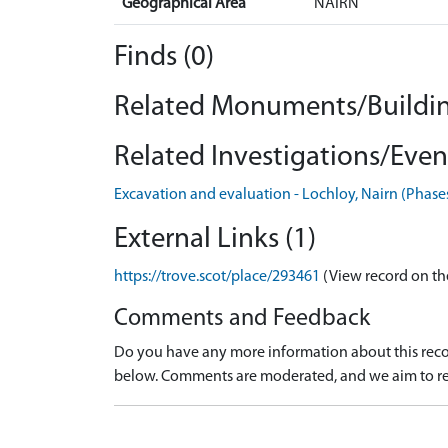
Geographical Area
NAIRN
Finds (0)
Related Monuments/Buildin
Related Investigations/Event
Excavation and evaluation - Lochloy, Nairn (Phase
External Links (1)
https://trove.scot/place/293461
(View record on th
Comments and Feedback
Do you have any more information about this recor
below. Comments are moderated, and we aim to re