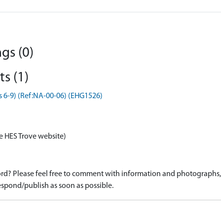
gs (0)
s (1)
s 6-9) (Ref:NA-00-06) (EHG1526)
e HES Trove website)
d? Please feel free to comment with information and photographs, o
spond/publish as soon as possible.