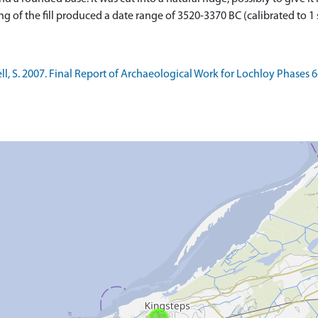
of the fill produced a date range of 3520-3370 BC (calibrated to 1 s
 S. 2007. Final Report of Archaeological Work for Lochloy Phases 6-9,