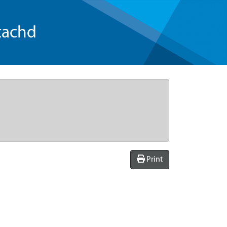
tachd
Print