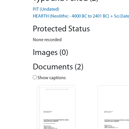
PIT (Undated)
HEARTH (Neolithic - 4000 BC to 2401 BC) + Sci.Dat
Protected Status
None recorded
Images (0)
Documents (2)
Show captions