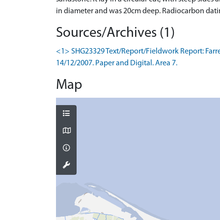
in diameter and was 20cm deep. Radiocarbon dating 
Sources/Archives (1)
<1> SHG23329 Text/Report/Fieldwork Report: Farrell,
14/12/2007. Paper and Digital. Area 7.
Map