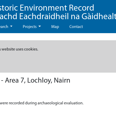
storic Environment Record
eachd Eachdraidheil na Gàidheal
earch
Projects
Map
Contact
s website uses cookies.
 Area 7, Lochloy, Nairn
e, were recorded during archaeological evaluation.