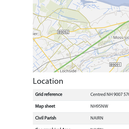
Location
Grid reference
Centred NH 9007 570
Map sheet
NH95NW
Civil Parish
NAIRN