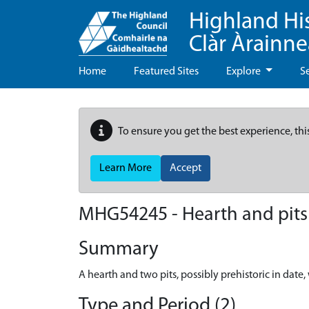
Highland Hi
Clàr Àrainn
Home
Featured Sites
Explore
S
To ensure you get the best experience, thi
Learn More
Accept
MHG54245 - Hearth and pits -
Summary
A hearth and two pits, possibly prehistoric in dat
Type and Period (2)