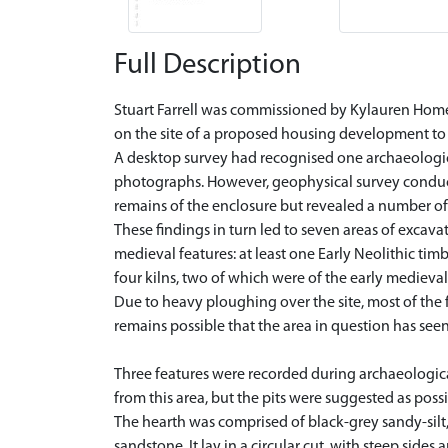
Full Description
Stuart Farrell was commissioned by Kylauren Homes
on the site of a proposed housing development to 
A desktop survey had recognised one archaeologica
photographs. However, geophysical survey conducte
remains of the enclosure but revealed a number of a
These findings in turn led to seven areas of excav
medieval features: at least one Early Neolithic tim
four kilns, two of which were of the early medieval
Due to heavy ploughing over the site, most of the 
remains possible that the area in question has seen
Three features were recorded during archaeological
from this area, but the pits were suggested as possi
The hearth was comprised of black-grey sandy-sil
sandstone. It lay in a circular cut, with steep side