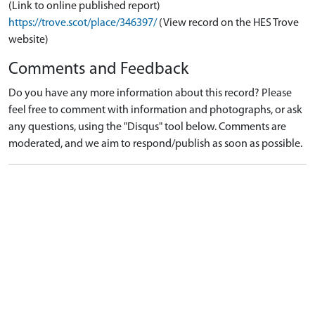
(Link to online published report)
https://trove.scot/place/346397/
(View record on the HES Trove
website)
Comments and Feedback
Do you have any more information about this record? Please
feel free to comment with information and photographs, or ask
any questions, using the "Disqus" tool below. Comments are
moderated, and we aim to respond/publish as soon as possible.