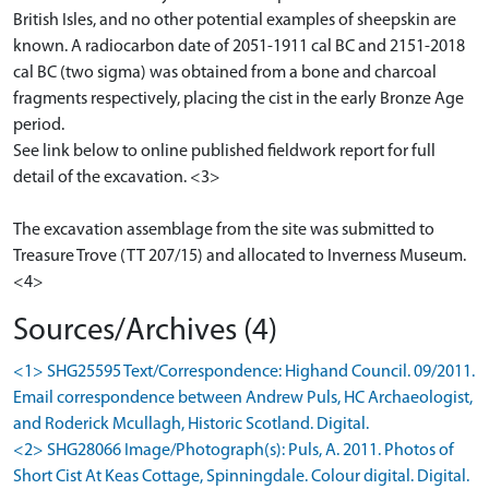
British Isles, and no other potential examples of sheepskin are
known. A radiocarbon date of 2051-1911 cal BC and 2151-2018
cal BC (two sigma) was obtained from a bone and charcoal
fragments respectively, placing the cist in the early Bronze Age
period.
See link below to online published fieldwork report for full
detail of the excavation. <3>
The excavation assemblage from the site was submitted to
Treasure Trove (TT 207/15) and allocated to Inverness Museum.
<4>
Sources/Archives (4)
<1> SHG25595 Text/Correspondence: Highand Council. 09/2011.
Email correspondence between Andrew Puls, HC Archaeologist,
and Roderick Mcullagh, Historic Scotland. Digital.
<2> SHG28066 Image/Photograph(s): Puls, A. 2011. Photos of
Short Cist At Keas Cottage, Spinningdale. Colour digital. Digital.