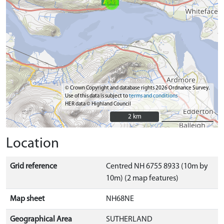
© Crown Copyright and database rights 2026 Ordnance Survey.
Use of this data is subject to
terms and conditions
HER data © Highland Council
2 km
2 km
Location
Grid reference
Centred NH 6755 8933 (10m by
10m) (2 map features)
Map sheet
NH68NE
Geographical Area
SUTHERLAND