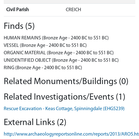
Civil Parish
CREICH
Finds (5)
HUMAN REMAINS (Bronze Age - 2400 BC to 551 BC)
VESSEL (Bronze Age - 2400 BC to 551 BC)
ORGANIC MATERIAL (Bronze Age - 2400 BC to 551 BC)
UNIDENTIFIED OBJECT (Bronze Age - 2400 BC to 551 BC)
RING (Bronze Age - 2400 BC to 551 BC)
Related Monuments/Buildings (0)
Related Investigations/Events (1)
Rescue Excavation - Keas Cottage, Spinningdale (EHG5239)
External Links (2)
http://www.archaeologyreportsonline.com/reports/2013/ARO5.h