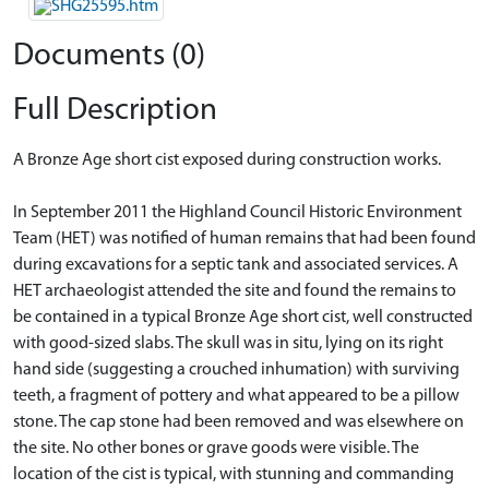
Documents (0)
Full Description
A Bronze Age short cist exposed during construction works.
In September 2011 the Highland Council Historic Environment
Team (HET) was notified of human remains that had been found
during excavations for a septic tank and associated services. A
HET archaeologist attended the site and found the remains to
be contained in a typical Bronze Age short cist, well constructed
with good-sized slabs. The skull was in situ, lying on its right
hand side (suggesting a crouched inhumation) with surviving
teeth, a fragment of pottery and what appeared to be a pillow
stone. The cap stone had been removed and was elsewhere on
the site. No other bones or grave goods were visible. The
location of the cist is typical, with stunning and commanding