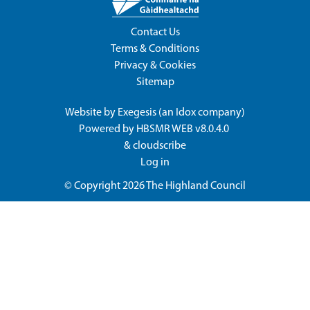
Contact Us
Terms & Conditions
Privacy & Cookies
Sitemap
Website by
Exegesis
(an
Idox
company)
Powered by
HBSMR WEB v8.0.4.0
&
cloudscribe
Log in
© Copyright 2026
The Highland Council