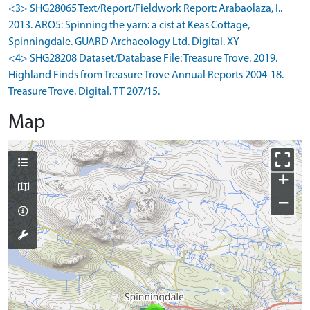
<3> SHG28065 Text/Report/Fieldwork Report: Arabaolaza, I..
2013. ARO5: Spinning the yarn: a cist at Keas Cottage,
Spinningdale. GUARD Archaeology Ltd. Digital. XY
<4> SHG28208 Dataset/Database File: Treasure Trove. 2019.
Highland Finds from Treasure Trove Annual Reports 2004-18.
Treasure Trove. Digital. TT 207/15.
Map
+
−