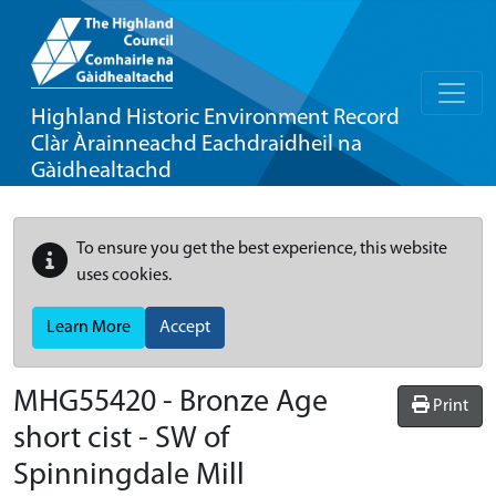
Highland Historic Environment Record
Clàr Àrainneachd Eachdraidheil na
Gàidhealtachd
To ensure you get the best experience, this website
uses cookies.
Learn More
Accept
MHG55420 - Bronze Age
Print
short cist - SW of
Spinningdale Mill