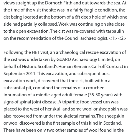
views straight up the Dornoch Firth and out towards the sea. At
the time of the visit the site was in a fairly fragile condition, the
cist being located at the bottom of a 6ft deep hole of which one
side had partially collapsed. Work was continuing on site close
to the open excavation. The cist was re-covered with tarpaulin
on the recommendation of the Council archaeologist. <1> <2>
Following the HET visit, an archaeological rescue excavation of
the cist was undertaken by GUARD Archaeology Limited, on
behalf of Historic Scotland’s Human Remains Call-off Contract in
September 2011. This excavation, and subsequent post-
excavation work, discovered that the cist, built within a
substantial pit, contained the remains of a crouched
inhumation of a middle-aged adult female (35-50 years) with
signs of spinal joint disease. A tripartite food vessel urn was
placed to the west of her skull and some wool or sheep skin was
also recovered from under the skeletal remains. The sheepskin
or wool discovered is the first sample of this kind in Scotland.
There have been only two other samples of wool found in the