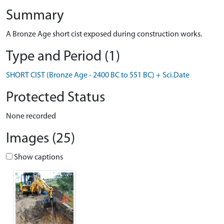
Summary
A Bronze Age short cist exposed during construction works.
Type and Period (1)
SHORT CIST (Bronze Age - 2400 BC to 551 BC) + Sci.Date
Protected Status
None recorded
Images (25)
Show captions