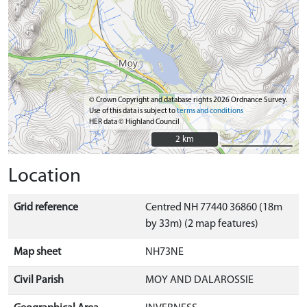
© Crown Copyright and database rights 2026 Ordnance Survey.
Use of this data is subject to
terms and conditions
HER data © Highland Council
2 km
2 km
Location
Grid reference
Centred NH 77440 36860 (18m
by 33m) (2 map features)
Map sheet
NH73NE
Civil Parish
MOY AND DALAROSSIE