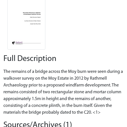
Full Description
The remains of a bridge across the Moy burn were seen during a
walkover survey on the Moy Estate in 2012 by Rathmell
Archaeology prior to a proposed windfarm development. The
remains consisted of two rectangular stone and mortar column
approximately 1.5m in height and the remains of another,
consisting of a concrete plinth, in the burn itself. Given the
materials the bridge probably dated to the C20. <1>
Sources/Archives (1)