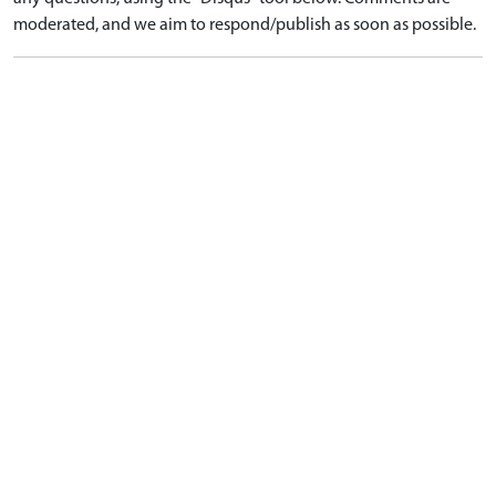
moderated, and we aim to respond/publish as soon as possible.