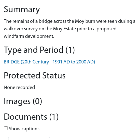
Summary
The remains of a bridge across the Moy burn were seen during a
walkover survey on the Moy Estate prior to a proposed
windfarm development.
Type and Period (1)
BRIDGE (20th Century - 1901 AD to 2000 AD)
Protected Status
None recorded
Images (0)
Documents (1)
Show captions