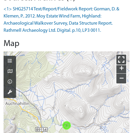
<1> SHG25714 Text/Report/Fieldwork Report: Gorman, D. &
Klemen, P.. 2012. Moy Estate Wind Farm, Highland:
Archaeological Walkover Survey, Data Structure Report.
Rathmell Archaeology Ltd. Digital. p.10, LP3 0011.
Map
+
−