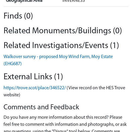
Geographical Area
INVERNESS
Finds (0)
Related Monuments/Buildings (0)
Related Investigations/Events (1)
Walkover survey - proposed Moy Wind Farm, Moy Estate
(EHG687)
External Links (1)
https://trove.scot/place/346522/
(View record on the HES Trove
website)
Comments and Feedback
Do you have any more information about this record? Please
feel free to comment with information and photographs, or ask
any questions, using the "Disqus" tool below. Comments are