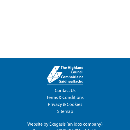
Contact Us
Terms & Conditions
Privacy & Cookies
Sitemap
Website by
Exegesis
(an
Idox
company)