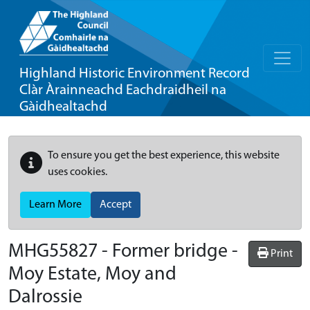
Highland Historic Environment Record
Clàr Àrainneachd Eachdraidheil na
Gàidhealtachd
To ensure you get the best experience, this website
uses cookies.
Learn More
Accept
MHG55827 - Former bridge -
Print
Moy Estate, Moy and
Dalrossie