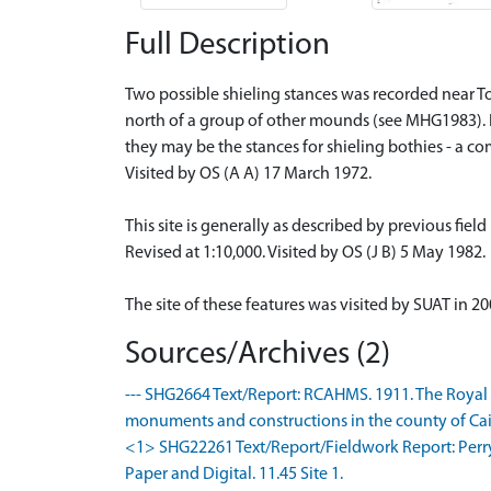
Full Description
Two possible shieling stances was recorded near 
north of a group of other mounds (see MHG1983). 
they may be the stances for shieling bothies - a c
Visited by OS (A A) 17 March 1972.
This site is generally as described by previous fiel
Revised at 1:10,000. Visited by OS (J B) 5 May 1982.
The site of these features was visited by SUAT in
Sources/Archives (2)
--- SHG2664 Text/Report: RCAHMS. 1911. The Royal
monuments and constructions in the county of Caith
<1> SHG22261 Text/Report/Fieldwork Report: Perry
Paper and Digital. 11.45 Site 1.