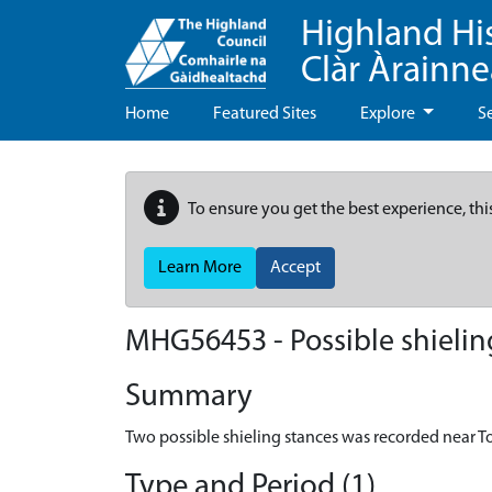
Highland Hi
Clàr Àrainn
Home
Featured Sites
Explore
S
To ensure you get the best experience, thi
Learn More
Accept
MHG56453 - Possible shieling
Summary
Two possible shieling stances was recorded near To
Type and Period (1)