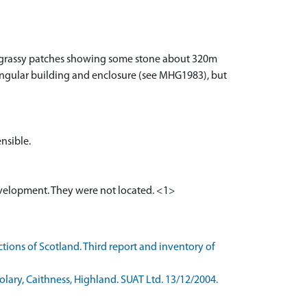
ll grassy patches showing some stone about 320m
angular building and enclosure (see MHG1983), but
ensible.
evelopment. They were not located. <1>
ons of Scotland. Third report and inventory of
ary, Caithness, Highland. SUAT Ltd. 13/12/2004.