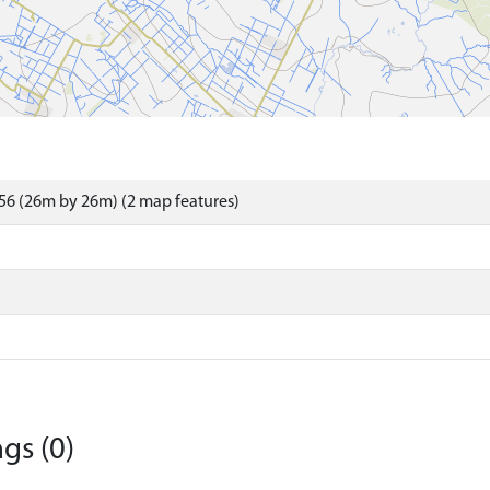
56 (26m by 26m) (2 map features)
gs (0)