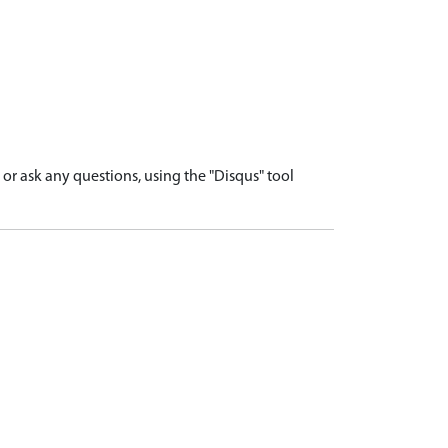
r ask any questions, using the "Disqus" tool