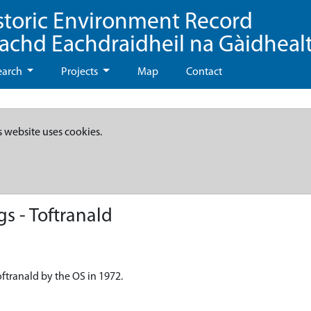
storic Environment Record
eachd Eachdraidheil na Gàidheal
earch
Projects
Map
Contact
s website uses cookies.
s - Toftranald
ftranald by the OS in 1972.