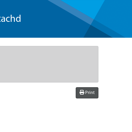
tachd
Print