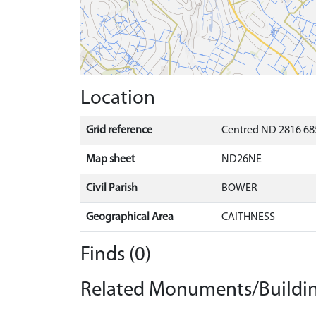
Location
Grid reference
Centred ND 2816 68
Map sheet
ND26NE
Civil Parish
BOWER
Geographical Area
CAITHNESS
Finds (0)
Related Monuments/Buildin