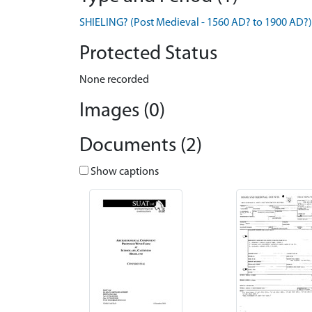
SHIELING? (Post Medieval - 1560 AD? to 1900 AD?)
Protected Status
None recorded
Images (0)
Documents (2)
Show captions