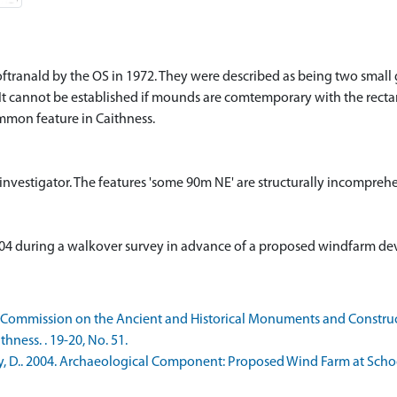
Toftranald by the OS in 1972. They were described as being two sma
It cannot be established if mounds are comtemporary with the rect
ommon feature in Caithness.
d investigator. The features 'some 90m NE' are structurally incompreh
 2004 during a walkover survey in advance of a proposed windfarm d
 Commission on the Ancient and Historical Monuments and Constructi
ness. . 19-20, No. 51.
, D.. 2004. Archaeological Component: Proposed Wind Farm at School