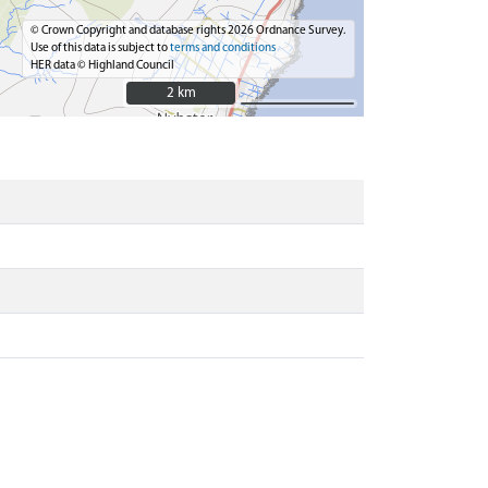
© Crown Copyright and database rights 2026 Ordnance Survey.
Use of this data is subject to
terms and conditions
HER data © Highland Council
2 km
2 km