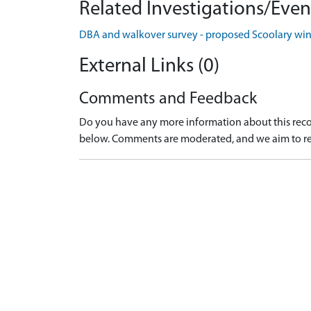
Related Investigations/Event
DBA and walkover survey - proposed Scoolary win
External Links (0)
Comments and Feedback
Do you have any more information about this recor
below. Comments are moderated, and we aim to re