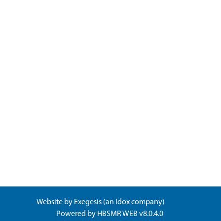
Website by
Exegesis
(an
Idox
company)
Powered by
HBSMR WEB v8.0.4.0