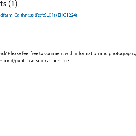
s (1)
dfarm, Caithness (Ref:SL01) (EHG1224)
d? Please feel free to comment with information and photographs, o
spond/publish as soon as possible.