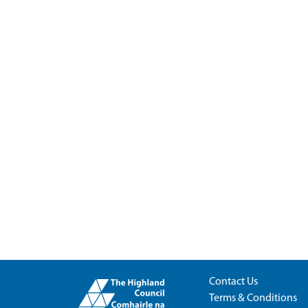
Contact Us
Terms & Conditions