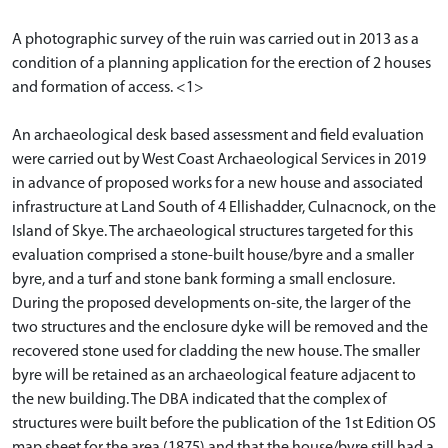
A photographic survey of the ruin was carried out in 2013 as a
condition of a planning application for the erection of 2 houses
and formation of access. <1>
An archaeological desk based assessment and field evaluation
were carried out by West Coast Archaeological Services in 2019
in advance of proposed works for a new house and associated
infrastructure at Land South of 4 Ellishadder, Culnacnock, on the
Island of Skye. The archaeological structures targeted for this
evaluation comprised a stone-built house/byre and a smaller
byre, and a turf and stone bank forming a small enclosure.
During the proposed developments on-site, the larger of the
two structures and the enclosure dyke will be removed and the
recovered stone used for cladding the new house. The smaller
byre will be retained as an archaeological feature adjacent to
the new building. The DBA indicated that the complex of
structures were built before the publication of the 1st Edition OS