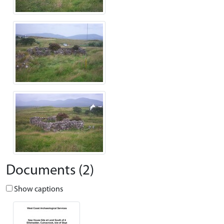
Documents (2)
Show captions