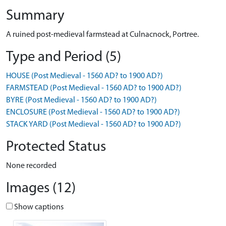
Summary
A ruined post-medieval farmstead at Culnacnock, Portree.
Type and Period (5)
HOUSE (Post Medieval - 1560 AD? to 1900 AD?)
FARMSTEAD (Post Medieval - 1560 AD? to 1900 AD?)
BYRE (Post Medieval - 1560 AD? to 1900 AD?)
ENCLOSURE (Post Medieval - 1560 AD? to 1900 AD?)
STACK YARD (Post Medieval - 1560 AD? to 1900 AD?)
Protected Status
None recorded
Images (12)
Show captions