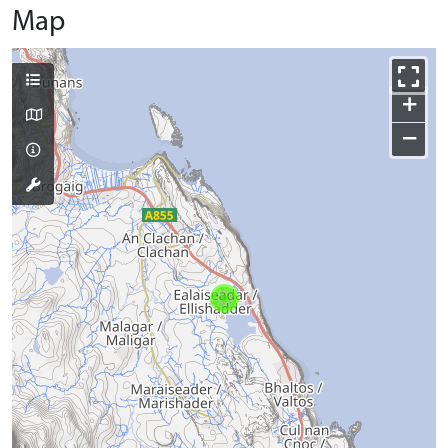
Map
+
−