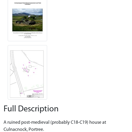
Full Description
A ruined post-medieval (probably C18-C19) house at
Culnacnock, Portree.