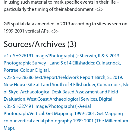
in using such material to mark specific events in their life –
particularly the timing of their abandonment. <2>
GIS spatial data amended in 2019 according to sites as seen on
1999-2001 vertical APs. <3>
Sources/Archives (3)
<1> SHG26191 Image/Photograph(s): Sherwin, K & S. 2013.
Photographic Survey - Land S of 4 Ellishadder, Culnacnock,
Portree. Colour. Digital.
<2> SHG28286 Text/Report/Fieldwork Report: Birch, S.. 2019.
New House Site at Land South of 4 Ellishadder, Culnacnock, Isle
of Skye: Archaeological Desk Based Assessment and Field
Evaluation. West Coast Archaeological Services. Digital.
<3> SHG27491 Image/Photograph(s)/Aerial
Photograph/Vertical: Get Mapping. 1999-2001. Get Mapping
colour vertical aerial photography 1999-2001 (The Millennium
Map).