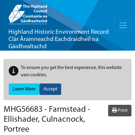
Highland Historic Environment Record
Clàr Àrainneachd Eachdraidheil na
Gàidhealtachd
To ensure you get the best experience, this website
uses cookies.
Learn More
Accept
MHG56683 - Farmstead -
Print
Ellishader, Culnacnock,
Portree