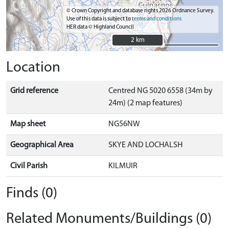
© Crown Copyright and database rights 2026 Ordnance Survey.
Use of this data is subject to
terms and conditions
HER data © Highland Council
2 km
2 km
Location
Grid reference
Centred NG 5020 6558 (34m by
24m) (2 map features)
Map sheet
NG56NW
Geographical Area
SKYE AND LOCHALSH
Civil Parish
KILMUIR
Finds (0)
Related Monuments/Buildings (0)