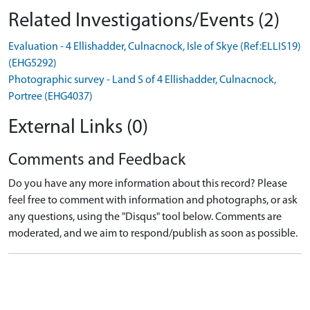
Related Investigations/Events (2)
Evaluation - 4 Ellishadder, Culnacnock, Isle of Skye (Ref:ELLIS19)
(EHG5292)
Photographic survey - Land S of 4 Ellishadder, Culnacnock,
Portree (EHG4037)
External Links (0)
Comments and Feedback
Do you have any more information about this record? Please
feel free to comment with information and photographs, or ask
any questions, using the "Disqus" tool below. Comments are
moderated, and we aim to respond/publish as soon as possible.