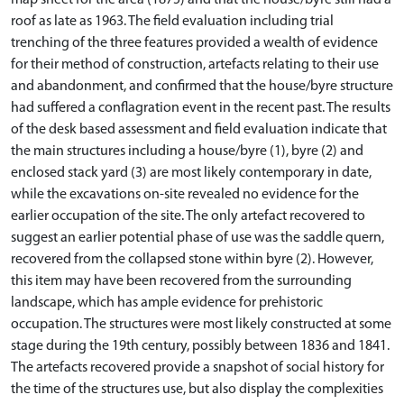
map sheet for the area (1875) and that the house/byre still had a
roof as late as 1963. The field evaluation including trial
trenching of the three features provided a wealth of evidence
for their method of construction, artefacts relating to their use
and abandonment, and confirmed that the house/byre structure
had suffered a conflagration event in the recent past. The results
of the desk based assessment and field evaluation indicate that
the main structures including a house/byre (1), byre (2) and
enclosed stack yard (3) are most likely contemporary in date,
while the excavations on-site revealed no evidence for the
earlier occupation of the site. The only artefact recovered to
suggest an earlier potential phase of use was the saddle quern,
recovered from the collapsed stone within byre (2). However,
this item may have been recovered from the surrounding
landscape, which has ample evidence for prehistoric
occupation. The structures were most likely constructed at some
stage during the 19th century, possibly between 1836 and 1841.
The artefacts recovered provide a snapshot of social history for
the time of the structures use, but also display the complexities