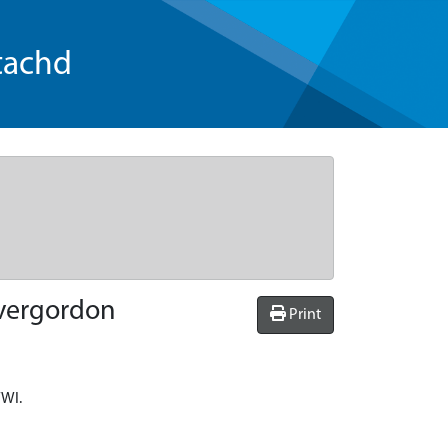
tachd
nvergordon
Print
WWI.