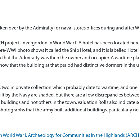
ken over by the Admiralty for naval stores offices during and after 
H project 'Invergordon in World War I'. A hotel has been located here 
 pre-WWI photo shows it called the Ship Hotel, and it is labelled Hot
 that the Admiralty was then the owner and occupier. A wartime plan
ow that the building at that period had distinctive dormers in the upp
e, two in private collection which probably date to wartime, and one
uilt by the Navy are shaded, but there are a few discrepancies betwee
 buildings and not others in the town. Valuation Rolls also indicat
 photographs that the army built additional buildings, particularly n
World War I. Archaeology for Communities in the Highlands (ARCH). 