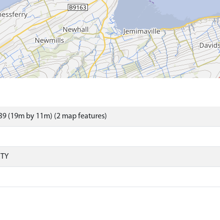
9 (19m by 11m) (2 map features)
RTY