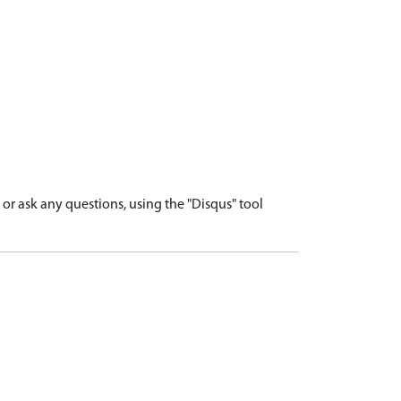
r ask any questions, using the "Disqus" tool