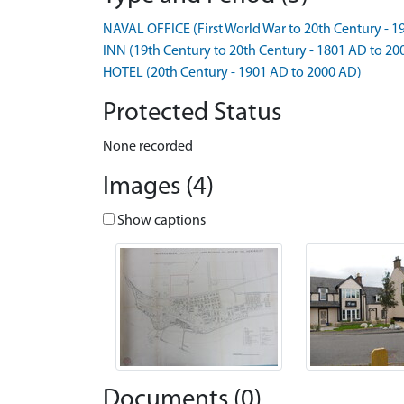
NAVAL OFFICE (First World War to 20th Century - 
INN (19th Century to 20th Century - 1801 AD to 20
HOTEL (20th Century - 1901 AD to 2000 AD)
Protected Status
None recorded
Images (4)
Show captions
Documents (0)