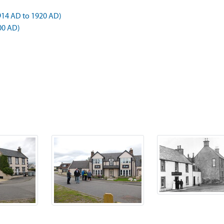
1914 AD to 1920 AD)
00 AD)