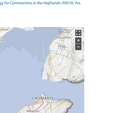
y for Communities in the Highlands (ARCH). Yes.
+
−