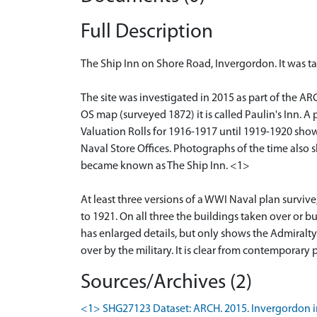
Full Description
The Ship Inn on Shore Road, Invergordon. It was ta
The site was investigated in 2015 as part of the ARC
OS map (surveyed 1872) it is called Paulin's Inn. A
Valuation Rolls for 1916-1917 until 1919-1920 show
Naval Store Offices. Photographs of the time also sh
became known as The Ship Inn. <1>
At least three versions of a WWI Naval plan surviv
to 1921. On all three the buildings taken over or b
has enlarged details, but only shows the Admiralty
over by the military. It is clear from contemporary
Sources/Archives (2)
<1> SHG27123 Dataset: ARCH. 2015. Invergordon in 