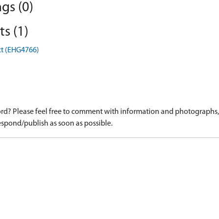
gs (0)
s (1)
ct (EHG4766)
d? Please feel free to comment with information and photographs, o
spond/publish as soon as possible.