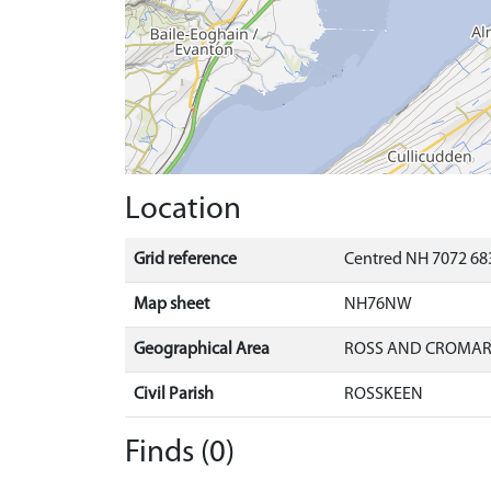
Location
Grid reference
Centred NH 7072 683
Map sheet
NH76NW
Geographical Area
ROSS AND CROMA
Civil Parish
ROSSKEEN
Finds (0)