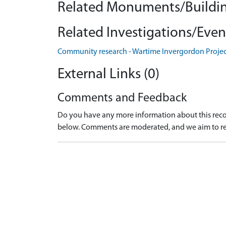
Related Monuments/Buildin
Related Investigations/Event
Community research - Wartime Invergordon Proje
External Links (0)
Comments and Feedback
Do you have any more information about this recor
below. Comments are moderated, and we aim to re