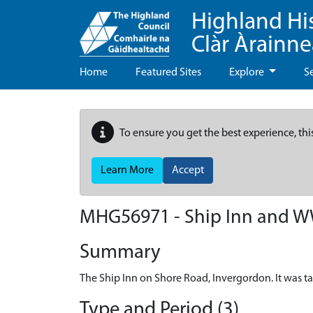
Highland Hi
Clàr Àrainn
Home
Featured Sites
Explore
S
To ensure you get the best experience, thi
Learn More
Accept
MHG56971 - Ship Inn and WWI
Summary
The Ship Inn on Shore Road, Invergordon. It was ta
Type and Period (3)