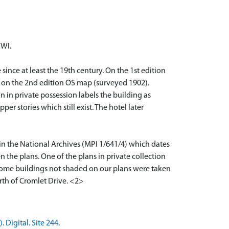
WWI.
since at least the 19th century. On the 1st edition
el on the 2nd edition OS map (surveyed 1902).
 in private possession labels the building as
er stories which still exist. The hotel later
 in the National Archives (MPI 1/641/4) which dates
n the plans. One of the plans in private collection
e some buildings not shaded on our plans were taken
orth of Cromlet Drive. <2>
Digital. Site 244.