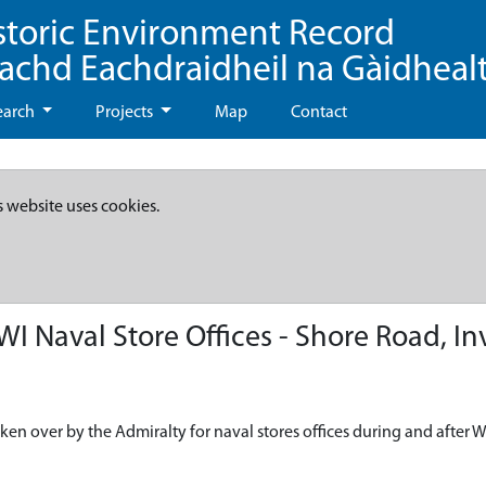
storic Environment Record
eachd Eachdraidheil na Gàidheal
earch
Projects
Map
Contact
s website uses cookies.
 Naval Store Offices - Shore Road, I
ken over by the Admiralty for naval stores offices during and after 