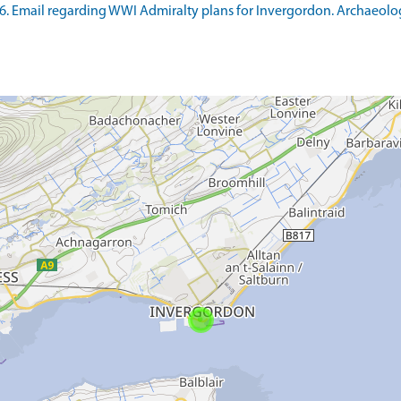
6. Email regarding WWI Admiralty plans for Invergordon. Archaeolog