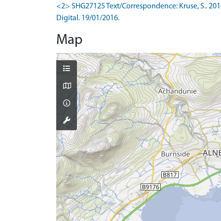
<2> SHG27125 Text/Correspondence: Kruse, S.. 201
Digital. 19/01/2016.
Map