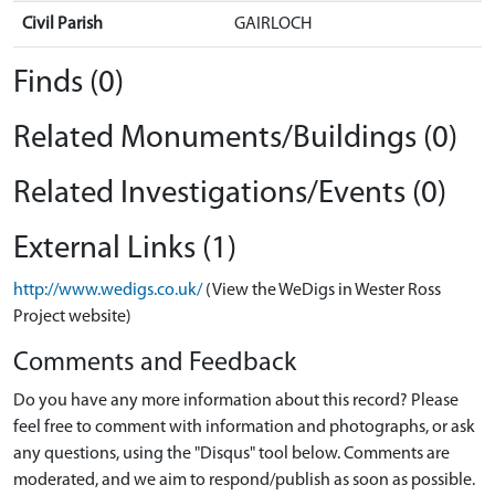
Civil Parish
GAIRLOCH
Finds (0)
Related Monuments/Buildings (0)
Related Investigations/Events (0)
External Links (1)
http://www.wedigs.co.uk/
(View the WeDigs in Wester Ross
Project website)
Comments and Feedback
Do you have any more information about this record? Please
feel free to comment with information and photographs, or ask
any questions, using the "Disqus" tool below. Comments are
moderated, and we aim to respond/publish as soon as possible.