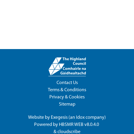
Contact Us
Terms & Conditions
Privacy & Cookies
Sitemap
Website by
Exegesis
(an
Idox
company)
Powered by
HBSMR WEB v8.0.4.0
&
cloudscribe