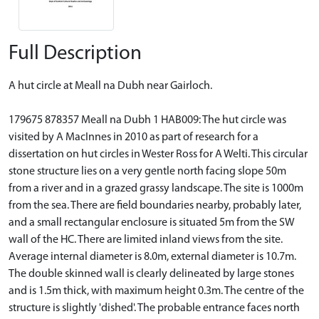
Full Description
A hut circle at Meall na Dubh near Gairloch.
179675 878357 Meall na Dubh 1 HAB009: The hut circle was
visited by A MacInnes in 2010 as part of research for a
dissertation on hut circles in Wester Ross for A Welti. This circular
stone structure lies on a very gentle north facing slope 50m
from a river and in a grazed grassy landscape. The site is 1000m
from the sea. There are field boundaries nearby, probably later,
and a small rectangular enclosure is situated 5m from the SW
wall of the HC. There are limited inland views from the site.
Average internal diameter is 8.0m, external diameter is 10.7m.
The double skinned wall is clearly delineated by large stones
and is 1.5m thick, with maximum height 0.3m. The centre of the
structure is slightly 'dished'. The probable entrance faces north