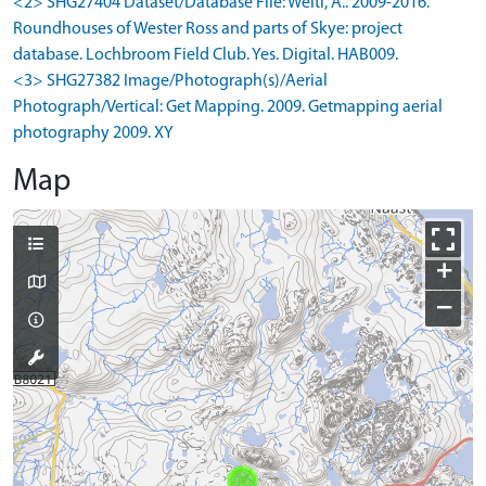
<2> SHG27404 Dataset/Database File: Welti, A.. 2009-2016.
Roundhouses of Wester Ross and parts of Skye: project
database. Lochbroom Field Club. Yes. Digital. HAB009.
<3> SHG27382 Image/Photograph(s)/Aerial
Photograph/Vertical: Get Mapping. 2009. Getmapping aerial
photography 2009. XY
Map
+
−