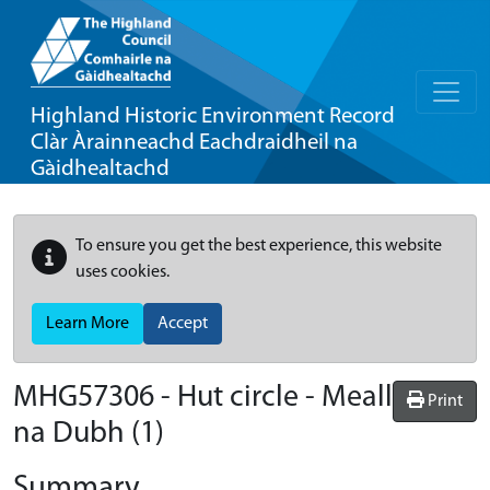
Highland Historic Environment Record
Clàr Àrainneachd Eachdraidheil na
Gàidhealtachd
To ensure you get the best experience, this website
uses cookies.
Learn More
Accept
MHG57306 - Hut circle - Meall
Print
na Dubh (1)
Summary