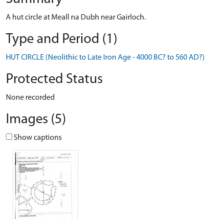
A hut circle at Meall na Dubh near Gairloch.
Type and Period (1)
HUT CIRCLE (Neolithic to Late Iron Age - 4000 BC? to 560 AD?)
Protected Status
None recorded
Images (5)
Show captions