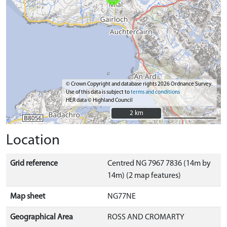
© Crown Copyright and database rights 2026 Ordnance Survey.
Use of this data is subject to
terms and conditions
HER data © Highland Council
2 km
2 km
Location
Grid reference
Centred NG 7967 7836 (14m by
14m) (2 map features)
Map sheet
NG77NE
Geographical Area
ROSS AND CROMARTY