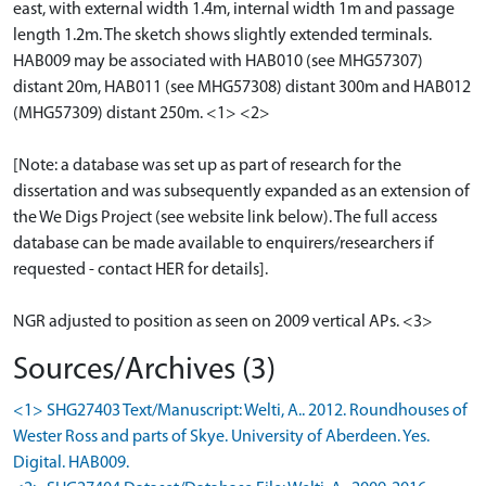
east, with external width 1.4m, internal width 1m and passage
length 1.2m. The sketch shows slightly extended terminals.
HAB009 may be associated with HAB010 (see MHG57307)
distant 20m, HAB011 (see MHG57308) distant 300m and HAB012
(MHG57309) distant 250m. <1> <2>
[Note: a database was set up as part of research for the
dissertation and was subsequently expanded as an extension of
the We Digs Project (see website link below). The full access
database can be made available to enquirers/researchers if
requested - contact HER for details].
NGR adjusted to position as seen on 2009 vertical APs. <3>
Sources/Archives (3)
<1> SHG27403 Text/Manuscript: Welti, A.. 2012. Roundhouses of
Wester Ross and parts of Skye. University of Aberdeen. Yes.
Digital. HAB009.