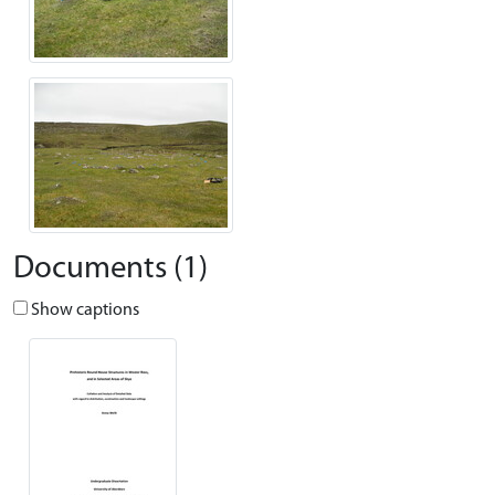
Documents (1)
Show captions