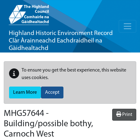
Highland Historic Environment Record
Clàr Àrainneachd Eachdraidheil na
Gàidhealtachd
To ensure you get the best experience, this website
uses cookies.
Learn More
Accept
MHG57644 -
Print
Building/possible bothy,
Carnoch West