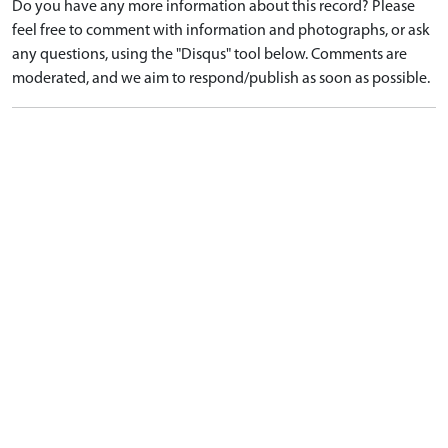
Do you have any more information about this record? Please
feel free to comment with information and photographs, or ask
any questions, using the "Disqus" tool below. Comments are
moderated, and we aim to respond/publish as soon as possible.