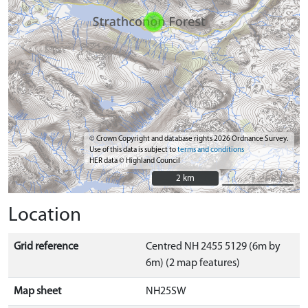
© Crown Copyright and database rights 2026 Ordnance Survey.
Use of this data is subject to
terms and conditions
HER data © Highland Council
2 km
2 km
Location
Grid reference
Centred NH 2455 5129 (6m by
6m) (2 map features)
Map sheet
NH25SW