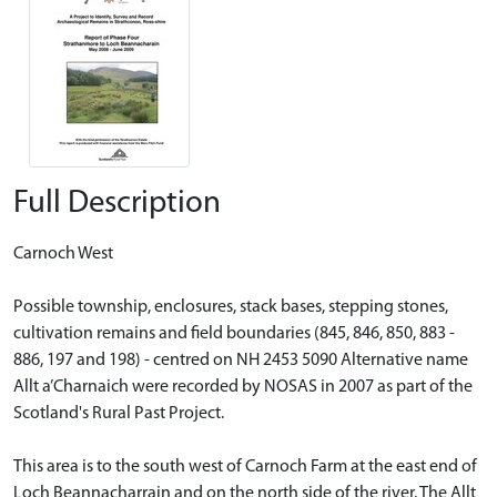
Full Description
Carnoch West
Possible township, enclosures, stack bases, stepping stones,
cultivation remains and field boundaries (845, 846, 850, 883 -
886, 197 and 198) - centred on NH 2453 5090 Alternative name
Allt a’Charnaich were recorded by NOSAS in 2007 as part of the
Scotland's Rural Past Project.
This area is to the south west of Carnoch Farm at the east end of
Loch Beannacharrain and on the north side of the river. The Allt