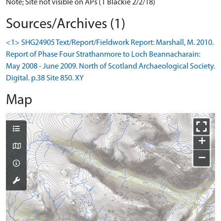
Note; Site not visible on APs (T Blackie 2/2/18)
Sources/Archives (1)
<1> SHG24905 Text/Report/Fieldwork Report: Marshall, M. 2010.
Report of Phase Four Strathanmore to Loch Beannacharain:
May 2008 - June 2009. North of Scotland Archaeological Society.
Digital. p.38 Site 850. XY
Map
+
−