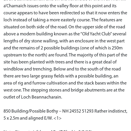
a’Charnaich issues onto the valley floor at this point and its
course appears to have been redirected so that it now enters the
loch instead of taking a more easterly course. The features are
situated on both side of the road. On the upper side of the road
above a modern building known as the “Old Yacht Club” several
lengths of dry stone walling, with an enclosure in the west part
and the remains of 2 possible buildings (one of which is 250m
upstream to the north) are found. The majority of this part of the
site has been planted with trees and there is a great deal of
windblow and trenching. Below and to the south of the road
there are two large grassy fields with a possible building, an
area of rig and furrow cultivation and the stack bases within the
west one. The stepping stones and bridge abutments are at the
outlet of Loch Beannacharain.
850 Building/Possible Bothy – NH 24552 51293 Rather indistinct,
5 x 2.5m and aligned E/W. <1>