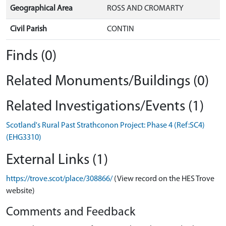
Geographical Area
ROSS AND CROMARTY
Civil Parish
CONTIN
Finds (0)
Related Monuments/Buildings (0)
Related Investigations/Events (1)
Scotland's Rural Past Strathconon Project: Phase 4 (Ref:SC4)
(EHG3310)
External Links (1)
https://trove.scot/place/308866/
(View record on the HES Trove
website)
Comments and Feedback