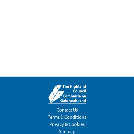
Contact Us
Terms & Conditions
Privacy & Cookies
Sitemap