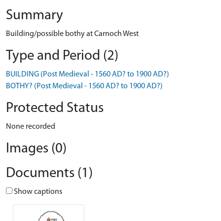
Summary
Building/possible bothy at Carnoch West
Type and Period (2)
BUILDING (Post Medieval - 1560 AD? to 1900 AD?)
BOTHY? (Post Medieval - 1560 AD? to 1900 AD?)
Protected Status
None recorded
Images (0)
Documents (1)
Show captions