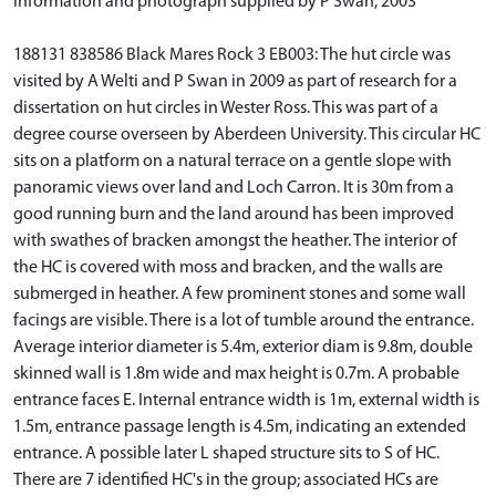
Information and photograph supplied by P Swan, 2003
188131 838586 Black Mares Rock 3 EB003: The hut circle was
visited by A Welti and P Swan in 2009 as part of research for a
dissertation on hut circles in Wester Ross. This was part of a
degree course overseen by Aberdeen University. This circular HC
sits on a platform on a natural terrace on a gentle slope with
panoramic views over land and Loch Carron. It is 30m from a
good running burn and the land around has been improved
with swathes of bracken amongst the heather. The interior of
the HC is covered with moss and bracken, and the walls are
submerged in heather. A few prominent stones and some wall
facings are visible. There is a lot of tumble around the entrance.
Average interior diameter is 5.4m, exterior diam is 9.8m, double
skinned wall is 1.8m wide and max height is 0.7m. A probable
entrance faces E. Internal entrance width is 1m, external width is
1.5m, entrance passage length is 4.5m, indicating an extended
entrance. A possible later L shaped structure sits to S of HC.
There are 7 identified HC's in the group; associated HCs are