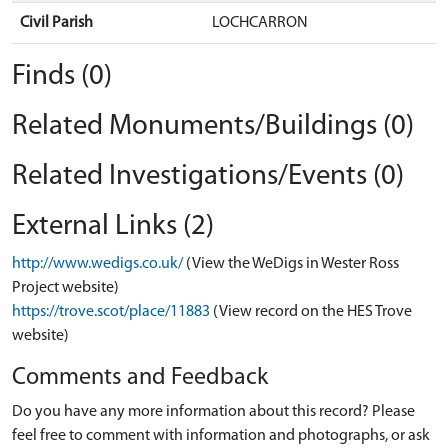
Civil Parish
LOCHCARRON
Finds (0)
Related Monuments/Buildings (0)
Related Investigations/Events (0)
External Links (2)
http://www.wedigs.co.uk/
(View the WeDigs in Wester Ross
Project website)
https://trove.scot/place/11883
(View record on the HES Trove
website)
Comments and Feedback
Do you have any more information about this record? Please
feel free to comment with information and photographs, or ask