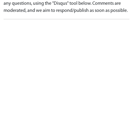
any questions, using the "Disqus" tool below. Comments are
moderated, and we aim to respond/publish as soon as possible.