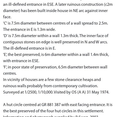
an ill-defined entrance in ESE. A later ruinous construction (c2m
diameter) has been built inside house in NE arc against inner
face.
'C' is 7.5m diameter between centres of a wall spread to 2.5m.
The entrance in E is 1.3m wide.
'D' is 7.5m diameter within a wall 1.3m thick. The inner face of
contiguous stones on edge is well preserved in N and W arcs.
The ill-defined entrance is in E.
'E', the best preserved, is 6m diameter within a wall 1.4m thick,
with entrance in ESE.
'F', in poor state of preservation, 6.5m diameter between wall
centres.
In vicinity of houses are a few stone clearance heaps and
ruinous walls probably from contemporary cultivation.
Surveyed at 1/2500, 1/10,000. Visited by OS (A A) 31 May 1974.
A hut circle centred at GR 881 387 with east facing entrance. It is
the best preserved of the four hut circles in this settlement.