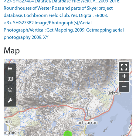
<2> SHG27404 Dataset/Database File: Welti, A.. 2009-2016.
Roundhouses of Wester Ross and parts of Skye: project
database. Lochbroom Field Club. Yes. Digital. EB003.
<3> SHG27382 Image/Photograph(s)/Aerial
Photograph/Vertical: Get Mapping. 2009. Getmapping aerial
photography 2009. XY
Map
+
−