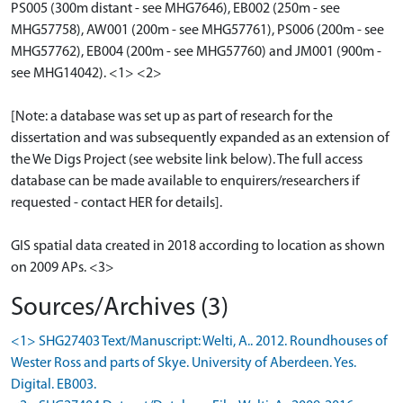
PS005 (300m distant - see MHG7646), EB002 (250m - see
MHG57758), AW001 (200m - see MHG57761), PS006 (200m - see
MHG57762), EB004 (200m - see MHG57760) and JM001 (900m -
see MHG14042). <1> <2>
[Note: a database was set up as part of research for the
dissertation and was subsequently expanded as an extension of
the We Digs Project (see website link below). The full access
database can be made available to enquirers/researchers if
requested - contact HER for details].
GIS spatial data created in 2018 according to location as shown
on 2009 APs. <3>
Sources/Archives (3)
<1> SHG27403 Text/Manuscript: Welti, A.. 2012. Roundhouses of
Wester Ross and parts of Skye. University of Aberdeen. Yes.
Digital. EB003.