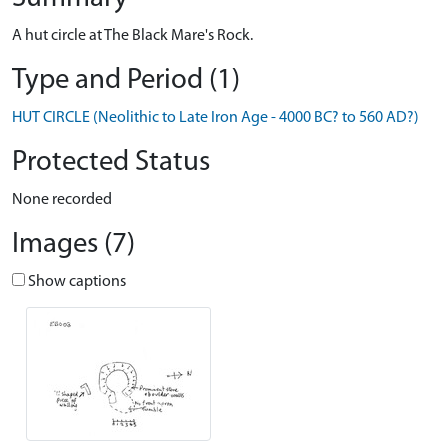
A hut circle at The Black Mare's Rock.
Type and Period (1)
HUT CIRCLE (Neolithic to Late Iron Age - 4000 BC? to 560 AD?)
Protected Status
None recorded
Images (7)
Show captions