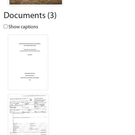
Documents (3)
Show captions