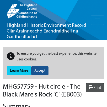
Highland Historic Environment Record
Clàr Àrainneachd Eachdraidheil na
Gàidhealtachd
To ensure you get the best experience, this website
uses cookies.
Learn More
Accept
MHG57759 - Hut circle - The
Print
Black Mare's Rock 'C' (EB003)
Summary