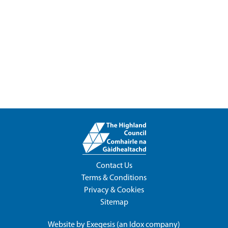
Contact Us
Terms & Conditions
Privacy & Cookies
Sitemap
Website by
Exegesis
(an
Idox
company)