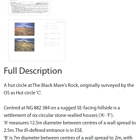
Full Description
A hut circle at The Black Mare's Rock, originally surveyed by the
OS as Hut circle 'C'.
Centred at NG 882 384 on a rugged SE-facing hillside is a
settlement of six circular stone-walled houses ('A'- 'F').
'A' measures 12.5m diameter between centres of a wall spread to
2.5m. The ill-defined entrance is in ESE.
'B' is 7m diameter between centres of a wall spread to 2m, with