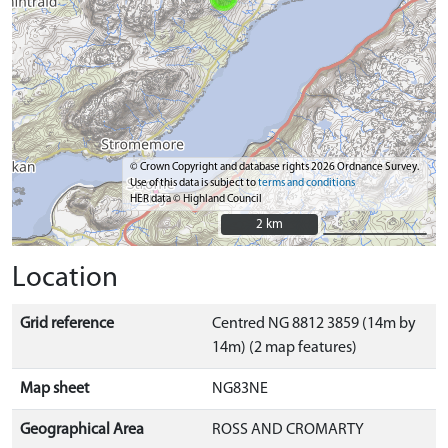
© Crown Copyright and database rights 2026 Ordnance Survey.
Use of this data is subject to
terms and conditions
HER data © Highland Council
2 km
2 km
Location
Grid reference
Centred NG 8812 3859 (14m by
14m) (2 map features)
Map sheet
NG83NE
Geographical Area
ROSS AND CROMARTY