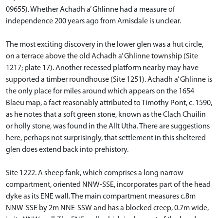
09655). Whether Achadh a’ Ghlinne had a measure of
independence 200 years ago from Arnisdale is unclear.
The most exciting discovery in the lower glen was a hut circle,
on a terrace above the old Achadh a’ Ghlinne township (Site
1217; plate 17). Another recessed platform nearby may have
supported a timber roundhouse (Site 1251). Achadh a’ Ghlinne is
the only place for miles around which appears on the 1654
Blaeu map, a fact reasonably attributed to Timothy Pont, c. 1590,
as he notes that a soft green stone, known as the Clach Chuilin
or holly stone, was found in the Allt Utha. There are suggestions
here, perhaps not surprisingly, that settlement in this sheltered
glen does extend back into prehistory.
Site 1222. A sheep fank, which comprises a long narrow
compartment, oriented NNW-SSE, incorporates part of the head
dyke as its ENE wall. The main compartment measures c.8m
NNW-SSE by 2m NNE-SSW and has a blocked creep, 0.7m wide,