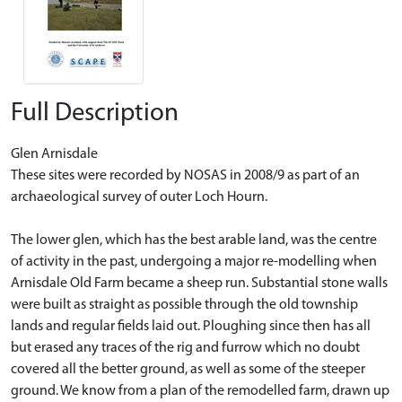
Full Description
Glen Arnisdale
These sites were recorded by NOSAS in 2008/9 as part of an
archaeological survey of outer Loch Hourn.
The lower glen, which has the best arable land, was the centre
of activity in the past, undergoing a major re-modelling when
Arnisdale Old Farm became a sheep run. Substantial stone walls
were built as straight as possible through the old township
lands and regular fields laid out. Ploughing since then has all
but erased any traces of the rig and furrow which no doubt
covered all the better ground, as well as some of the steeper
ground. We know from a plan of the remodelled farm, drawn up