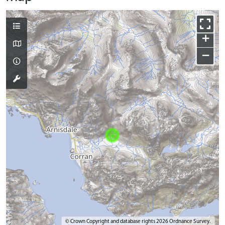
+
−
© Crown Copyright and database rights 2026 Ordnance Survey.