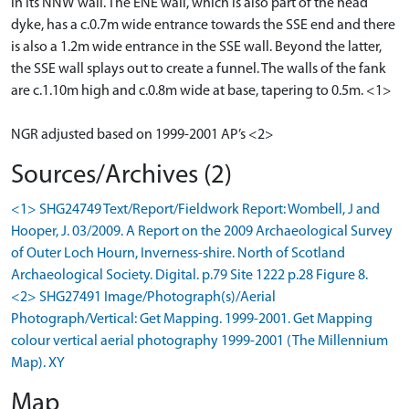
in its NNW wall. The ENE wall, which is also part of the head
dyke, has a c.0.7m wide entrance towards the SSE end and there
is also a 1.2m wide entrance in the SSE wall. Beyond the latter,
the SSE wall splays out to create a funnel. The walls of the fank
are c.1.10m high and c.0.8m wide at base, tapering to 0.5m. <1>
NGR adjusted based on 1999-2001 AP’s <2>
Sources/Archives (2)
<1> SHG24749 Text/Report/Fieldwork Report: Wombell, J and
Hooper, J. 03/2009. A Report on the 2009 Archaeological Survey
of Outer Loch Hourn, Inverness-shire. North of Scotland
Archaeological Society. Digital. p.79 Site 1222 p.28 Figure 8.
<2> SHG27491 Image/Photograph(s)/Aerial
Photograph/Vertical: Get Mapping. 1999-2001. Get Mapping
colour vertical aerial photography 1999-2001 (The Millennium
Map). XY
Map