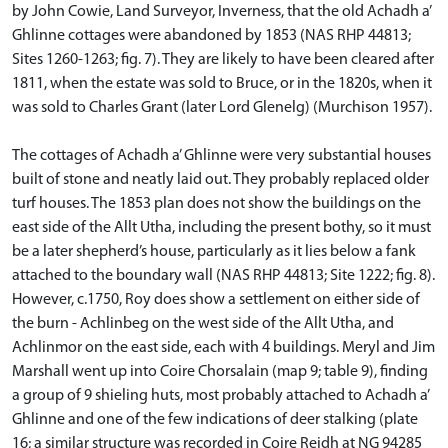
by John Cowie, Land Surveyor, Inverness, that the old Achadh a’
Ghlinne cottages were abandoned by 1853 (NAS RHP 44813;
Sites 1260-1263; fig. 7). They are likely to have been cleared after
1811, when the estate was sold to Bruce, or in the 1820s, when it
was sold to Charles Grant (later Lord Glenelg) (Murchison 1957).
The cottages of Achadh a’ Ghlinne were very substantial houses
built of stone and neatly laid out. They probably replaced older
turf houses. The 1853 plan does not show the buildings on the
east side of the Allt Utha, including the present bothy, so it must
be a later shepherd’s house, particularly as it lies below a fank
attached to the boundary wall (NAS RHP 44813; Site 1222; fig. 8).
However, c.1750, Roy does show a settlement on either side of
the burn - Achlinbeg on the west side of the Allt Utha, and
Achlinmor on the east side, each with 4 buildings. Meryl and Jim
Marshall went up into Coire Chorsalain (map 9; table 9), finding
a group of 9 shieling huts, most probably attached to Achadh a’
Ghlinne and one of the few indications of deer stalking (plate
16; a similar structure was recorded in Coire Reidh at NG 94285