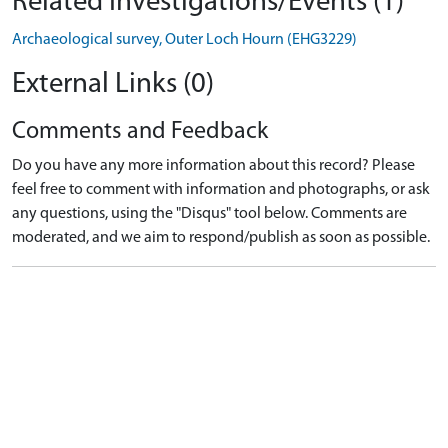
Related Investigations/Events (1)
Archaeological survey, Outer Loch Hourn (EHG3229)
External Links (0)
Comments and Feedback
Do you have any more information about this record? Please
feel free to comment with information and photographs, or ask
any questions, using the "Disqus" tool below. Comments are
moderated, and we aim to respond/publish as soon as possible.