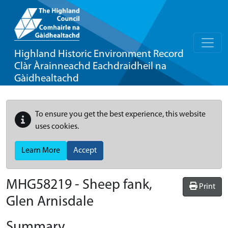
Highland Historic Environment Record
Clàr Àrainneachd Eachdraidheil na
Gàidhealtachd
To ensure you get the best experience, this website
uses cookies.
Learn More
Accept
MHG58219 - Sheep fank,
Print
Glen Arnisdale
Summary