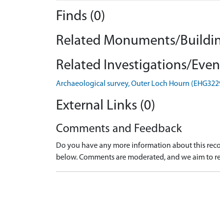
Finds (0)
Related Monuments/Buildin
Related Investigations/Event
Archaeological survey, Outer Loch Hourn (EHG322
External Links (0)
Comments and Feedback
Do you have any more information about this recor
below. Comments are moderated, and we aim to re