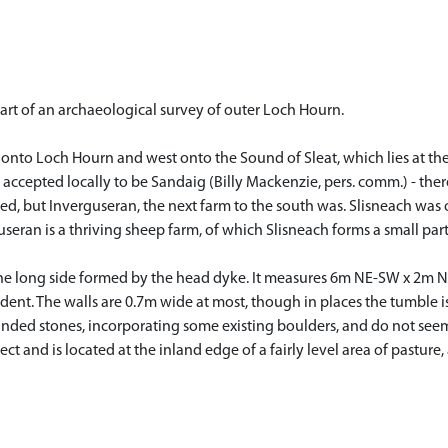
art of an archaeological survey of outer Loch Hourn.
h onto Loch Hourn and west onto the Sound of Sleat, which lies at the
y accepted locally to be Sandaig (Billy Mackenzie, pers. comm.) - ther
ted, but Inverguseran, the next farm to the south was. Slisneach was 
eran is a thriving sheep farm, of which Slisneach forms a small part
one long side formed by the head dyke. It measures 6m NE-SW x 2m NW-
ident. The walls are 0.7m wide at most, though in places the tumble
unded stones, incorporating some existing boulders, and do not seem 
t and is located at the inland edge of a fairly level area of pastur