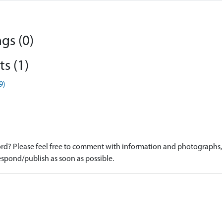
gs (0)
s (1)
9)
d? Please feel free to comment with information and photographs, o
spond/publish as soon as possible.