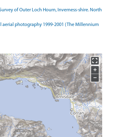
urvey of Outer Loch Hourn, Inverness-shire. North
l aerial photography 1999-2001 (The Millennium
+
−