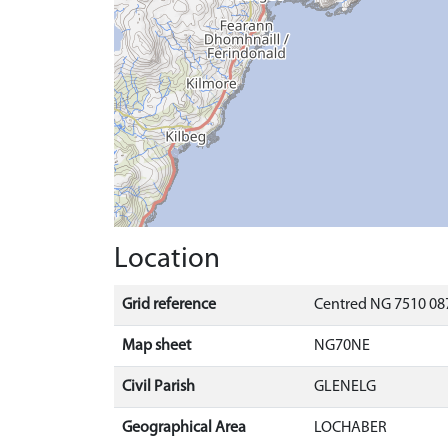
Location
Grid reference
Centred NG 7510 087
Map sheet
NG70NE
Civil Parish
GLENELG
Geographical Area
LOCHABER