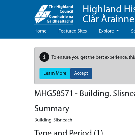
Highland Hi
Clàr Àrainn
Home
Featured Sites
Explore
S
To ensure you get the best experience, thi
Learn More
Accept
MHG58571 - Building, Slisn
Summary
Building, Slisneach
Type and Period (1)