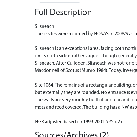
Full Description
Slisneach
These sites were recorded by NOSAS in 2008/9 as p
Slisneach is an exceptional area, facing both nort
on its north side is rather vague - though generall
Slisneach. After Culloden, Slisneach was not forfei
Macdonnell of Scotus (Munro 1984). Today, Invergus
Site 1064. The remains of a rectangular building, 
but externally they are rounded. No entrance is ev
The walls are very roughly built of angular and ro
moss and reed covered. The building has a NW aspec
NGR adjusted based on 1999-2001 AP’s <2>
Sources/Archives (2)