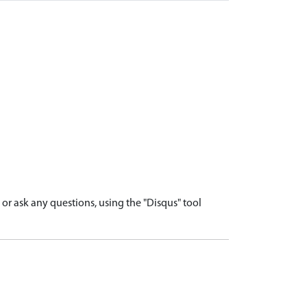
r ask any questions, using the "Disqus" tool