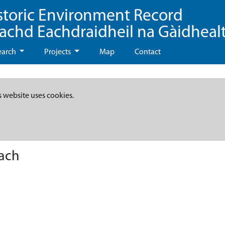
storic Environment Record
eachd Eachdraidheil na Gàidheal
earch
Projects
Map
Contact
s website uses cookies.
each