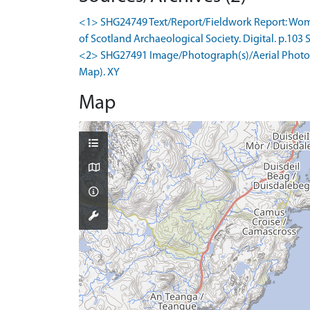
<1> SHG24749 Text/Report/Fieldwork Report: Wombel
of Scotland Archaeological Society. Digital. p.103 S
<2> SHG27491 Image/Photograph(s)/Aerial Photogr
Map). XY
Map