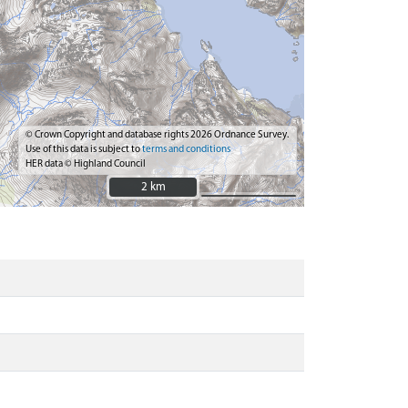
© Crown Copyright and database rights 2026 Ordnance Survey.
Use of this data is subject to
terms and conditions
HER data © Highland Council
2 km
2 km