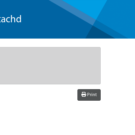
tachd
Print