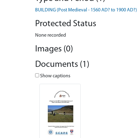
BUILDING (Post Medieval - 1560 AD? to 1900 AD?)
Protected Status
None recorded
Images (0)
Documents (1)
Show captions