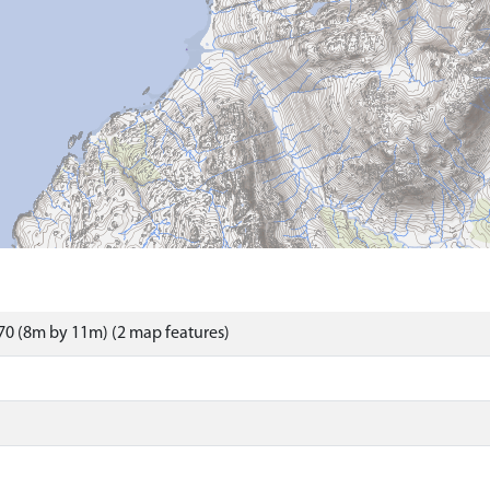
0 (8m by 11m) (2 map features)