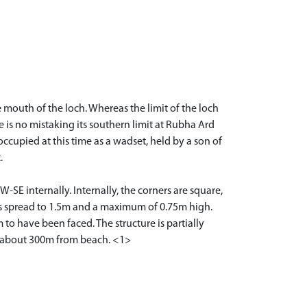
 mouth of the loch. Whereas the limit of the loch
e is no mistaking its southern limit at Rubha Ard
occupied at this time as a wadset, held by a son of
.
SE internally. Internally, the corners are square,
 is spread to 1.5m and a maximum of 0.75m high.
to have been faced. The structure is partially
e, about 300m from beach. <1>