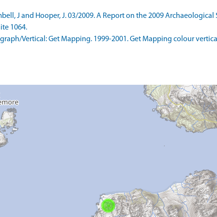
l, J and Hooper, J. 03/2009. A Report on the 2009 Archaeological S
ite 1064.
aph/Vertical: Get Mapping. 1999-2001. Get Mapping colour vertica