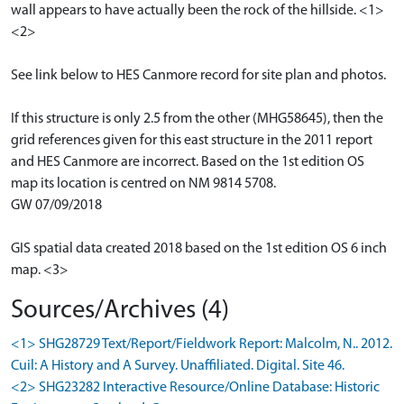
wall appears to have actually been the rock of the hillside. <1>
<2>
See link below to HES Canmore record for site plan and photos.
If this structure is only 2.5 from the other (MHG58645), then the
grid references given for this east structure in the 2011 report
and HES Canmore are incorrect. Based on the 1st edition OS
map its location is centred on NM 9814 5708.
GW 07/09/2018
GIS spatial data created 2018 based on the 1st edition OS 6 inch
map. <3>
Sources/Archives (4)
<1> SHG28729 Text/Report/Fieldwork Report: Malcolm, N.. 2012.
Cuil: A History and A Survey. Unaffiliated. Digital. Site 46.
<2> SHG23282 Interactive Resource/Online Database: Historic