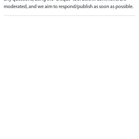
moderated, and we aim to respond/publish as soon as possible.