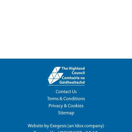
Contact Us
Terms & Conditions
Privacy & Cookies
Sitemap
Website by
Exegesis
(an
Idox
company)