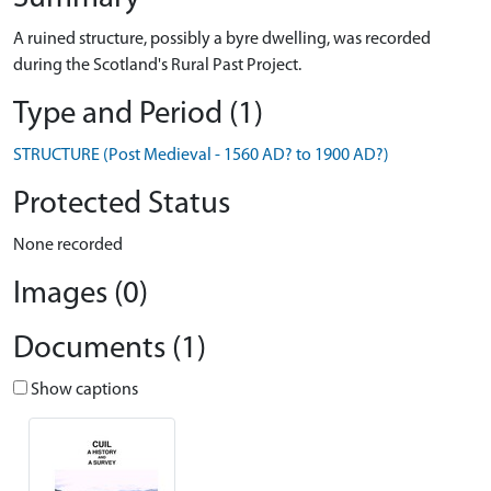
A ruined structure, possibly a byre dwelling, was recorded
during the Scotland's Rural Past Project.
Type and Period (1)
STRUCTURE (Post Medieval - 1560 AD? to 1900 AD?)
Protected Status
None recorded
Images (0)
Documents (1)
Show captions