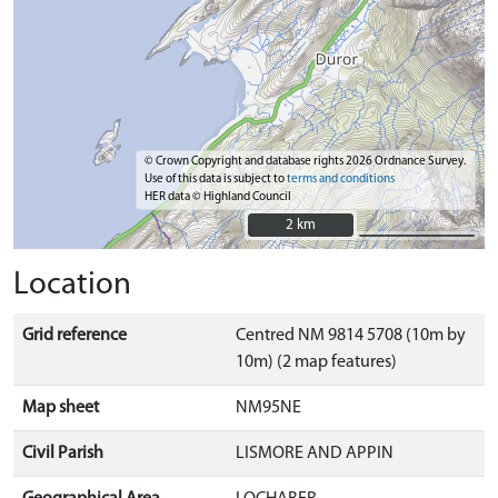
© Crown Copyright and database rights 2026 Ordnance Survey.
Use of this data is subject to
terms and conditions
HER data © Highland Council
2 km
2 km
Location
Grid reference
Centred NM 9814 5708 (10m by
10m) (2 map features)
Map sheet
NM95NE
Civil Parish
LISMORE AND APPIN