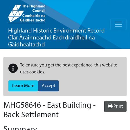
Highland Historic Environment Record
Clàr Àrainneachd Eachdraidheil na
Gàidhealtachd
To ensure you get the best experience, this website
uses cookies.
Learn More
Accept
MHG58646 - East Building -
Print
Back Settlement
Summary