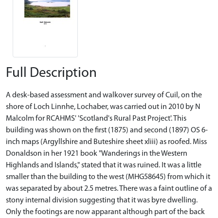
Full Description
A desk-based assessment and walkover survey of Cuil, on the
shore of Loch Linnhe, Lochaber, was carried out in 2010 by N
Malcolm for RCAHMS' 'Scotland's Rural Past Project'. This
building was shown on the first (1875) and second (1897) OS 6-
inch maps (Argyllshire and Buteshire sheet xliii) as roofed. Miss
Donaldson in her 1921 book "Wanderings in the Western
Highlands and Islands," stated that it was ruined. It was a little
smaller than the building to the west (MHG58645) from which it
was separated by about 2.5 metres. There was a faint outline of a
stony internal division suggesting that it was byre dwelling.
Only the footings are now apparant although part of the back