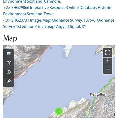
Environment Scotland. Canmore.
<2> SHG29866 Interactive Resource/Online Database: Historic
Environment Scotland. Trove.
<3> SHG23731 Image/Map: Ordnance Survey. 1875-6. Ordnance
Survey 1st edition 6 inch map: Argyll. Digital. XY
Map
+
−