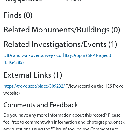
Geographical Area
LOCHABER
Finds (0)
Related Monuments/Buildings (0)
Related Investigations/Events (1)
DBA and walkover survey - Cuil Bay, Appin (SRP Project)
(EHG4385)
External Links (1)
https://trove.scot/place/309232/
(View record on the HES Trove
website)
Comments and Feedback
Do you have any more information about this record? Please
feel free to comment with information and photographs, or ask
any questions, using the "Disqus" tool below. Comments are