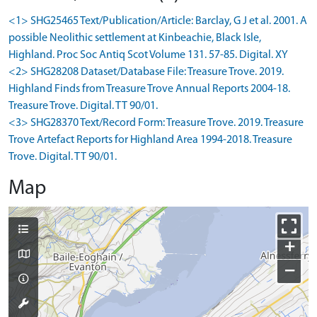
<1> SHG25465 Text/Publication/Article: Barclay, G J et al. 2001. A
possible Neolithic settlement at Kinbeachie, Black Isle,
Highland. Proc Soc Antiq Scot Volume 131. 57-85. Digital. XY
<2> SHG28208 Dataset/Database File: Treasure Trove. 2019.
Highland Finds from Treasure Trove Annual Reports 2004-18.
Treasure Trove. Digital. TT 90/01.
<3> SHG28370 Text/Record Form: Treasure Trove. 2019. Treasure
Trove Artefact Reports for Highland Area 1994-2018. Treasure
Trove. Digital. TT 90/01.
Map
+
−