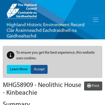
Highland Historic Environment Record
Clàr Àrainneachd Eachdraidheil na
Gàidhealtachd
To ensure you get the best experience, this website
uses cookies.
Learn More
Accept
MHG58909 - Neolithic House
Print
- Kinbeachie
Summary