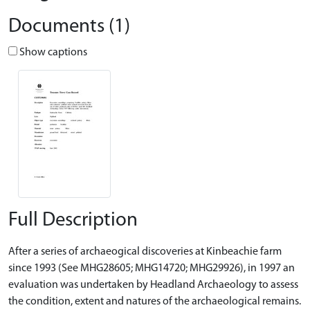
Documents (1)
Show captions
Full Description
After a series of archaeogical discoveries at Kinbeachie farm
since 1993 (See MHG28605; MHG14720; MHG29926), in 1997 an
evaluation was undertaken by Headland Archaeology to assess
the condition, extent and natures of the archaeological remains.