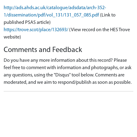
http://ads.ahds.ac.uk/catalogue/adsdata/arch-352-
1/dissemination/pdf/vol_131/131_057_085.pdf
(Link to
published PSAS article)
https://trove.scot/place/132693/
(View record on the HES Trove
website)
Comments and Feedback
Do you have any more information about this record? Please
feel free to comment with information and photographs, or ask
any questions, using the "Disqus" tool below. Comments are
moderated, and we aim to respond/publish as soon as possible.