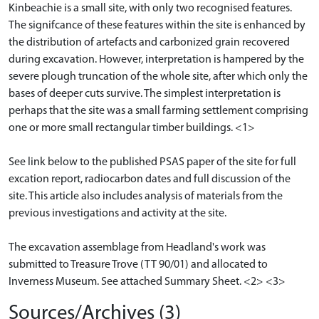
Kinbeachie is a small site, with only two recognised features.
The signifcance of these features within the site is enhanced by
the distribution of artefacts and carbonized grain recovered
during excavation. However, interpretation is hampered by the
severe plough truncation of the whole site, after which only the
bases of deeper cuts survive. The simplest interpretation is
perhaps that the site was a small farming settlement comprising
one or more small rectangular timber buildings. <1>
See link below to the published PSAS paper of the site for full
excation report, radiocarbon dates and full discussion of the
site. This article also includes analysis of materials from the
previous investigations and activity at the site.
The excavation assemblage from Headland's work was
submitted to Treasure Trove (TT 90/01) and allocated to
Inverness Museum. See attached Summary Sheet. <2> <3>
Sources/Archives (3)