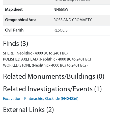
Map sheet
NH66SW
Geographical Area
ROSS AND CROMARTY
Civil Parish
RESOLIS
Finds (3)
SHERD (Neolithic - 4000 BC to 2401 BC)
POLISHED AXEHEAD (Neolithic - 4000 BC to 2401 BC)
WORKED STONE (Neolithic - 4000 BC? to 2401 BC?)
Related Monuments/Buildings (0)
Related Investigations/Events (1)
Excavation - Kinbeachie, Black Isle (EHG4856)
External Links (2)