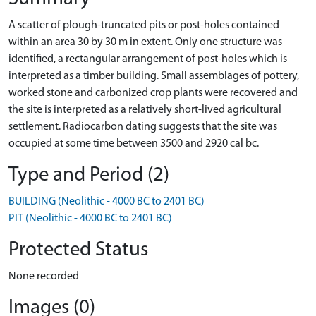
A scatter of plough-truncated pits or post-holes contained
within an area 30 by 30 m in extent. Only one structure was
identiﬁed, a rectangular arrangement of post-holes which is
interpreted as a timber building. Small assemblages of pottery,
worked stone and carbonized crop plants were recovered and
the site is interpreted as a relatively short-lived agricultural
settlement. Radiocarbon dating suggests that the site was
occupied at some time between 3500 and 2920 cal bc.
Type and Period (2)
BUILDING (Neolithic - 4000 BC to 2401 BC)
PIT (Neolithic - 4000 BC to 2401 BC)
Protected Status
None recorded
Images (0)