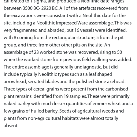
calibrated to 1 sigma, and produced a Neolithic date ranges
between 3500 BC- 2920 BC. All of the artefacts recovered from
the excavations were consistant with a Neolithic date for the
site, including a Neolithic Impressed Ware assemblage. This was
very fragmented and abraded, but 16 vessels were identified,
with 8 coming from the rectangular structure, 5 from the pit
group, and three from other other pits on the site. An
assemblage of 23 worked stone was recovered, rising to 50
when the worked stone from previous field walking was added.
The entire assemblage is generally undiagnostic, but did
include typically Neolithic types such as a leaf shaped
arrowhead, serrated blades and the polished stone axehead.
Three types of cereal grains were present from the carbonised
plant remains identified from 19 samples. These were primarily
naked barley with much lesser quantities of emmer wheat and a
few grains of hulled barley. Seeds of agricultural weeds and
plants from non-agricultural habitats were almost totally
absent.