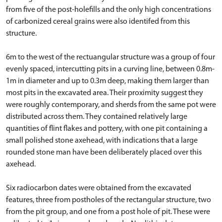
from five of the post-holefills and the only high concentrations
of carbonized cereal grains were also identifed from this
structure.
6m to the west of the rectuangular structure was a group of four
evenly spaced, intercutting pits in a curving line, between 0.8m-
1m in diameter and up to 0.3m deep, making them larger than
most pits in the excavated area. Their proximity suggest they
were roughly contemporary, and sherds from the same pot were
distributed across them. They contained relatively large
quantities of flint flakes and pottery, with one pit containing a
small polished stone axehead, with indications that a large
rounded stone man have been deliberately placed over this
axehead.
Six radiocarbon dates were obtained from the excavated
features, three from postholes of the rectangular structure, two
from the pit group, and one from a post hole of pit. These were