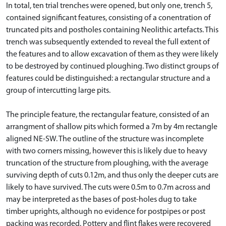
In total, ten trial trenches were opened, but only one, trench 5,
contained significant features, consisting of a conentration of
truncated pits and postholes containing Neolithic artefacts. This
trench was subsequently extended to reveal the full extent of
the features and to allow excavation of them as they were likely
to be destroyed by continued ploughing. Two distinct groups of
features could be distinguished: a rectangular structure and a
group of intercutting large pits.
The principle feature, the rectangular feature, consisted of an
arrangment of shallow pits which formed a 7m by 4m rectangle
aligned NE-SW. The outline of the structure was incomplete
with two corners missing, however this is likely due to heavy
truncation of the structure from ploughing, with the average
surviving depth of cuts 0.12m, and thus only the deeper cuts are
likely to have survived. The cuts were 0.5m to 0.7m across and
may be interpreted as the bases of post-holes dug to take
timber uprights, although no evidence for postpipes or post
packing was recorded. Pottery and flint flakes were recovered