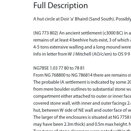
Full Description
A hut circle at Doir 'a' Bhaird (Sand South). Possibl
(NG 773 802) An ancient settlement (c3000 BC) in a
remains of at least 4 beehive huts exist, 3 of whic
4-5 tons extensive walling and a long mound were
Info in letter from W J Mitchell (AO/c/xm) to OS 9 9
NG78SE 1.03 77 80 to 78 81
From NG 768800 to NG 786814 there are remains of 
The probable IA settlement is indicated by some 20 
from mere boulder outlines to substantial stone w
compartment either attached to outer or inner face 
covered stone wall, with inner and outer facings 2
hut, between W side of NE wall and outer face of w
The larger of the enclosures is situated at NG 775
may have been 2.3m thick) and 0.5m max height. N