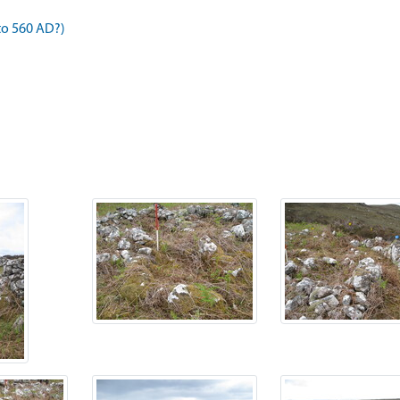
to 560 AD?)