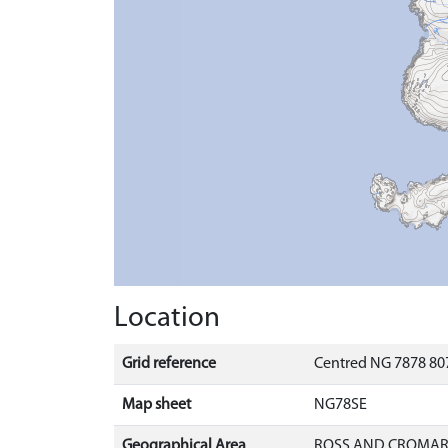
Location
Grid reference
Centred NG 7878 807
Map sheet
NG78SE
Geographical Area
ROSS AND CROMA