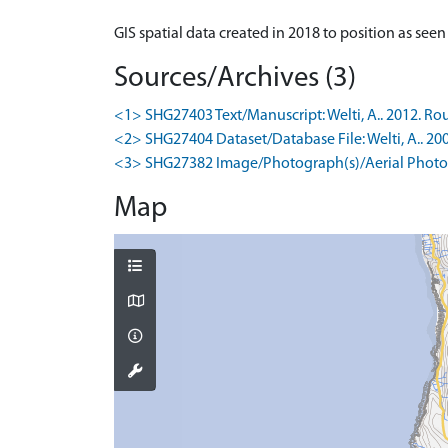
GIS spatial data created in 2018 to position as see
Sources/Archives (3)
<1> SHG27403 Text/Manuscript: Welti, A.. 2012. Rou
<2> SHG27404 Dataset/Database File: Welti, A.. 20
<3> SHG27382 Image/Photograph(s)/Aerial Photog
Map