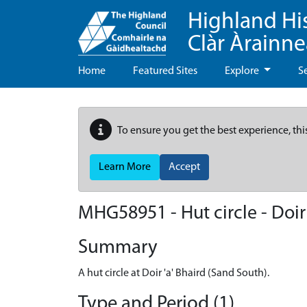
Highland Hi
Clàr Àrainn
Home
Featured Sites
Explore
S
To ensure you get the best experience, thi
Learn More
Accept
MHG58951 - Hut circle - Doir
Summary
A hut circle at Doir 'a' Bhaird (Sand South).
Type and Period (1)