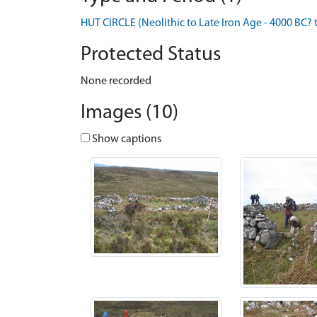
HUT CIRCLE (Neolithic to Late Iron Age - 4000 BC? 
Protected Status
None recorded
Images (10)
Show captions