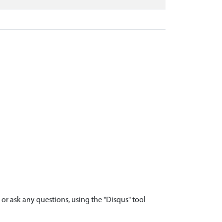
r ask any questions, using the "Disqus" tool