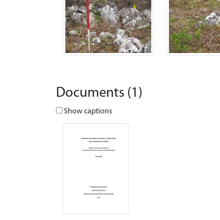
Documents (1)
Show captions