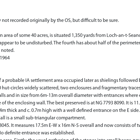
y not recorded originally by the OS, but difficult to be sure.
n area of some 40 acres, is situated 1,350 yards from Loch-an-t-Sean
h appear to be undisturbed. The fourth has about half of the perimet
 noted.
 1964
a probable IA settlement area occupied later as shielings followed
hut-circles widely scattered, two enclosures and fragmentary traces o
alls and in size from 6m-13m overall diameter with entrances where 
of the enclosing wall. The best preserved is at NG 7793 8090. It is 1
.4m thick and c. 0.7m high with a well defined entrance on the E sid
all is a small sub-triangular compartment.
8 8045. It measures 17.5m E-W x 16m N-S overall and now consists of t
o definite entrance was established.