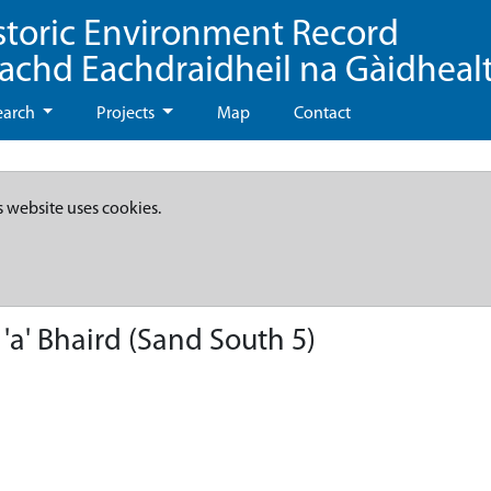
storic Environment Record
eachd Eachdraidheil na Gàidheal
earch
Projects
Map
Contact
s website uses cookies.
 'a' Bhaird (Sand South 5)