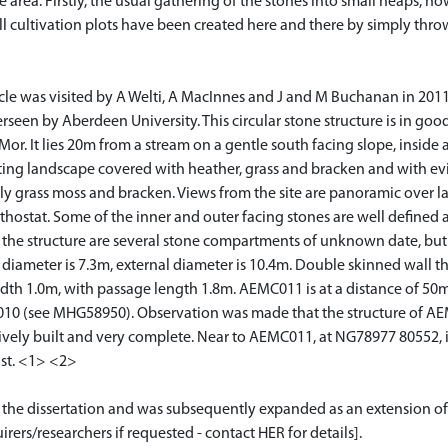
 area. Firstly, the usual gathering of the stones into small heaps,
l cultivation plots have been created here and there by simply thro
 was visited by A Welti, A MacInnes and J and M Buchanan in 2011 as 
rseen by Aberdeen University. This circular stone structure is in good 
Mor. It lies 20m from a stream on a gentle south facing slope, inside
ating landscape covered with heather, grass and bracken and with evi
ly grass moss and bracken. Views from the site are panoramic over lan
hostat. Some of the inner and outer facing stones are well defined an
 the structure are several stone compartments of unknown date, but 
diameter is 7.3m, external diameter is 10.4m. Double skinned wall t
 width 1.0m, with passage length 1.8m. AEMC011 is at a distance of
 (see MHG58950). Observation was made that the structure of AEMC
ely built and very complete. Near to AEMC011, at NG78977 80552, is
ast. <1> <2>
or the dissertation and was subsequently expanded as an extension of
rers/researchers if requested - contact HER for details].