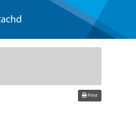
tachd
Print