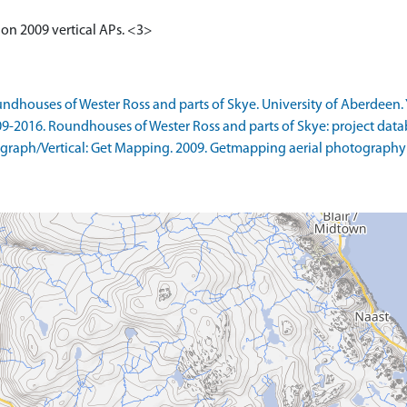
n on 2009 vertical APs. <3>
ndhouses of Wester Ross and parts of Skye. University of Aberdeen. 
09-2016. Roundhouses of Wester Ross and parts of Skye: project data
raph/Vertical: Get Mapping. 2009. Getmapping aerial photography