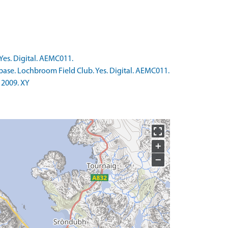
Yes. Digital. AEMC011.
base. Lochbroom Field Club. Yes. Digital. AEMC011.
 2009. XY
+
−