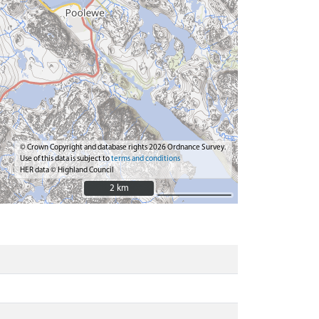
© Crown Copyright and database rights 2026 Ordnance Survey.
Use of this data is subject to
terms and conditions
HER data © Highland Council
2 km
2 km