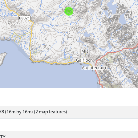
8 (16m by 16m) (2 map features)
RTY