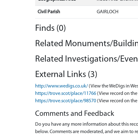
Civil Parish
GAIRLOCH
Finds (0)
Related Monuments/Buildin
Related Investigations/Event
External Links (3)
http://www.wedigs.co.uk/
(View the WeDigs in Wes
https://trove.scot/place/11766
(View record on the
https://trove.scot/place/98570
(View record on the
Comments and Feedback
Do you have any more information about this recor
below. Comments are moderated, and we aim to re