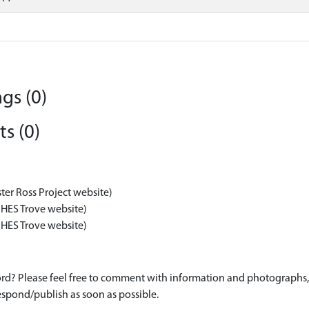
gs (0)
s (0)
ter Ross Project website)
 HES Trove website)
 HES Trove website)
d? Please feel free to comment with information and photographs, o
spond/publish as soon as possible.