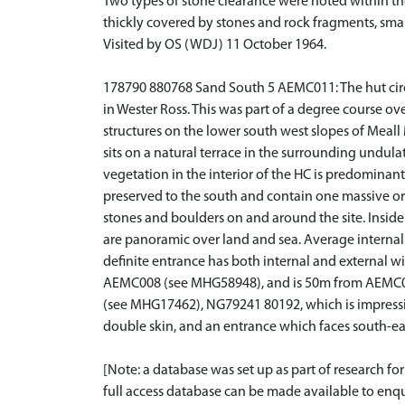
Two types of stone clearance were noted within the
thickly covered by stones and rock fragments, smal
Visited by OS (WDJ) 11 October 1964.
178790 880768 Sand South 5 AEMC011: The hut circle
in Wester Ross. This was part of a degree course ove
structures on the lower south west slopes of Meall 
sits on a natural terrace in the surrounding undul
vegetation in the interior of the HC is predominant
preserved to the south and contain one massive ort
stones and boulders on and around the site. Inside
are panoramic over land and sea. Average internal 
definite entrance has both internal and external
AEMC008 (see MHG58948), and is 50m from AEMC010
(see MHG17462), NG79241 80192, which is impressiv
double skin, and an entrance which faces south-e
[Note: a database was set up as part of research f
full access database can be made available to enqui