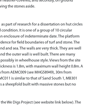
 now heather-covered, and secondly, on ground
wing the stones aside.
part of research for a dissertation on hut circles
condition. It is one of a group of 10 circular
 an enclosure of indeterminate date. The platform
dence for field boundaries of turf and stone. The
d and sea. The walls are very thick. They are well
d the outer wall is well built. There are many
possibly in wheelhouse style. Views from the site
hickness is 1.8m, with maximum wall height 0.8m. A
 50m from AEMC009 (see MHG58949), 30m from
011 is similar to that of Sand South 1, MB301
 a sheepfold built with massive stones but no
 the We Digs Project (see website link below). The