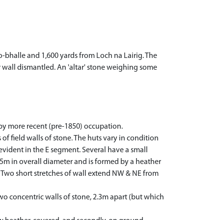
o-bhalle and 1,600 yards from Loch na Lairig. The
er wall dismantled. An 'altar' stone weighing some
 by more recent (pre-1850) occupation.
f field walls of stone. The huts vary in condition
evident in the E segment. Several have a small
1.5m in overall diameter and is formed by a heather
e. Two short stretches of wall extend NW & NE from
wo concentric walls of stone, 2.3m apart (but which