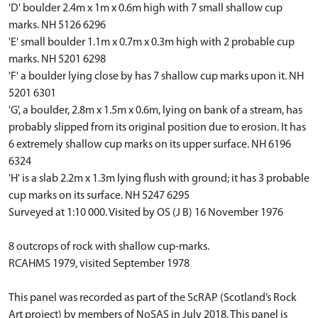
'D' boulder 2.4m x 1m x 0.6m high with 7 small shallow cup
marks. NH 5126 6296
'E' small boulder 1.1m x 0.7m x 0.3m high with 2 probable cup
marks. NH 5201 6298
'F' a boulder lying close by has 7 shallow cup marks upon it. NH
5201 6301
'G', a boulder, 2.8m x 1.5m x 0.6m, lying on bank of a stream, has
probably slipped from its original position due to erosion. It has
6 extremely shallow cup marks on its upper surface. NH 6196
6324
'H' is a slab 2.2m x 1.3m lying flush with ground; it has 3 probable
cup marks on its surface. NH 5247 6295
Surveyed at 1:10 000. Visited by OS (J B) 16 November 1976
8 outcrops of rock with shallow cup-marks.
RCAHMS 1979, visited September 1978
This panel was recorded as part of the ScRAP (Scotland’s Rock
Art project) by members of NoSAS in July 2018. This panel is