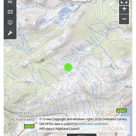
+
−
© Crown Copyright and database rights 2026 Ordnance Survey.
Use of this data is subject to
terms and conditions
HER data © Highland Council