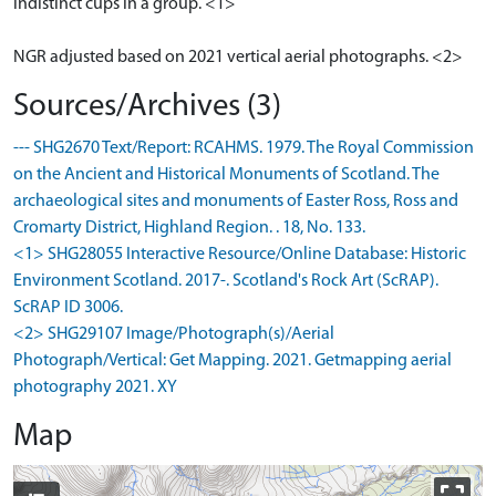
indistinct cups in a group. <1>
NGR adjusted based on 2021 vertical aerial photographs. <2>
Sources/Archives (3)
--- SHG2670 Text/Report: RCAHMS. 1979. The Royal Commission
on the Ancient and Historical Monuments of Scotland. The
archaeological sites and monuments of Easter Ross, Ross and
Cromarty District, Highland Region. . 18, No. 133.
<1> SHG28055 Interactive Resource/Online Database: Historic
Environment Scotland. 2017-. Scotland's Rock Art (ScRAP).
ScRAP ID 3006.
<2> SHG29107 Image/Photograph(s)/Aerial
Photograph/Vertical: Get Mapping. 2021. Getmapping aerial
photography 2021. XY
Map