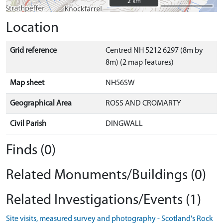
2 km
2 km
Location
Grid reference
Centred NH 5212 6297 (8m by
8m) (2 map features)
Map sheet
NH56SW
Geographical Area
ROSS AND CROMARTY
Civil Parish
DINGWALL
Finds (0)
Related Monuments/Buildings (0)
Related Investigations/Events (1)
Site visits, measured survey and photography - Scotland's Rock