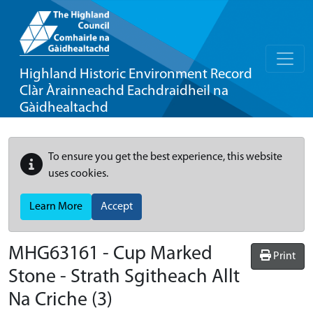
Highland Historic Environment Record
Clàr Àrainneachd Eachdraidheil na
Gàidhealtachd
To ensure you get the best experience, this website
uses cookies.
Learn More
Accept
MHG63161 - Cup Marked
Print
Stone - Strath Sgitheach Allt
Na Criche (3)