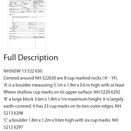
Full Description
NH56SW 13 522 630.
Centred around NH 522630 are 8 cup marked rocks ('A' - 'H').
'A' is a boulder measuring 3.1m x 1.9m x 0.6 m high with at least
fifteen shallow cup marks on its upper surface. NH 5220 6292
'B' a large block 3.6m x 1.8m x 1m maximum height. It is largely
earth-covered. It has 23 cup marks on its two outer edges. NH
5213 6298
'C' a boulder 1.8m x 1.2m x 0.6m high with six cup marks. NH
5212 6297