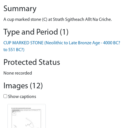
Summary
A cup marked stone (C) at Strath Sgitheach Allt Na Criche.
Type and Period (1)
CUP MARKED STONE (Neolithic to Late Bronze Age - 4000 BC?
to 551 BC?)
Protected Status
None recorded
Images (12)
Show captions