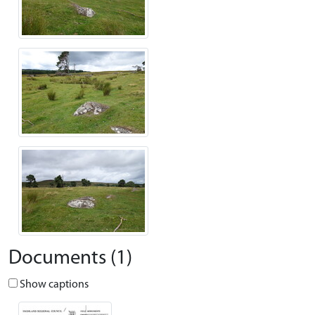
Documents (1)
Show captions