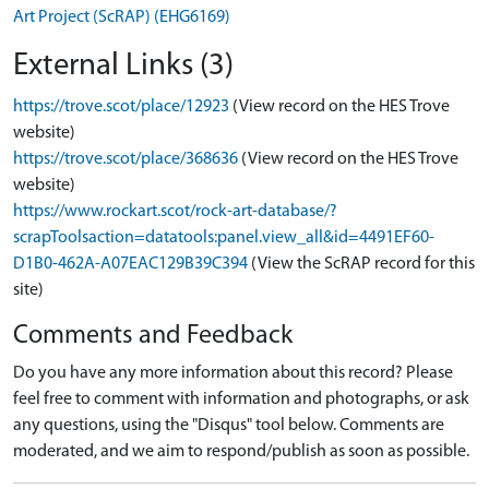
Art Project (ScRAP) (EHG6169)
External Links (3)
https://trove.scot/place/12923
(View record on the HES Trove
website)
https://trove.scot/place/368636
(View record on the HES Trove
website)
https://www.rockart.scot/rock-art-database/?
scrapToolsaction=datatools:panel.view_all&id=4491EF60-
D1B0-462A-A07EAC129B39C394
(View the ScRAP record for this
site)
Comments and Feedback
Do you have any more information about this record? Please
feel free to comment with information and photographs, or ask
any questions, using the "Disqus" tool below. Comments are
moderated, and we aim to respond/publish as soon as possible.