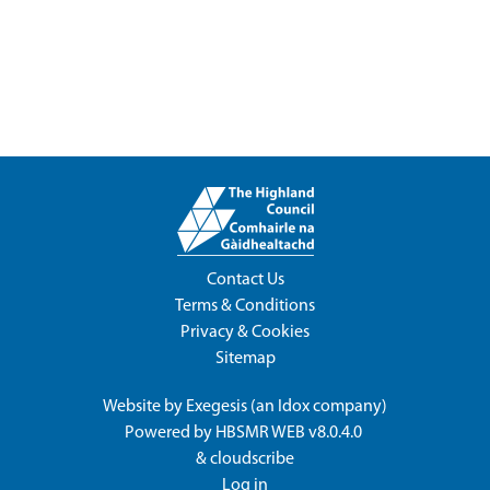
Contact Us
Terms & Conditions
Privacy & Cookies
Sitemap
Website by
Exegesis
(an
Idox
company)
Powered by
HBSMR WEB v8.0.4.0
&
cloudscribe
Log in