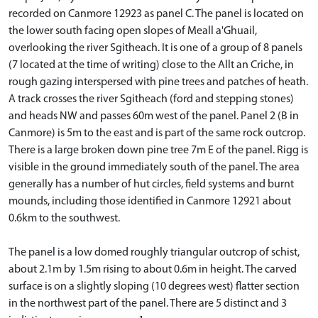
recorded on Canmore 12923 as panel C. The panel is located on
the lower south facing open slopes of Meall a'Ghuail,
overlooking the river Sgitheach. It is one of a group of 8 panels
(7 located at the time of writing) close to the Allt an Criche, in
rough gazing interspersed with pine trees and patches of heath.
A track crosses the river Sgitheach (ford and stepping stones)
and heads NW and passes 60m west of the panel. Panel 2 (B in
Canmore) is 5m to the east and is part of the same rock outcrop.
There is a large broken down pine tree 7m E of the panel. Rigg is
visible in the ground immediately south of the panel. The area
generally has a number of hut circles, field systems and burnt
mounds, including those identified in Canmore 12921 about
0.6km to the southwest.
The panel is a low domed roughly triangular outcrop of schist,
about 2.1m by 1.5m rising to about 0.6m in height. The carved
surface is on a slightly sloping (10 degrees west) flatter section
in the northwest part of the panel. There are 5 distinct and 3