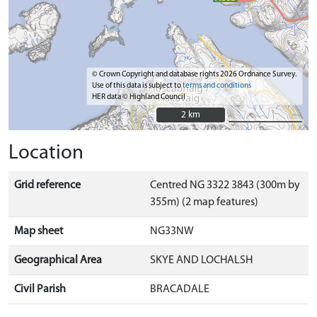
© Crown Copyright and database rights 2026 Ordnance Survey.
Use of this data is subject to
terms and conditions
HER data © Highland Council
2 km
2 km
Location
Grid reference
Centred NG 3322 3843 (300m by
355m) (2 map features)
Map sheet
NG33NW
Geographical Area
SKYE AND LOCHALSH
Civil Parish
BRACADALE