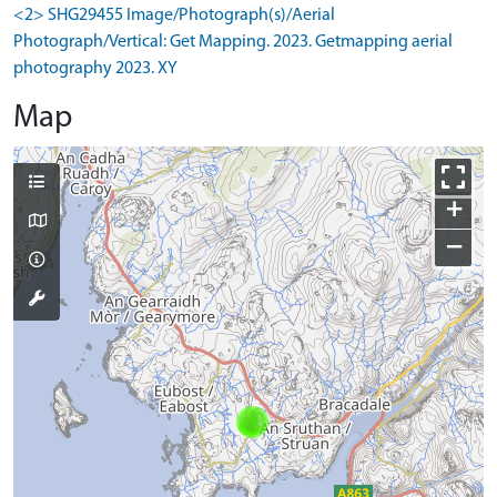
<2> SHG29455 Image/Photograph(s)/Aerial
Photograph/Vertical: Get Mapping. 2023. Getmapping aerial
photography 2023. XY
Map
+
−