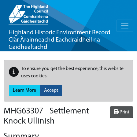
Highland Historic Environment Record
Clàr Àrainneachd Eachdraidheil na
Gàidhealtachd
To ensure you get the best experience, this website
uses cookies.
Learn More
Accept
MHG63307 - Settlement -
Print
Knock Ullinish
Summary