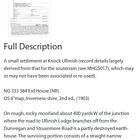
Full Description
A small settlement at Knock Ullinish (record details largely
derived from that for the souterrain (see MHG5017), which may
or may not have been associated or re-used).
NG 333 384 Erd House (NR)
OS 6"map, Inverness-shire, 2nd ed., (1903)
On rough, rocky moorland about 400 yards W of the junction
where the road to Ullinish Lodge branches off from the
Dunvegan and Struanmore Road is a partly destroyed earth-
house. The surviving portion consists of a straight narrow