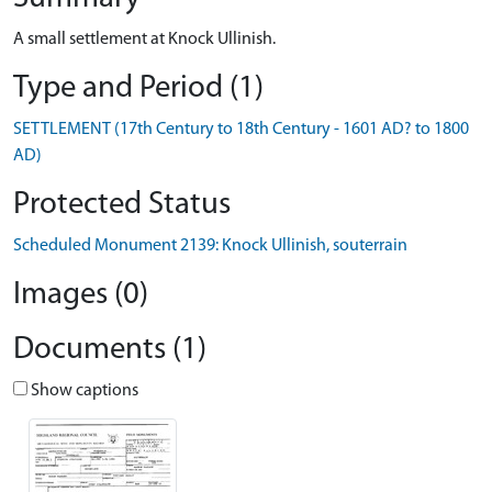
A small settlement at Knock Ullinish.
Type and Period (1)
SETTLEMENT (17th Century to 18th Century - 1601 AD? to 1800
AD)
Protected Status
Scheduled Monument 2139: Knock Ullinish, souterrain
Images (0)
Documents (1)
Show captions