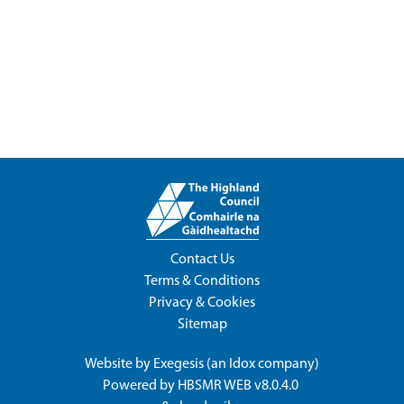
Contact Us
Terms & Conditions
Privacy & Cookies
Sitemap
Website by
Exegesis
(an
Idox
company)
Powered by
HBSMR WEB v8.0.4.0