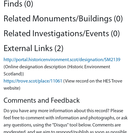
Finds (0)
Related Monuments/Buildings (0)
Related Investigations/Events (0)
External Links (2)
http://portal.historicenvironment.scot/designation/SM2139
(Online designation description (Historic Environment
Scotland))
https://trove.scot/place/11061
(View record on the HES Trove
website)
Comments and Feedback
Do you have any more information about this record? Please
feel free to comment with information and photographs, or ask
any questions, using the "Disqus" tool below. Comments are
moderated, and we aim to respond/publish as soon as possible.