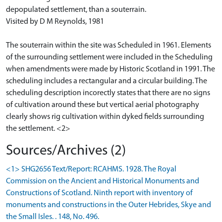
depopulated settlement, than a souterrain.
Visited by D M Reynolds, 1981
The souterrain within the site was Scheduled in 1961. Elements
of the surrounding settlement were included in the Scheduling
when amendments were made by Historic Scotland in 1991. The
scheduling includes a rectangular and a circular building. The
scheduling description incorectly states that there are no signs
of cultivation around these but vertical aerial photography
clearly shows rig cultivation within dyked fields surrounding
the settlement. <2>
Sources/Archives (2)
<1> SHG2656 Text/Report: RCAHMS. 1928. The Royal
Commission on the Ancient and Historical Monuments and
Constructions of Scotland. Ninth report with inventory of
monuments and constructions in the Outer Hebrides, Skye and
the Small Isles. . 148, No. 496.