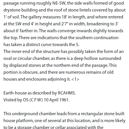
passage running roughly NE-SW, the side walls formed of good
drystone building and the roof of stone lintels covered by about
1' of soil. The gallery measures 18' in length, and where entered
at the SW end 4' in height and 2'7" in width, broadening to 3'
about 6' farther in. The walls converge inwards slightly towards
the top. There are indications that the southern continuation
has taken a distinct curve towards the S.
The inner end of the structure has possibly taken the form of an
oval or circular chamber, as there is a deep hollow surrounded
by displaced stones at the northern end of the passage. This
portion is obscure, and there are numerous remains of old
houses and enclosures adjoining it. <1>
Earth-house as described by RCAHMS.
Visited by OS (C F W) 10 April 1961.
This underground chamber leads from a rectangular stone built
house platform, one of several at this location, and is more likely
to be a storage chamber or cellar associated with the