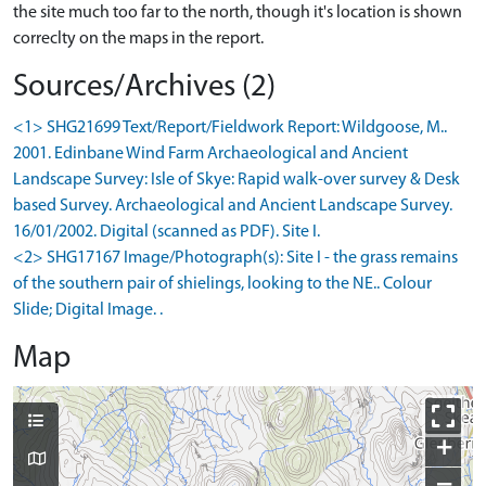
the site much too far to the north, though it's location is shown
correclty on the maps in the report.
Sources/Archives (2)
<1> SHG21699 Text/Report/Fieldwork Report: Wildgoose, M..
2001. Edinbane Wind Farm Archaeological and Ancient
Landscape Survey: Isle of Skye: Rapid walk-over survey & Desk
based Survey. Archaeological and Ancient Landscape Survey.
16/01/2002. Digital (scanned as PDF). Site I.
<2> SHG17167 Image/Photograph(s): Site I - the grass remains
of the southern pair of shielings, looking to the NE.. Colour
Slide; Digital Image. .
Map
+
−