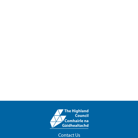
Contact Us