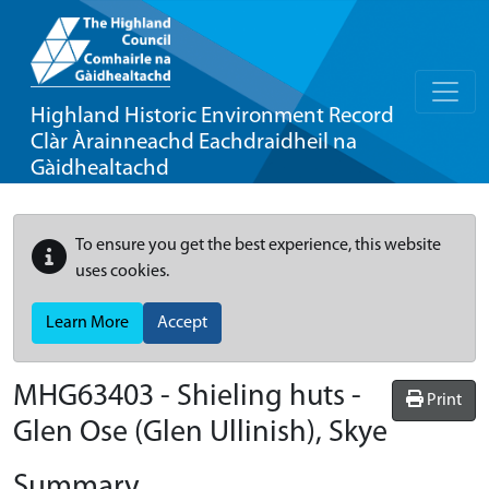
Highland Historic Environment Record
Clàr Àrainneachd Eachdraidheil na
Gàidhealtachd
To ensure you get the best experience, this website
uses cookies.
Learn More
Accept
MHG63403 - Shieling huts -
Print
Glen Ose (Glen Ullinish), Skye
Summary