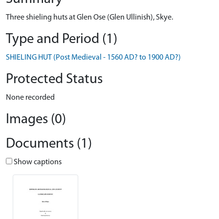
Three shieling huts at Glen Ose (Glen Ullinish), Skye.
Type and Period (1)
SHIELING HUT (Post Medieval - 1560 AD? to 1900 AD?)
Protected Status
None recorded
Images (0)
Documents (1)
Show captions