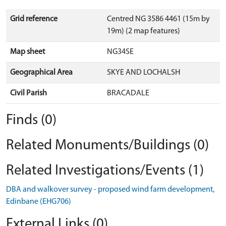
Grid reference
Centred NG 3586 4461 (15m by
19m) (2 map features)
Map sheet
NG34SE
Geographical Area
SKYE AND LOCHALSH
Civil Parish
BRACADALE
Finds (0)
Related Monuments/Buildings (0)
Related Investigations/Events (1)
DBA and walkover survey - proposed wind farm development,
Edinbane (EHG706)
External Links (0)