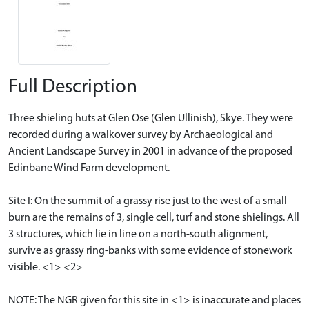
Full Description
Three shieling huts at Glen Ose (Glen Ullinish), Skye. They were
recorded during a walkover survey by Archaeological and
Ancient Landscape Survey in 2001 in advance of the proposed
Edinbane Wind Farm development.
Site I: On the summit of a grassy rise just to the west of a small
burn are the remains of 3, single cell, turf and stone shielings. All
3 structures, which lie in line on a north-south alignment,
survive as grassy ring-banks with some evidence of stonework
visible. <1> <2>
NOTE: The NGR given for this site in <1> is inaccurate and places