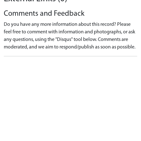
Comments and Feedback
Do you have any more information about this record? Please
feel free to comment with information and photographs, or ask
any questions, using the "Disqus" tool below. Comments are
moderated, and we aim to respond/publish as soon as possible.