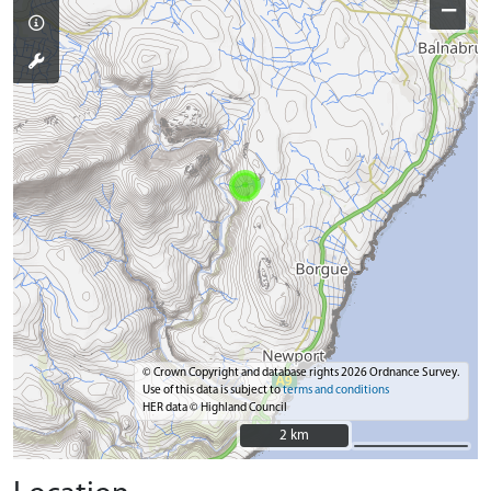
−
© Crown Copyright and database rights 2026 Ordnance Survey.
Use of this data is subject to
terms and conditions
HER data © Highland Council
2 km
2 km