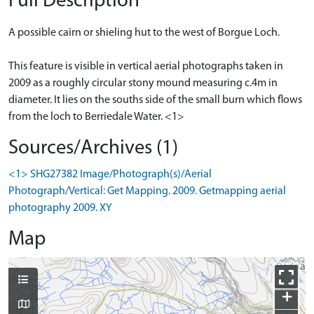
Full Description
A possible cairn or shieling hut to the west of Borgue Loch.
This feature is visible in vertical aerial photographs taken in
2009 as a roughly circular stony mound measuring c.4m in
diameter. It lies on the souths side of the small burn which flows
from the loch to Berriedale Water. <1>
Sources/Archives (1)
<1> SHG27382 Image/Photograph(s)/Aerial
Photograph/Vertical: Get Mapping. 2009. Getmapping aerial
photography 2009. XY
Map
+