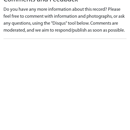
Do you have any more information about this record? Please
feel free to comment with information and photographs, or ask
any questions, using the "Disqus" tool below. Comments are
moderated, and we aim to respond/publish as soon as possible.