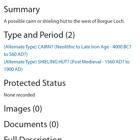
Summary
A possible cairn or shieling hut to the west of Borgue Loch.
Type and Period (2)
(Alternate Type) CAIRN? (Neolithic to Late Iron Age - 4000 BC?
to 560 AD?)
(Alternate Type) SHIELING HUT? (Post Medieval - 1560 AD? to
1900 AD)
Protected Status
None recorded
Images (0)
Documents (0)