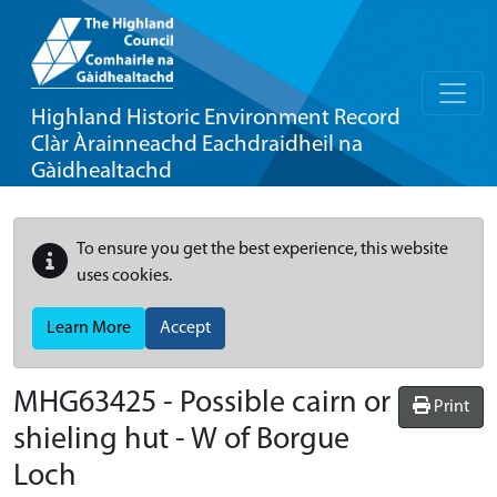
Highland Historic Environment Record
Clàr Àrainneachd Eachdraidheil na
Gàidhealtachd
To ensure you get the best experience, this website
uses cookies.
Learn More
Accept
MHG63425 - Possible cairn or
Print
shieling hut - W of Borgue
Loch