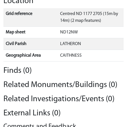
Location
Grid reference
Centred ND 1177 2705 (15m by
14m) (2 map features)
Map sheet
ND12NW
Civil Parish
LATHERON
Geographical Area
CAITHNESS
Finds (0)
Related Monuments/Buildings (0)
Related Investigations/Events (0)
External Links (0)
Comments and Feedback