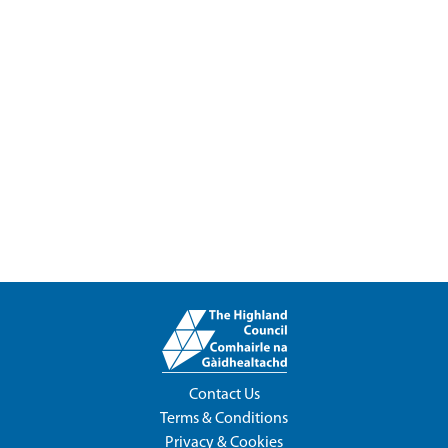
Contact Us
Terms & Conditions
Privacy & Cookies