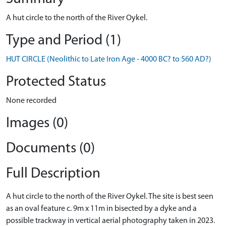
A hut circle to the north of the River Oykel.
Type and Period (1)
HUT CIRCLE (Neolithic to Late Iron Age - 4000 BC? to 560 AD?)
Protected Status
None recorded
Images (0)
Documents (0)
Full Description
A hut circle to the north of the River Oykel. The site is best seen
as an oval feature c. 9m x 11m in bisected by a dyke and a
possible trackway in vertical aerial photography taken in 2023.