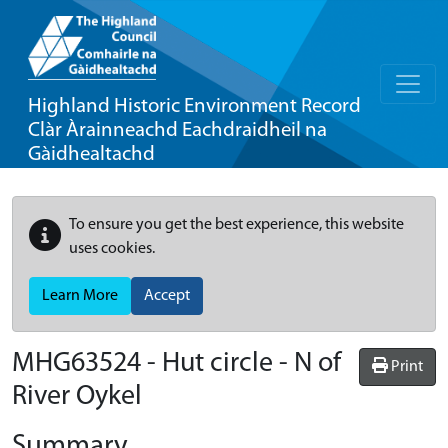
Highland Historic Environment Record
Clàr Àrainneachd Eachdraidheil na
Gàidhealtachd
To ensure you get the best experience, this website
uses cookies.
Learn More
Accept
MHG63524 - Hut circle - N of
Print
River Oykel
Summary