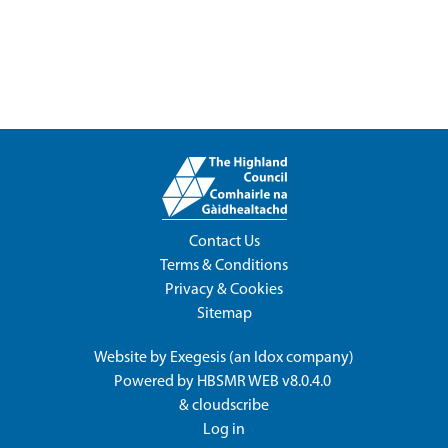
Contact Us
Terms & Conditions
Privacy & Cookies
Sitemap
Website by
Exegesis
(an
Idox
company)
Powered by
HBSMR WEB v8.0.4.0
&
cloudscribe
Log in