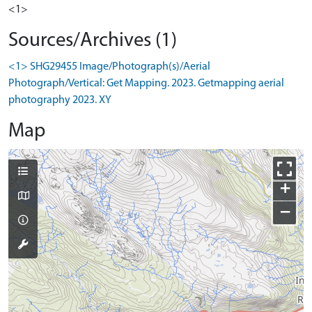
<1>
Sources/Archives (1)
<1> SHG29455 Image/Photograph(s)/Aerial
Photograph/Vertical: Get Mapping. 2023. Getmapping aerial
photography 2023. XY
Map
+
−