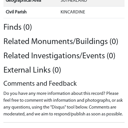
Geographical Area
SUTHERLAND
Civil Parish
KINCARDINE
Finds (0)
Related Monuments/Buildings (0)
Related Investigations/Events (0)
External Links (0)
Comments and Feedback
Do you have any more information about this record? Please
feel free to comment with information and photographs, or ask
any questions, using the "Disqus" tool below. Comments are
moderated, and we aim to respond/publish as soon as possible.