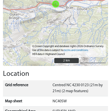
© Crown Copyright and database rights 2026 Ordnance Survey.
Use of this data is subject to
terms and conditions
HER data © Highland Council
2 km
2 km
Location
Grid reference
Centred NC 4230 0123 (21m by
21m) (2 map features)
Map sheet
NC40SW