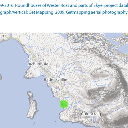
09-2016. Roundhouses of Wester Ross and parts of Skye: project data
raph/Vertical: Get Mapping. 2009. Getmapping aerial photography