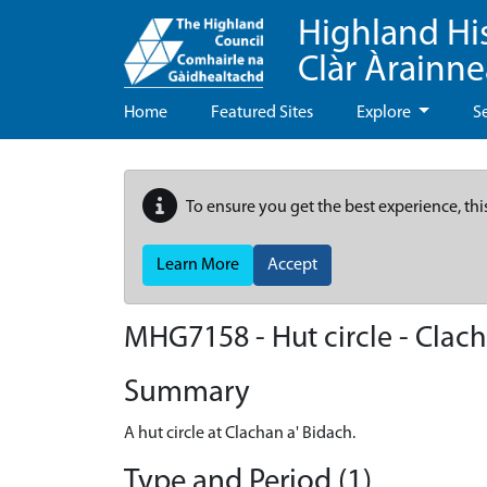
Highland Hi
Clàr Àrainn
Home
Featured Sites
Explore
S
To ensure you get the best experience, thi
Learn More
Accept
MHG7158 - Hut circle - Clac
Summary
A hut circle at Clachan a' Bidach.
Type and Period (1)