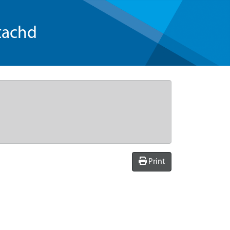
tachd
Print