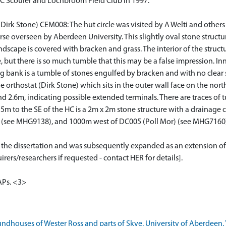
C Scouler and Lochbroom Field Club in 1997.
rk Stone) CEM008: The hut circle was visited by A Welti and others in
urse overseen by Aberdeen University. This slightly oval stone structu
scape is covered with bracken and grass. The interior of the struct
, but there is so much tumble that this may be a false impression. I
g bank is a tumble of stones engulfed by bracken and with no clear st
orthostat (Dirk Stone) which sits in the outer wall face on the nort
d 2.6m, indicating possible extended terminals. There are traces of 
 5m to the SE of the HC is a 2m x 2m stone structure with a drainag
 (see MHG9138), and 1000m west of DC005 (Poll Mor) (see MHG7160
or the dissertation and was subsequently expanded as an extension of
rers/researchers if requested - contact HER for details].
APs. <3>
ndhouses of Wester Ross and parts of Skye. University of Aberdeen. 