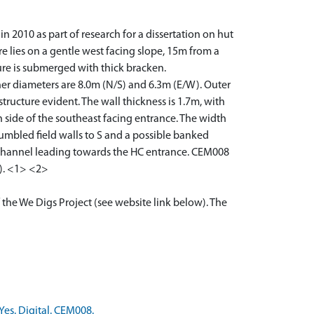
 2010 as part of research for a dissertation on hut
re lies on a gentle west facing slope, 15m from a
ure is submerged with thick bracken.
nner diameters are 8.0m (N/S) and 6.3m (E/W). Outer
ructure evident. The wall thickness is 1.7m, with
h side of the southeast facing entrance. The width
tumbled field walls to S and a possible banked
e channel leading towards the HC entrance. CEM008
). <1> <2>
 the We Digs Project (see website link below). The
Yes. Digital. CEM008.