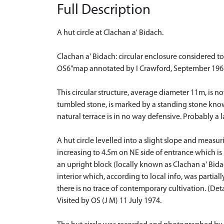
Full Description
A hut circle at Clachan a' Bidach.
Clachan a' Bidach: circular enclosure considered to
OS6"map annotated by I Crawford, September 196
This circular structure, average diameter 11m, is 
tumbled stone, is marked by a standing stone known 
natural terrace is in no way defensive. Probably a l
A hut circle levelled into a slight slope and meas
increasing to 4.5m on NE side of entrance which is i
an upright block (locally known as Clachan a' Bid
interior which, according to local info, was parti
there is no trace of contemporary cultivation. (D
Visited by OS (J M) 11 July 1974.