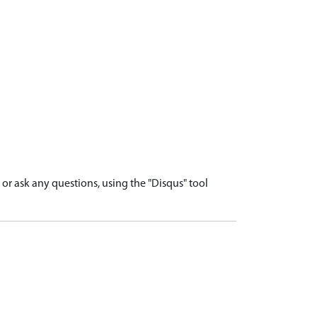
r ask any questions, using the "Disqus" tool