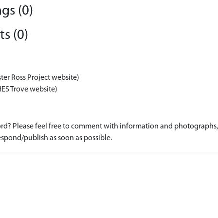
gs (0)
s (0)
ter Ross Project website)
HES Trove website)
d? Please feel free to comment with information and photographs, o
spond/publish as soon as possible.