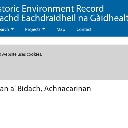
storic Environment Record
eachd Eachdraidheil na Gàidheal
earch
Projects
Map
Contact
s website uses cookies.
han a' Bidach, Achnacarinan