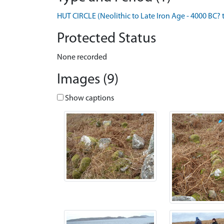
HUT CIRCLE (Neolithic to Late Iron Age - 4000 BC? 
Protected Status
None recorded
Images (9)
Show captions