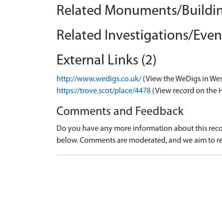
Related Monuments/Buildin
Related Investigations/Event
External Links (2)
http://www.wedigs.co.uk/
(View the WeDigs in Wes
https://trove.scot/place/4478
(View record on the 
Comments and Feedback
Do you have any more information about this recor
below. Comments are moderated, and we aim to re