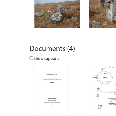
Documents (4)
Show captions