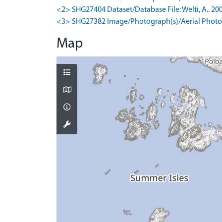
<2> SHG27404 Dataset/Database File: Welti, A.. 20
<3> SHG27382 Image/Photograph(s)/Aerial Photog
Map