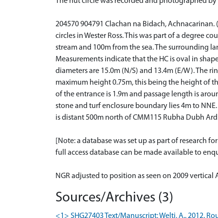
The hut circle was recorded and photographed by 
204570 904791 Clachan na Bidach, Achnacarinan. (Di
circles in Wester Ross. This was part of a degree co
stream and 100m from the sea. The surrounding land
Measurements indicate that the HC is oval in shape
diameters are 15.0m (N/S) and 13.4m (E/W). The rin
maximum height 0.75m, this being the height of the 
of the entrance is 1.9m and passage length is aroun
stone and turf enclosure boundary lies 4m to NNE.
is distant 500m north of CMM115 Rubha Dubh Ard
[Note: a database was set up as part of research f
full access database can be made available to enqui
NGR adjusted to position as seen on 2009 vertical 
Sources/Archives (3)
<1> SHG27403 Text/Manuscript: Welti, A.. 2012. Rou