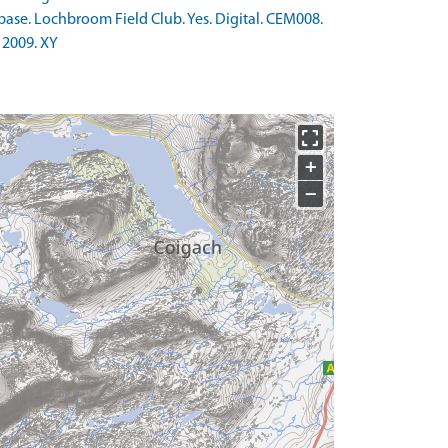
base. Lochbroom Field Club. Yes. Digital. CEM008.
 2009. XY
+
−