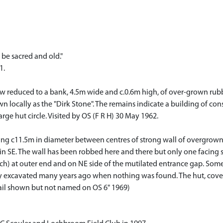
 be sacred and old."
1.
now reduced to a bank, 4.5m wide and c.0.6m high, of over-grown rub
locally as the "Dirk Stone". The remains indicate a building of cons
arge hut circle. Visited by OS (F R H) 30 May 1962.
uring c11.5m in diameter between centres of strong wall of overgrow
n SE. The wall has been robbed here and there but only one facing ston
ach) at outer end and on NE side of the mutilated entrance gap. So
ally excavated many years ago when nothing was found. The hut, cover
etail shown but not named on OS 6" 1969)