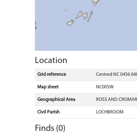
Location
Grid reference
Centred NC 0456 048
Map sheet
NC00SW
Geographical Area
ROSS AND CROMA
Civil Parish
LOCHBROOM
Finds (0)