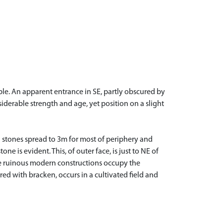
ble. An apparent entrance in SE, partly obscured by
iderable strength and age, yet position on a slight
n stones spread to 3m for most of periphery and
e is evident. This, of outer face, is just to NE of
me ruinous modern constructions occupy the
ed with bracken, occurs in a cultivated field and