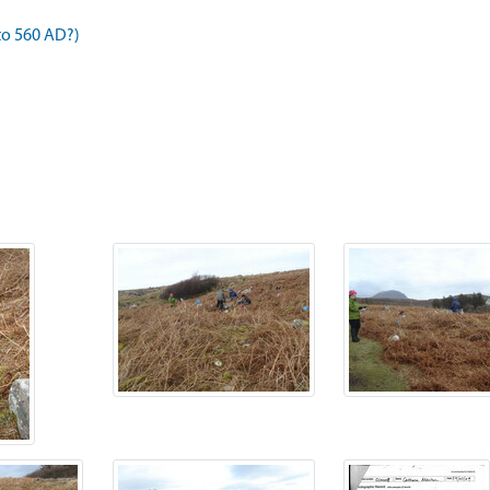
to 560 AD?)