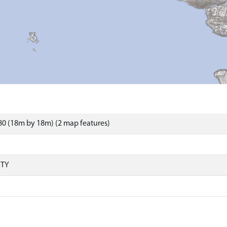
0 (18m by 18m) (2 map features)
RTY