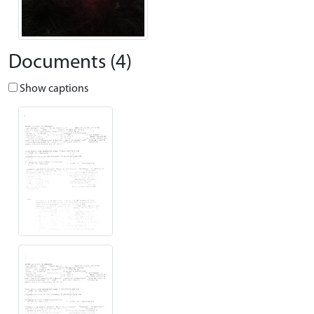
Documents (4)
Show captions