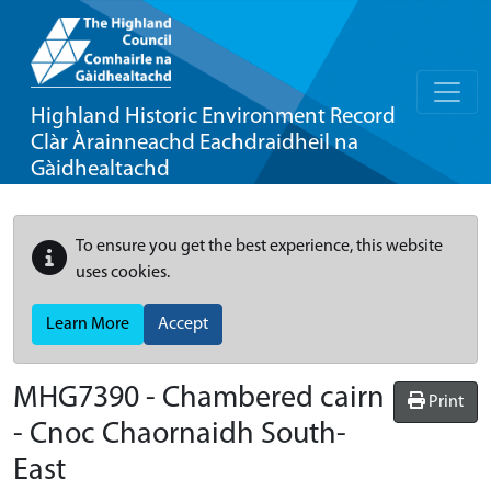
Highland Historic Environment Record
Clàr Àrainneachd Eachdraidheil na
Gàidhealtachd
To ensure you get the best experience, this website
uses cookies.
Learn More
Accept
MHG7390 - Chambered cairn
Print
- Cnoc Chaornaidh South-
East