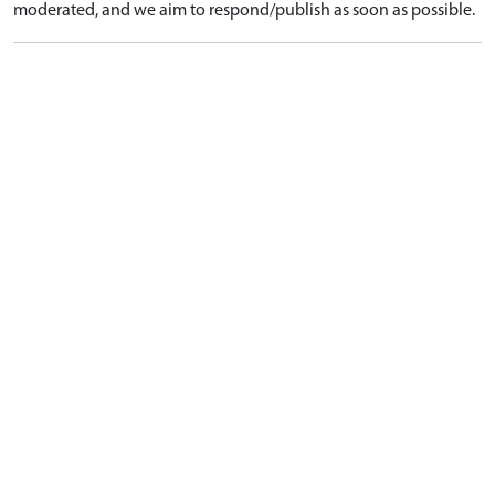
moderated, and we aim to respond/publish as soon as possible.