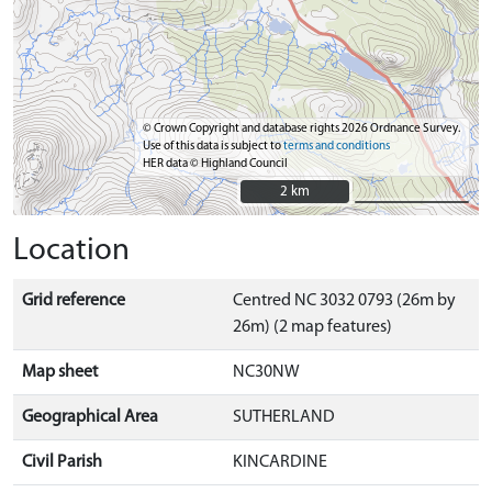
© Crown Copyright and database rights 2026 Ordnance Survey.
Use of this data is subject to
terms and conditions
HER data © Highland Council
2 km
2 km
Location
Grid reference
Centred NC 3032 0793 (26m by
26m) (2 map features)
Map sheet
NC30NW
Geographical Area
SUTHERLAND
Civil Parish
KINCARDINE