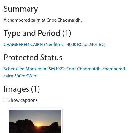
Summary
A chambered cairn at Cnoc Chaornaidh.
Type and Period (1)
CHAMBERED CAIRN (Neolithic - 4000 BC to 2401 BC)
Protected Status
Scheduled Monument SM4022: Cnoc Chaornaidh, chambered
cairn 590m SW of
Images (1)
Show captions