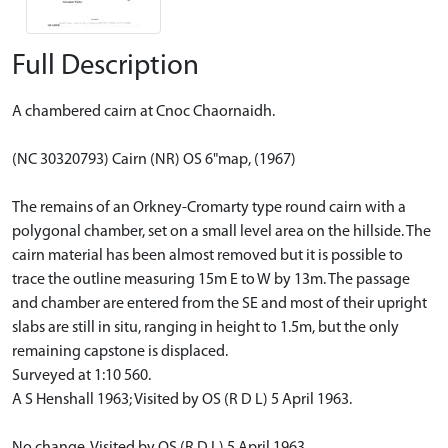
Full Description
A chambered cairn at Cnoc Chaornaidh.
(NC 30320793) Cairn (NR) OS 6"map, (1967)
The remains of an Orkney-Cromarty type round cairn with a
polygonal chamber, set on a small level area on the hillside. The
cairn material has been almost removed but it is possible to
trace the outline measuring 15m E to W by 13m. The passage
and chamber are entered from the SE and most of their upright
slabs are still in situ, ranging in height to 1.5m, but the only
remaining capstone is displaced.
Surveyed at 1:10 560.
A S Henshall 1963; Visited by OS (R D L) 5 April 1963.
No change. Visited by OS (R D L) 5 April 1963.