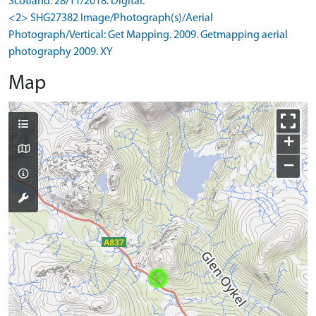
Scotland. 28/11/2018. Digital.
<2> SHG27382 Image/Photograph(s)/Aerial
Photograph/Vertical: Get Mapping. 2009. Getmapping aerial
photography 2009. XY
Map
+
−