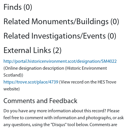
Finds (0)
Related Monuments/Buildings (0)
Related Investigations/Events (0)
External Links (2)
http://portal.historicenvironment.scot/designation/SM4022
(Online designation description (Historic Environment
Scotland))
https://trove.scot/place/4739
(View record on the HES Trove
website)
Comments and Feedback
Do you have any more information about this record? Please
feel free to comment with information and photographs, or ask
any questions, using the "Disqus" tool below. Comments are