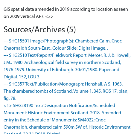
GIS spatial data amended in 2019 according to location as seen
on 2009 vertical APs. <2>
Sources/Archives (5)
--- SHG15501 Image/Photograph(s): Chambered Cairn, Cnoc
Chaornaidh South-East.. Colour Slide; Digital Image. .
--- SHG2510 Text/Report/Fieldwork Report: Mercer, R. J. & Howell,
J.M.. 1980. Archaeological field survey in northern Scotland,
1976-1979. University of Edinburgh. 30/01/1980. Paper and
Digital. 152, LOU 3.
--- SHG357 Text/Publication/Monograph: Henshall, A S. 1963.
The chambered tombs of Scotland, Volume 1. 345, ROS 17; plan,
fig. 78.
<1> SHG28190 Text/Designation Notification/Scheduled
Monument: Historic Environment Scotland. 2018. Amended
entry in the Schedule of Monuments: SM4022: Cnoc
Chaornaidh, chambered cairn 590m SW of. Historic Environment