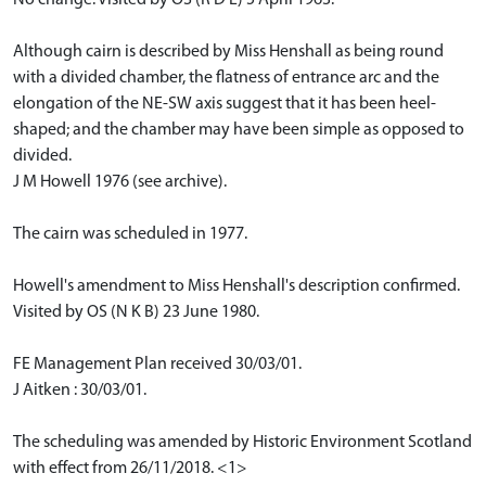
Although cairn is described by Miss Henshall as being round
with a divided chamber, the flatness of entrance arc and the
elongation of the NE-SW axis suggest that it has been heel-
shaped; and the chamber may have been simple as opposed to
divided.
J M Howell 1976 (see archive).
The cairn was scheduled in 1977.
Howell's amendment to Miss Henshall's description confirmed.
Visited by OS (N K B) 23 June 1980.
FE Management Plan received 30/03/01.
J Aitken : 30/03/01.
The scheduling was amended by Historic Environment Scotland
with effect from 26/11/2018. <1>