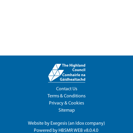
Contact Us
Terms & Conditions
Privacy & Cookies
Sitemap
Website by
Exegesis
(an
Idox
company)
Powered by
HBSMR WEB v8.0.4.0