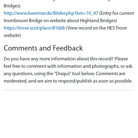
Bridges)
http://www.kweimar.de/Bilder.php?ket=10_47
(Entry for current
Inverbroom Bridge on website about Highland Bridges)
https://trove.scot/place/81668
(View record on the HES Trove
website)
Comments and Feedback
Do you have any more information about this record? Please
feel free to comment with information and photographs, or ask
any questions, using the "Disqus" tool below. Comments are
moderated, and we aim to respond/publish as soon as possible.