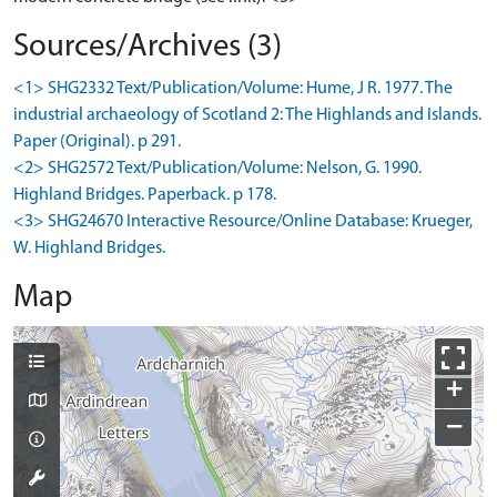
Sources/Archives (3)
<1> SHG2332 Text/Publication/Volume: Hume, J R. 1977. The
industrial archaeology of Scotland 2: The Highlands and Islands.
Paper (Original). p 291.
<2> SHG2572 Text/Publication/Volume: Nelson, G. 1990.
Highland Bridges. Paperback. p 178.
<3> SHG24670 Interactive Resource/Online Database: Krueger,
W. Highland Bridges.
Map
+
−