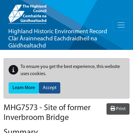
Highland Historic Environment Record
Clàr Àrainneachd Eachdraidheil na
Gàidhealtachd
To ensure you get the best experience, this website
uses cookies.
Learn More
Accept
MHG7573 - Site of former
Print
Inverbroom Bridge
Summary