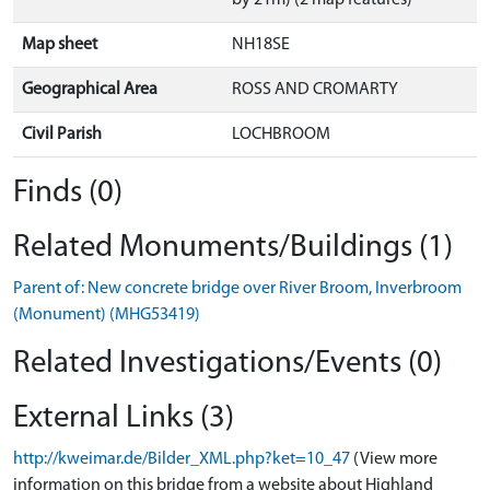
by 21m) (2 map features)
Map sheet
NH18SE
Geographical Area
ROSS AND CROMARTY
Civil Parish
LOCHBROOM
Finds (0)
Related Monuments/Buildings (1)
Parent of: New concrete bridge over River Broom, Inverbroom
(Monument) (MHG53419)
Related Investigations/Events (0)
External Links (3)
http://kweimar.de/Bilder_XML.php?ket=10_47
(View more
information on this bridge from a website about Highland