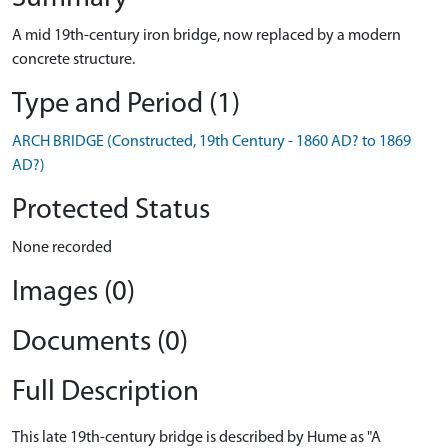
A mid 19th-century iron bridge, now replaced by a modern
concrete structure.
Type and Period (1)
ARCH BRIDGE (Constructed, 19th Century - 1860 AD? to 1869
AD?)
Protected Status
None recorded
Images (0)
Documents (0)
Full Description
This late 19th-century bridge is described by Hume as "A