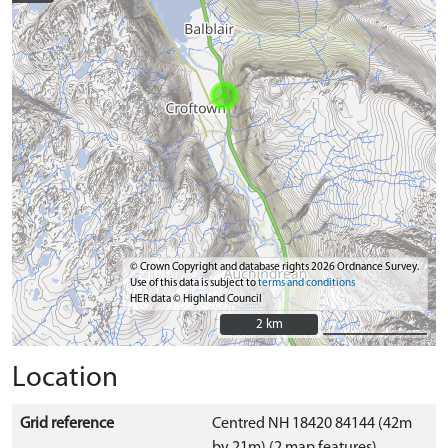
© Crown Copyright and database rights 2026 Ordnance Survey.
Use of this data is subject to
terms and conditions
HER data © Highland Council
2 km
2 km
Location
Grid reference
Centred NH 18420 84144 (42m