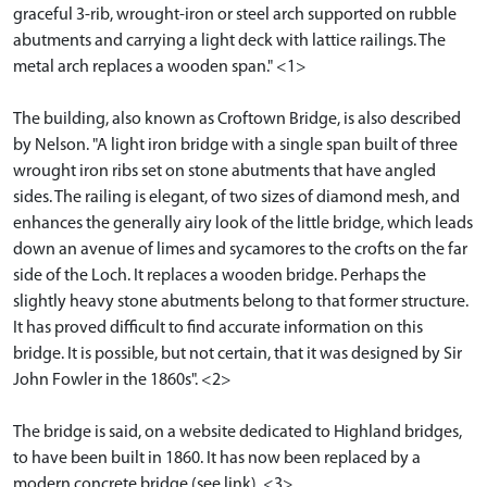
graceful 3-rib, wrought-iron or steel arch supported on rubble
abutments and carrying a light deck with lattice railings. The
metal arch replaces a wooden span." <1>
The building, also known as Croftown Bridge, is also described
by Nelson. "A light iron bridge with a single span built of three
wrought iron ribs set on stone abutments that have angled
sides. The railing is elegant, of two sizes of diamond mesh, and
enhances the generally airy look of the little bridge, which leads
down an avenue of limes and sycamores to the crofts on the far
side of the Loch. It replaces a wooden bridge. Perhaps the
slightly heavy stone abutments belong to that former structure.
It has proved difficult to find accurate information on this
bridge. It is possible, but not certain, that it was designed by Sir
John Fowler in the 1860s". <2>
The bridge is said, on a website dedicated to Highland bridges,
to have been built in 1860. It has now been replaced by a
modern concrete bridge (see link). <3>