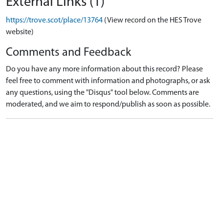
External Links (1)
https://trove.scot/place/13764
(View record on the HES Trove
website)
Comments and Feedback
Do you have any more information about this record? Please
feel free to comment with information and photographs, or ask
any questions, using the "Disqus" tool below. Comments are
moderated, and we aim to respond/publish as soon as possible.