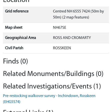
Location
Grid reference
Centred NH 6555 7424 (50m by
50m) (2 map features)
Map sheet
NH67SE
Geographical Area
ROSS AND CROMARTY
Civil Parish
ROSSKEEN
Finds (0)
Related Monuments/Buildings (0)
Related Investigations/Events (1)
Pre-restocking walkover survey - Inchindown, Rosskeen
(EHG5574)