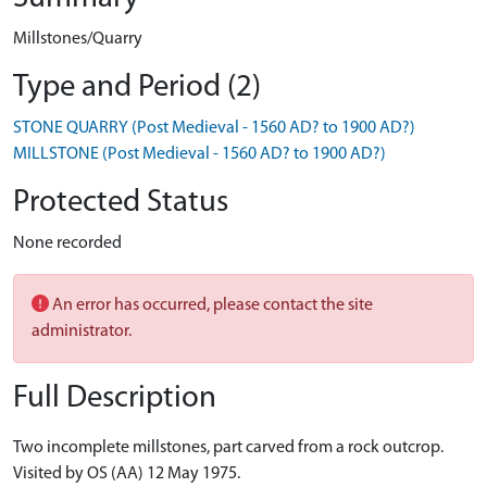
Millstones/Quarry
Type and Period (2)
STONE QUARRY (Post Medieval - 1560 AD? to 1900 AD?)
MILLSTONE (Post Medieval - 1560 AD? to 1900 AD?)
Protected Status
None recorded
An error has occurred, please contact the site
administrator.
Full Description
Two incomplete millstones, part carved from a rock outcrop.
Visited by OS (AA) 12 May 1975.