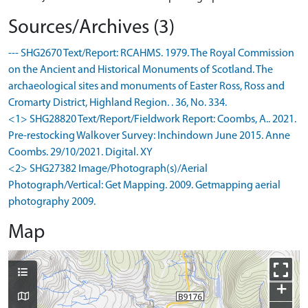
Sources/Archives (3)
--- SHG2670 Text/Report: RCAHMS. 1979. The Royal Commission
on the Ancient and Historical Monuments of Scotland. The
archaeological sites and monuments of Easter Ross, Ross and
Cromarty District, Highland Region. . 36, No. 334.
<1> SHG28820 Text/Report/Fieldwork Report: Coombs, A.. 2021.
Pre-restocking Walkover Survey: Inchindown June 2015. Anne
Coombs. 29/10/2021. Digital. XY
<2> SHG27382 Image/Photograph(s)/Aerial
Photograph/Vertical: Get Mapping. 2009. Getmapping aerial
photography 2009.
Map
+