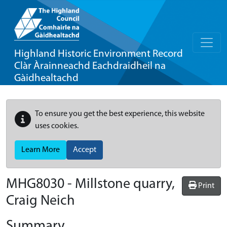
Highland Historic Environment Record
Clàr Àrainneachd Eachdraidheil na
Gàidhealtachd
To ensure you get the best experience, this website
uses cookies.
Learn More
Accept
MHG8030 - Millstone quarry,
Print
Craig Neich
Summary