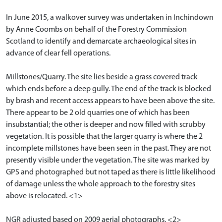
In June 2015, a walkover survey was undertaken in Inchindown
by Anne Coombs on behalf of the Forestry Commission
Scotland to identify and demarcate archaeological sites in
advance of clear fell operations.
Millstones/Quarry. The site lies beside a grass covered track
which ends before a deep gully. The end of the track is blocked
by brash and recent access appears to have been above the site.
There appear to be 2 old quarries one of which has been
insubstantial; the other is deeper and now filled with scrubby
vegetation. It is possible that the larger quarry is where the 2
incomplete millstones have been seen in the past. They are not
presently visible under the vegetation. The site was marked by
GPS and photographed but not taped as there is little likelihood
of damage unless the whole approach to the forestry sites
above is relocated. <1>
NGR adjusted based on 2009 aerial photographs. <2>