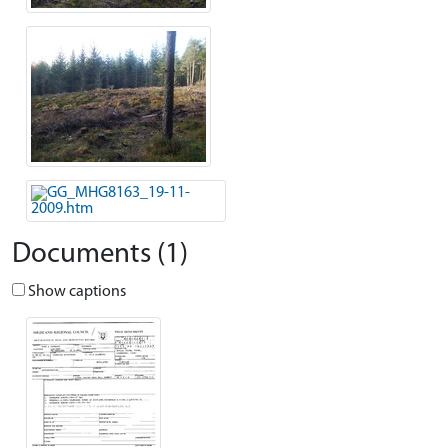
Documents (1)
Show captions