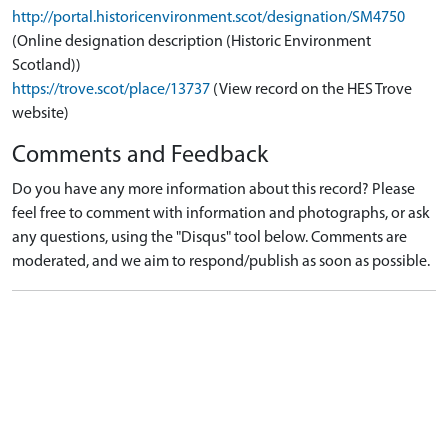
http://portal.historicenvironment.scot/designation/SM4750
(Online designation description (Historic Environment
Scotland))
https://trove.scot/place/13737
(View record on the HES Trove
website)
Comments and Feedback
Do you have any more information about this record? Please
feel free to comment with information and photographs, or ask
any questions, using the "Disqus" tool below. Comments are
moderated, and we aim to respond/publish as soon as possible.