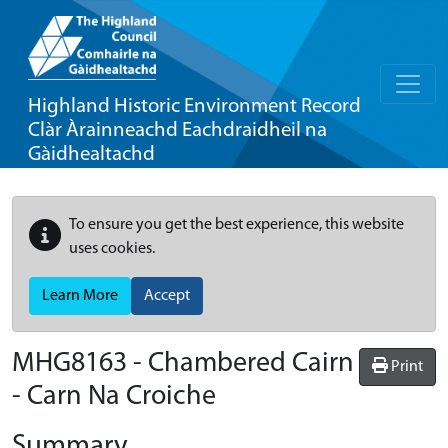
Highland Historic Environment Record
Clàr Àrainneachd Eachdraidheil na
Gàidhealtachd
To ensure you get the best experience, this website
uses cookies.
Learn More
Accept
MHG8163 - Chambered Cairn
Print
- Carn Na Croiche
Summary