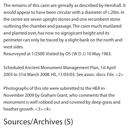
The remains of this cairn are genrally as described by Henshall. It
would appear to have been circular with a diameter of c.20m. In
the centre are seven upright stones and one recumbent stone
outlining the chamber and passage. The cairn much mutilated
and planted over, has now no signigicant height and its
perimeter can only be traced by a slight bank on the north and
west sides.
Resurveyed at 1/2500. Visited by OS (W D J) 10 May 1963.
Scheduled Ancient Monument Management Plan, 1st April
2003 to 31st March 2008. HS, 11/03/03. See assoc. docs. File. <2>
Photographs of this site were submitted to the HER in
November 2009 by Graham Grant, who comments that the
monument is well robbed out and covered by deep grass and
heather growth. <3><4>
Sources/Archives (5)