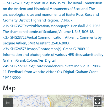
--- SHG2670 Text/Report: RCAHMS. 1979. The Royal Commission
on the Ancient and Historical Monuments of Scotland. The
archaeological sites and monuments of Easter Ross, Ross and
Cromarty District, Highland Region. . 7, No. 7.
<1> SHG357 Text/Publication/Monograph: Henshall, A S. 1963.
The chambered tombs of Scotland, Volume 1. 345, ROS 18.
<2> SHG23722 Verbal Communication: Aitken, J. Comments by
Jacquie Aitken, SMR Assistant. 25/03/2003.
<3> SHG24575 Image/Photograph(s): Grant, G. 2009-11.
Information and photographs of various HER sites submitted by
Graham Grant. Colour. Yes. Digital.
<4> SHG22709 Text/Correspondence: Private individual. 2008-
11. Feedback from website visitor. Yes. Digital. Graham Grant,
19/11/2009.
Map