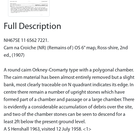
Full Description
NH67SE 11 6562 7221.
Carn na Croiche (NR) (Remains of) OS 6" map, Ross-shire, 2nd
ed., (1907)
A round cairn Orkney-Cromarty type with a polygonal chamber.
The cairn material has been almost entirely removed but a slight
bank, most clearly traceable on N quadrant indicates its edge. In
centre there remain a number of upright stones which have
formed part of a chamber and passage or a large chamber. There
is evidently a considerable accumulation of debris over the site,
and two of the chamber stones can be seen to descend for a
least 2ft below the present ground level.
A S Henshall 1963, visited 12 July 1958. <1>