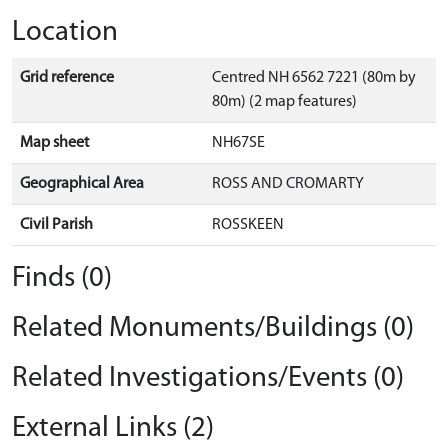
Location
Grid reference
Centred NH 6562 7221 (80m by
80m) (2 map features)
Map sheet
NH67SE
Geographical Area
ROSS AND CROMARTY
Civil Parish
ROSSKEEN
Finds (0)
Related Monuments/Buildings (0)
Related Investigations/Events (0)
External Links (2)