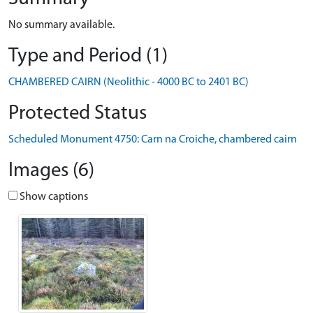
No summary available.
Type and Period (1)
CHAMBERED CAIRN (Neolithic - 4000 BC to 2401 BC)
Protected Status
Scheduled Monument 4750: Carn na Croiche, chambered cairn
Images (6)
Show captions