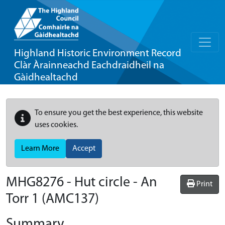
Highland Historic Environment Record
Clàr Àrainneachd Eachdraidheil na
Gàidhealtachd
To ensure you get the best experience, this website
uses cookies.
Learn More
Accept
MHG8276 - Hut circle - An
Print
Torr 1 (AMC137)
Summary