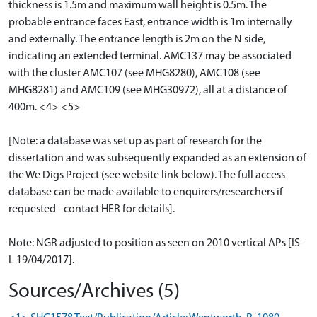
thickness is 1.5m and maximum wall height is 0.5m. The
probable entrance faces East, entrance width is 1m internally
and externally. The entrance length is 2m on the N side,
indicating an extended terminal. AMC137 may be associated
with the cluster AMC107 (see MHG8280), AMC108 (see
MHG8281) and AMC109 (see MHG30972), all at a distance of
400m. <4> <5>
[Note: a database was set up as part of research for the
dissertation and was subsequently expanded as an extension of
the We Digs Project (see website link below). The full access
database can be made available to enquirers/researchers if
requested - contact HER for details].
Note: NGR adjusted to position as seen on 2010 vertical APs [IS-
L 19/04/2017].
Sources/Archives (5)