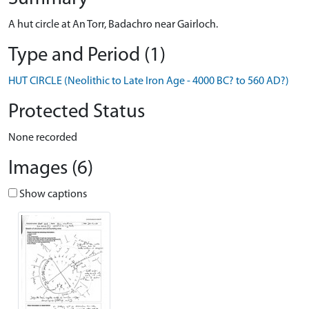
A hut circle at An Torr, Badachro near Gairloch.
Type and Period (1)
HUT CIRCLE (Neolithic to Late Iron Age - 4000 BC? to 560 AD?)
Protected Status
None recorded
Images (6)
Show captions