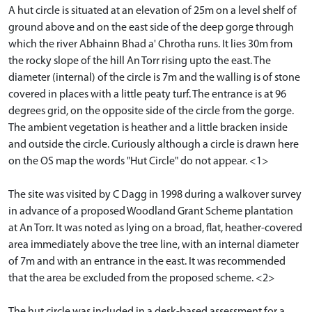
A hut circle is situated at an elevation of 25m on a level shelf of
ground above and on the east side of the deep gorge through
which the river Abhainn Bhad a' Chrotha runs. It lies 30m from
the rocky slope of the hill An Torr rising upto the east. The
diameter (internal) of the circle is 7m and the walling is of stone
covered in places with a little peaty turf. The entrance is at 96
degrees grid, on the opposite side of the circle from the gorge.
The ambient vegetation is heather and a little bracken inside
and outside the circle. Curiously although a circle is drawn here
on the OS map the words "Hut Circle" do not appear. <1>
The site was visited by C Dagg in 1998 during a walkover survey
in advance of a proposed Woodland Grant Scheme plantation
at An Torr. It was noted as lying on a broad, flat, heather-covered
area immediately above the tree line, with an internal diameter
of 7m and with an entrance in the east. It was recommended
that the area be excluded from the proposed scheme. <2>
The hut circle was included in a desk-based assessment for a