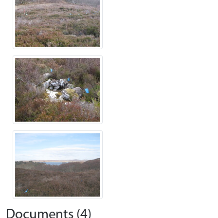
Documents (4)