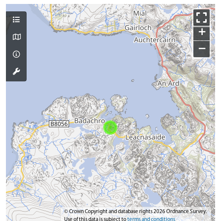
+
−
© Crown Copyright and database rights 2026 Ordnance Survey.
Use of this data is subject to
terms and conditions