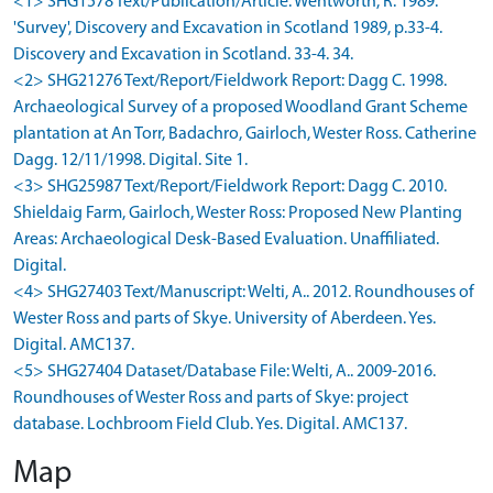
<1> SHG1578 Text/Publication/Article: Wentworth, R. 1989.
'Survey', Discovery and Excavation in Scotland 1989, p.33-4.
Discovery and Excavation in Scotland. 33-4. 34.
<2> SHG21276 Text/Report/Fieldwork Report: Dagg C. 1998.
Archaeological Survey of a proposed Woodland Grant Scheme
plantation at An Torr, Badachro, Gairloch, Wester Ross. Catherine
Dagg. 12/11/1998. Digital. Site 1.
<3> SHG25987 Text/Report/Fieldwork Report: Dagg C. 2010.
Shieldaig Farm, Gairloch, Wester Ross: Proposed New Planting
Areas: Archaeological Desk-Based Evaluation. Unaffiliated.
Digital.
<4> SHG27403 Text/Manuscript: Welti, A.. 2012. Roundhouses of
Wester Ross and parts of Skye. University of Aberdeen. Yes.
Digital. AMC137.
<5> SHG27404 Dataset/Database File: Welti, A.. 2009-2016.
Roundhouses of Wester Ross and parts of Skye: project
database. Lochbroom Field Club. Yes. Digital. AMC137.
Map