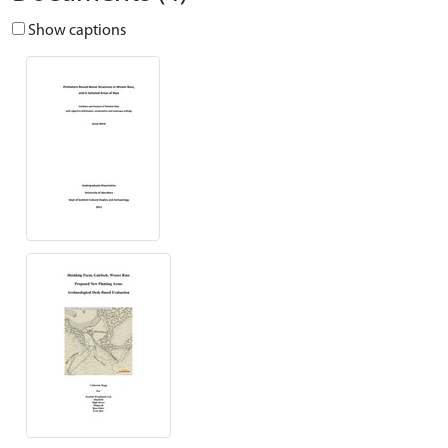
Show captions