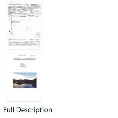
Full Description