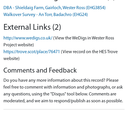
DBA - Shieldaig Farm, Gairloch, Wester Ross (EHG3854)
Walkover Survey - An Torr, Badachro (EHG24)
External Links (2)
http://www.wedigs.co.uk/
(View the WeDigs in Wester Ross
Project website)
https://trove.scot/place/76471
(View record on the HES Trove
website)
Comments and Feedback
Do you have any more information about this record? Please
feel free to comment with information and photographs, or ask
any questions, using the "Disqus" tool below. Comments are
moderated, and we aim to respond/publish as soon as possible.