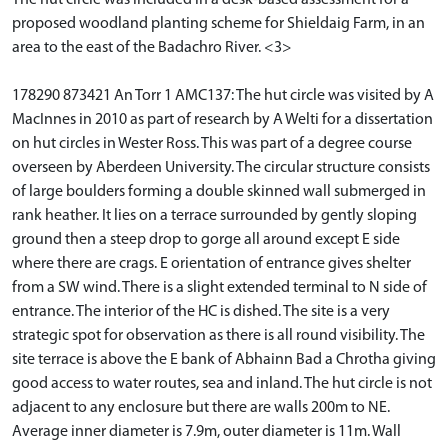
proposed woodland planting scheme for Shieldaig Farm, in an
area to the east of the Badachro River. <3>
178290 873421 An Torr 1 AMC137: The hut circle was visited by A
MacInnes in 2010 as part of research by A Welti for a dissertation
on hut circles in Wester Ross. This was part of a degree course
overseen by Aberdeen University. The circular structure consists
of large boulders forming a double skinned wall submerged in
rank heather. It lies on a terrace surrounded by gently sloping
ground then a steep drop to gorge all around except E side
where there are crags. E orientation of entrance gives shelter
from a SW wind. There is a slight extended terminal to N side of
entrance. The interior of the HC is dished. The site is a very
strategic spot for observation as there is all round visibility. The
site terrace is above the E bank of Abhainn Bad a Chrotha giving
good access to water routes, sea and inland. The hut circle is not
adjacent to any enclosure but there are walls 200m to NE.
Average inner diameter is 7.9m, outer diameter is 11m. Wall