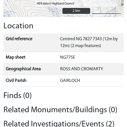
HER data © Highland Council
2 km
2 km
Location
Grid reference
Centred NG 7827 7343 (12m by
12m) (2 map features)
Map sheet
NG77SE
Geographical Area
ROSS AND CROMARTY
Civil Parish
GAIRLOCH
Finds (0)
Related Monuments/Buildings (0)
Related Investigations/Events (2)