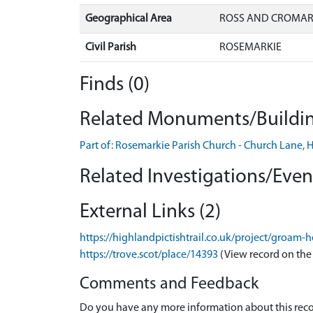
Geographical Area
ROSS AND CROMA
Civil Parish
ROSEMARKIE
Finds (0)
Related Monuments/Buildin
Part of: Rosemarkie Parish Church - Church Lane
Related Investigations/Event
External Links (2)
https://highlandpictishtrail.co.uk/project/groa
https://trove.scot/place/14393
(View record on the
Comments and Feedback
Do you have any more information about this recor