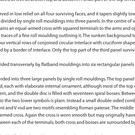
 in low relief on all four surviving faces, and it tapers slightly to
divided by single roll mouldings into three panels. In the centre of w
ains an equal-armed cross with squared terminals to the arms and op
traces of a fine roll moulding outlining it. The sunken background t
four vertical rows of conjoined circular interlace with cruciform sh
y a border of interlace. Only the top part of the third panel survive
vided transversely by flatband mouldings into six rectangular panels
vided into three large panels by single roll mouldings. The top panel
, each with elaborate internal ornament, although most of the top c
n, and the double disc is filled with seventeen spiral bosses. Betwe
o the two lower symbols is plain. Instead a small double-sided comb
cent and V-rod are two motifs resembling Roman paterae. The middle
armed cross. Again the cross is worn smooth but may originally hav
ween each of the terminals; both cross and bosses are surrounded by d