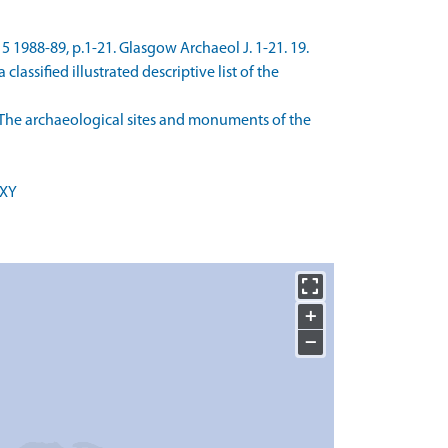
15 1988-89, p.1-21. Glasgow Archaeol J. 1-21. 19.
assified illustrated descriptive list of the
The archaeological sites and monuments of the
 XY
+
−