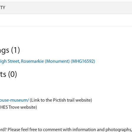
RTY
gs (1)
, High Street, Rosemarkie (Monument) (MHG16592)
s (0)
m-house-museum/
(Link to the Pictish trail website)
 HES Trove website)
d? Please feel free to comment with information and photographs, o