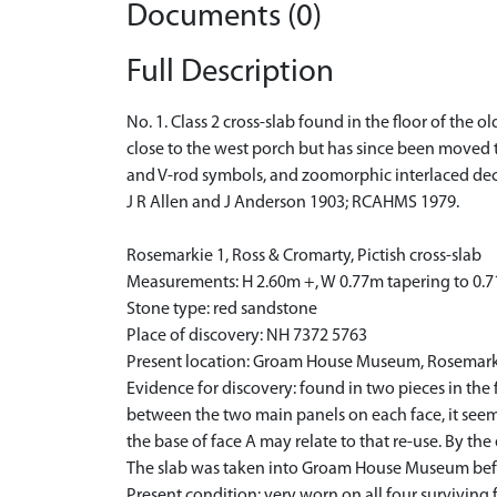
Documents (0)
Full Description
No. 1. Class 2 cross-slab found in the floor of the 
close to the west porch but has since been moved 
and V-rod symbols, and zoomorphic interlaced dec
J R Allen and J Anderson 1903; RCAHMS 1979.
Rosemarkie 1, Ross & Cromarty, Pictish cross-slab
Measurements: H 2.60m +, W 0.77m tapering to 0.
Stone type: red sandstone
Place of discovery: NH 7372 5763
Present location: Groam House Museum, Rosemar
Evidence for discovery: found in two pieces in the 
between the two main panels on each face, it seem
the base of face A may relate to that re-use. By th
The slab was taken into Groam House Museum befo
Present condition: very worn on all four surviving 