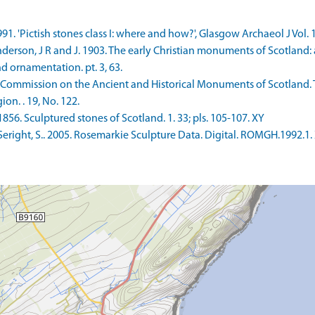
991. 'Pictish stones class I: where and how?', Glasgow Archaeol J Vol. 
rson, J R and J. 1903. The early Christian monuments of Scotland: a cl
 ornamentation. pt. 3, 63.
 Commission on the Ancient and Historical Monuments of Scotland. 
on. . 19, No. 122.
856. Sculptured stones of Scotland. 1. 33; pls. 105-107. XY
eright, S.. 2005. Rosemarkie Sculpture Data. Digital. ROMGH.1992.1.