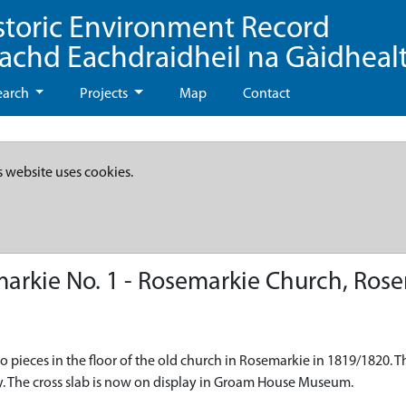
storic Environment Record
eachd Eachdraidheil na Gàidheal
earch
Projects
Map
Contact
s website uses cookies.
arkie No. 1 - Rosemarkie Church, Ros
o pieces in the floor of the old church in Rosemarkie in 1819/1820. T
ely. The cross slab is now on display in Groam House Museum.