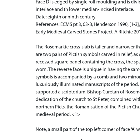
Face D is edged by single roll moulding and is div
interlace and th lower median-incised interlace.
Date: eighth or ninth century.
References: ECMS pt 3, 63-8; Henderson 1990, [1-3
Early Medieval Carved Stones Project, A Ritchie 20
The Rosemarkie cross-slab is taller and narrower tha
are two pairs of Pictish symbols carved in relief, as
recessed square panel containing the cross, the s
worn. The reverse face is unique in having the sam
symbols is accompanied by a comb and two mirror s
luxuriously illuminated manuscripts of the period. 
supported a scriptorium. Bishop Curetan of Rosema
dedication of the church to St Peter, combined wit
northern Picts, the Romanisation of the Pictish Chu
medieval period. <1>
Note; a small part of the top left corner of face 'A