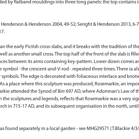
ided by flatband mouldings into three long panels: the top contains
]; Henderson & Henderson 2004, 49-52; Seright & Henderson 2013, 6-7
17.
n the early Pictish cross-slabs, and it breaks with the tradition of th
 well as another small cross. The top half of the front of the slab is fi
paces between its arms containing key-pattern. Lower down comes an
e symbol - the crescent-and-V-rod - repeated three times. There ia al
ymbols. The edge is decorated with foliaceous interlace and knotwo
As a place where this sculpture was produced, Rosemarkie, an importan
rkie attended the Synod of Birr 697 AD, where Adomnan's Law of the 
h the sculptures and legends, reflects that Rosemarkie was a very sig
rch in 715-17 AD, and its subsequent organisation in the north, unti
' was found separately in a local garden - see MHG29571 (T.Blackie 4/3