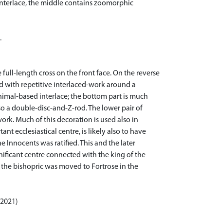
 interlace, the middle contains zoomorphic
.
e full-length cross on the front face. On the reverse
lled with repetitive interlaced-work around a
imal-based interlace; the bottom part is much
so a double-disc-and-Z-rod. The lower pair of
rk. Much of this decoration is used also in
t ecclesiastical centre, is likely also to have
Innocents was ratified. This and the later
nificant centre connected with the king of the
l the bishopric was moved to Fortrose in the
/2021)