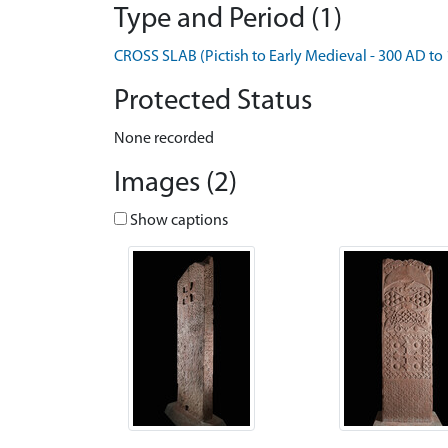
Type and Period (1)
CROSS SLAB (Pictish to Early Medieval - 300 AD to
Protected Status
None recorded
Images (2)
Show captions