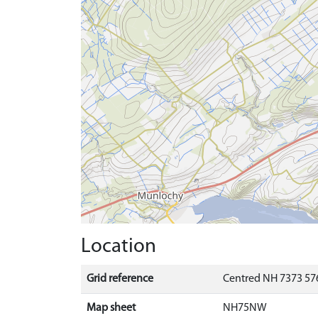
Location
Grid reference
Centred NH 7373 576
Map sheet
NH75NW