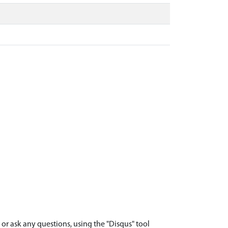
r ask any questions, using the "Disqus" tool