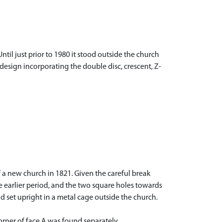
ntil just prior to 1980 it stood outside the church
sign incorporating the double disc, crescent, Z-
of a new church in 1821. Given the careful break
 earlier period, and the two square holes towards
d set upright in a metal cage outside the church.
corner of face A was found separately.