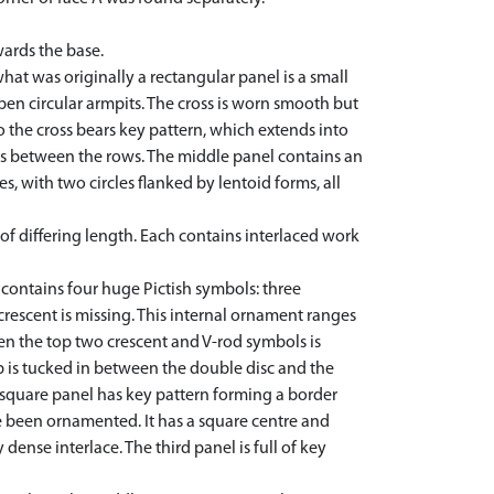
wards the base.
hat was originally a rectangular panel is a small
en circular armpits. The cross is worn smooth but
o the cross bears key pattern, which extends into
apes between the rows. The middle panel contains an
s, with two circles flanked by lentoid forms, all
 of differing length. Each contains interlaced work
 contains four huge Pictish symbols: three
rescent is missing. This internal ornament ranges
en the top two crescent and V-rod symbols is
 is tucked in between the double disc and the
 square panel has key pattern forming a border
e been ornamented. It has a square centre and
ense interlace. The third panel is full of key