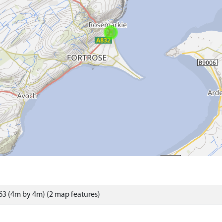
3 (4m by 4m) (2 map features)