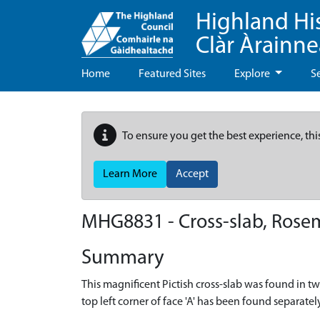
Highland Hi
Clàr Àrainn
Home
Featured Sites
Explore
S
To ensure you get the best experience, thi
Learn More
Accept
MHG8831 - Cross-slab, Rosem
Summary
This magnificent Pictish cross-slab was found in tw
top left corner of face 'A' has been found separat