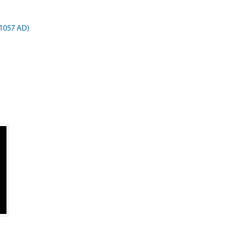
 1057 AD)