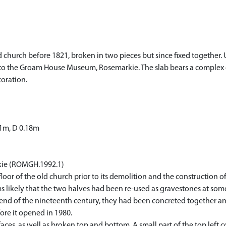
old church before 1821, broken in two pieces but since fixed together. U
to the Groam House Museum, Rosemarkie. The slab bears a complex de
oration.
71m, D 0.18m
kie (ROMGH.1992.1)
floor of the old church prior to its demolition and the construction 
s likely that the two halves had been re-used as gravestones at some
e end of the nineteenth century, they had been concreted together an
re it opened in 1980.
faces, as well as broken top and bottom. A small part of the top left 