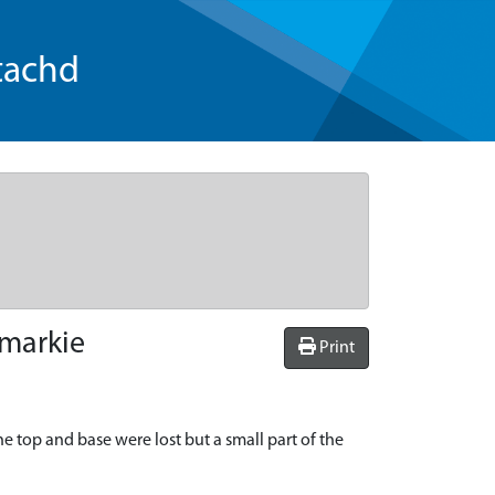
tachd
emarkie
Print
he top and base were lost but a small part of the