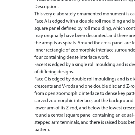
Description:
This very elaborately ornamented monument is carved
Face A is edged with a double roll moulding and is 
square panel defined by roll moulding, which cont
may originally have been decorated, and there are 
the armpits as spirals. Around the cross panel are 
inner rectangle of zoomorphic interlace surrounded b
four containing dense interlace work.
Face B is edged by a single roll moulding and is di
of differing designs.
Face C is edged by double roll mouldings and is di
crescents and V-rods and one double disc and Z-rod
from open zoomorphic interlace to dense key patter
carved zoomorphic interlace, but the background t
lower arm of its Z-rod, and below the lowest cres
round a central square panel containing an equal-
stepped arm terminals, and there is raised boss bet
pattern.