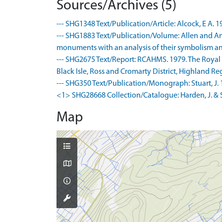
Sources/Archives (5)
--- SHG1348 Text/Publication/Article: Alcock, E A. 1
--- SHG1883 Text/Publication/Volume: Allen and Ande
monuments with an analysis of their symbolism and
--- SHG2675 Text/Report: RCAHMS. 1979. The Royal
Black Isle, Ross and Cromarty District, Highland Regi
--- SHG350 Text/Publication/Monograph: Stuart, J. 1
<1> SHG28668 Collection/Catalogue: Harden, J. & S
Map