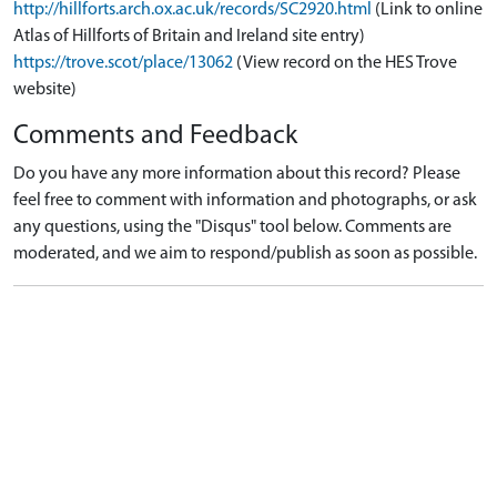
http://hillforts.arch.ox.ac.uk/records/SC2920.html
(Link to online
Atlas of Hillforts of Britain and Ireland site entry)
https://trove.scot/place/13062
(View record on the HES Trove
website)
Comments and Feedback
Do you have any more information about this record? Please
feel free to comment with information and photographs, or ask
any questions, using the "Disqus" tool below. Comments are
moderated, and we aim to respond/publish as soon as possible.