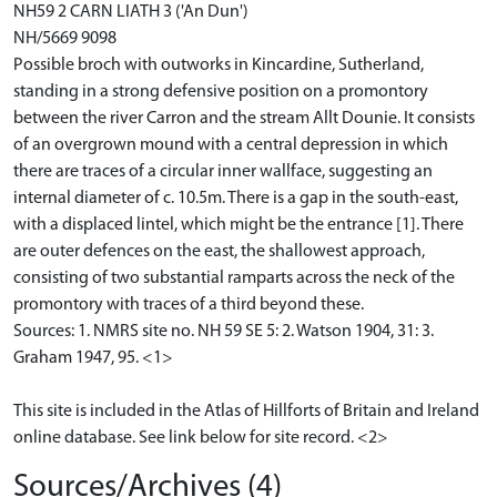
NH59 2 CARN LIATH 3 ('An Dun')
NH/5669 9098
Possible broch with outworks in Kincardine, Sutherland,
standing in a strong defensive position on a promontory
between the river Carron and the stream Allt Dounie. It consists
of an overgrown mound with a central depression in which
there are traces of a circular inner wallface, suggesting an
internal diameter of c. 10.5m. There is a gap in the south-east,
with a displaced lintel, which might be the entrance [1]. There
are outer defences on the east, the shallowest approach,
consisting of two substantial ramparts across the neck of the
promontory with traces of a third beyond these.
Sources: 1. NMRS site no. NH 59 SE 5: 2. Watson 1904, 31: 3.
Graham 1947, 95. <1>
This site is included in the Atlas of Hillforts of Britain and Ireland
online database. See link below for site record. <2>
Sources/Archives (4)