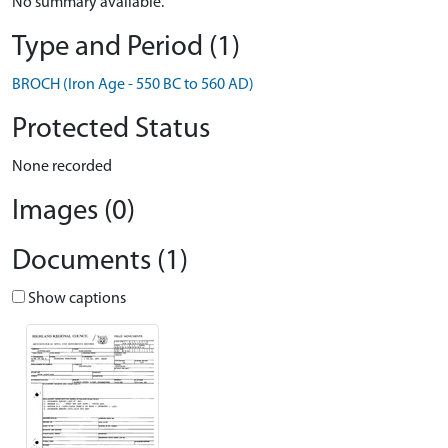
No summary available.
Type and Period (1)
BROCH (Iron Age - 550 BC to 560 AD)
Protected Status
None recorded
Images (0)
Documents (1)
Show captions