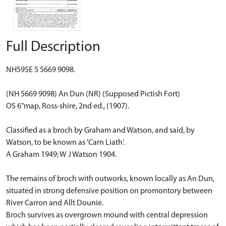
Full Description
NH59SE 5 5669 9098.
(NH 5669 9098) An Dun (NR) (Supposed Pictish Fort)
OS 6"map, Ross-shire, 2nd ed., (1907).
Classified as a broch by Graham and Watson, and said, by
Watson, to be known as 'Carn Liath'.
A Graham 1949; W J Watson 1904.
The remains of broch with outworks, known locally as An Dun,
situated in strong defensive position on promontory between
River Carron and Allt Dounie.
Broch survives as overgrown mound with central depression