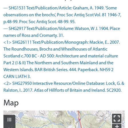
--- SHG1531 Text/Publication/Article: Graham, A. 1949. 'Some
observations on the brochs', Proc Soc Antiq Scot Vol. 81 1946-7,
p.48-99. Proc Soc Antiq Scot. 48-99. 95.
--- SHG2917 Text/Publication/Volume: Watson, W J. 1904. Place
names of Ross and Cromarty. 31.
<1> SHG26111 Text/Publication/Monograph: Mackie, E.. 2007.
The Roundhouses, Brochs and Wheelhouses of Atlantic
Scotland c.700 BC - AD 500: Architecture and material culture
Part 2 (I & II) The Northern and Southern Mainland and the
Western Islands. BAR British Series. 444. Paperback. NH59 2
CARN LIATH 3.
<2> SHG27950 Interactive Resource/Online Database: Lock, G. &
Ralston, I.. 2017. Atlas of Hillforts of Britain and Ireland. SC2920.
Map
+