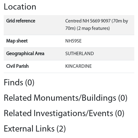
Location
Grid reference
Centred NH 5669 9097 (70m by
70m) (2 map features)
Map sheet
NH59SE
Geographical Area
SUTHERLAND
Civil Parish
KINCARDINE
Finds (0)
Related Monuments/Buildings (0)
Related Investigations/Events (0)
External Links (2)