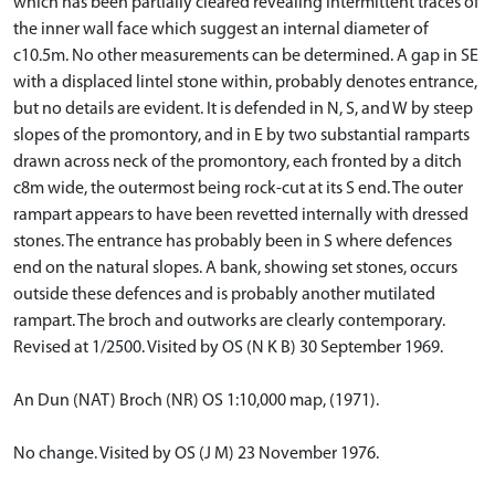
which has been partially cleared revealing intermittent traces of
the inner wall face which suggest an internal diameter of
c10.5m. No other measurements can be determined. A gap in SE
with a displaced lintel stone within, probably denotes entrance,
but no details are evident. It is defended in N, S, and W by steep
slopes of the promontory, and in E by two substantial ramparts
drawn across neck of the promontory, each fronted by a ditch
c8m wide, the outermost being rock-cut at its S end. The outer
rampart appears to have been revetted internally with dressed
stones. The entrance has probably been in S where defences
end on the natural slopes. A bank, showing set stones, occurs
outside these defences and is probably another mutilated
rampart. The broch and outworks are clearly contemporary.
Revised at 1/2500. Visited by OS (N K B) 30 September 1969.
An Dun (NAT) Broch (NR) OS 1:10,000 map, (1971).
No change. Visited by OS (J M) 23 November 1976.