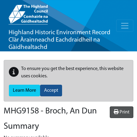
Highland Historic Environment Record
Clàr Àrainneachd Eachdraidheil na
Gàidhealtachd
To ensure you get the best experience, this website
uses cookies.
Learn More
Accept
MHG9158 - Broch, An Dun
Print
Summary