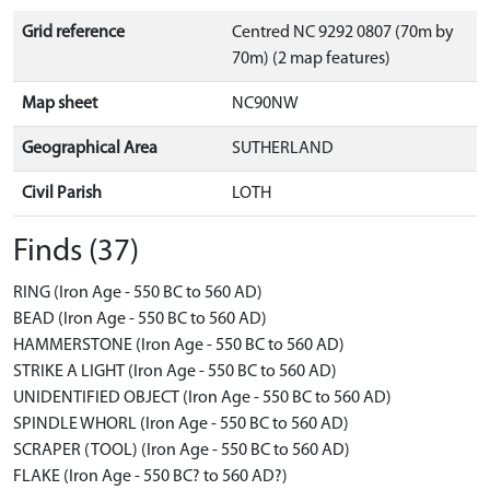
Grid reference
Centred NC 9292 0807 (70m by
70m) (2 map features)
Map sheet
NC90NW
Geographical Area
SUTHERLAND
Civil Parish
LOTH
Finds (37)
RING (Iron Age - 550 BC to 560 AD)
BEAD (Iron Age - 550 BC to 560 AD)
HAMMERSTONE (Iron Age - 550 BC to 560 AD)
STRIKE A LIGHT (Iron Age - 550 BC to 560 AD)
UNIDENTIFIED OBJECT (Iron Age - 550 BC to 560 AD)
SPINDLE WHORL (Iron Age - 550 BC to 560 AD)
SCRAPER (TOOL) (Iron Age - 550 BC to 560 AD)
FLAKE (Iron Age - 550 BC? to 560 AD?)