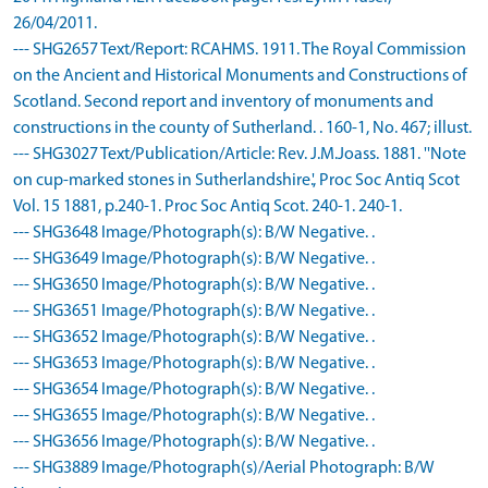
26/04/2011.
--- SHG2657 Text/Report: RCAHMS. 1911. The Royal Commission
on the Ancient and Historical Monuments and Constructions of
Scotland. Second report and inventory of monuments and
constructions in the county of Sutherland. . 160-1, No. 467; illust.
--- SHG3027 Text/Publication/Article: Rev. J.M.Joass. 1881. ''Note
on cup-marked stones in Sutherlandshire.', Proc Soc Antiq Scot
Vol. 15 1881, p.240-1. Proc Soc Antiq Scot. 240-1. 240-1.
--- SHG3648 Image/Photograph(s): B/W Negative. .
--- SHG3649 Image/Photograph(s): B/W Negative. .
--- SHG3650 Image/Photograph(s): B/W Negative. .
--- SHG3651 Image/Photograph(s): B/W Negative. .
--- SHG3652 Image/Photograph(s): B/W Negative. .
--- SHG3653 Image/Photograph(s): B/W Negative. .
--- SHG3654 Image/Photograph(s): B/W Negative. .
--- SHG3655 Image/Photograph(s): B/W Negative. .
--- SHG3656 Image/Photograph(s): B/W Negative. .
--- SHG3889 Image/Photograph(s)/Aerial Photograph: B/W