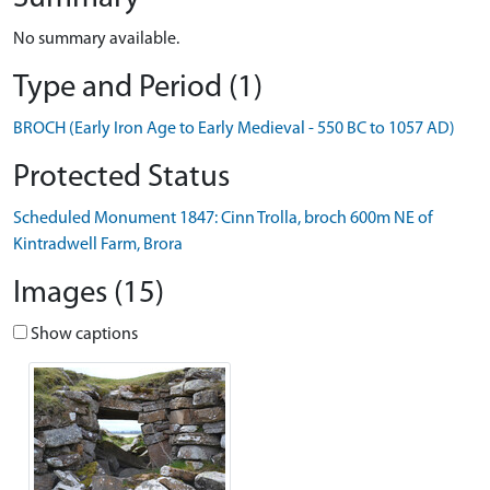
No summary available.
Type and Period (1)
BROCH (Early Iron Age to Early Medieval - 550 BC to 1057 AD)
Protected Status
Scheduled Monument 1847: Cinn Trolla, broch 600m NE of
Kintradwell Farm, Brora
Images (15)
Show captions