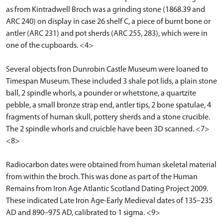
as from Kintradwell Broch was a grinding stone (1868.39 and
ARC 240) on display in case 26 shelf C, a piece of burnt bone or
antler (ARC 231) and pot sherds (ARC 255, 283), which were in
one of the cupboards. <4>
Several objects fron Dunrobin Castle Museum were loaned to
Timespan Museum. These included 3 shale pot lids, a plain stone
ball, 2 spindle whorls, a pounder or whetstone, a quartzite
pebble, a small bronze strap end, antler tips, 2 bone spatulae, 4
fragments of human skull, pottery sherds and a stone crucible.
The 2 spindle whorls and cruicble have been 3D scanned. <7>
<8>
Radiocarbon dates were obtained from human skeletal material
from within the broch. This was done as part of the Human
Remains from Iron Age Atlantic Scotland Dating Project 2009.
These indicated Late Iron Age-Early Medieval dates of 135–235
AD and 890–975 AD, calibrated to 1 sigma. <9>