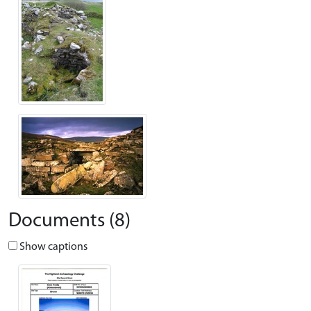
Documents (8)
Show captions