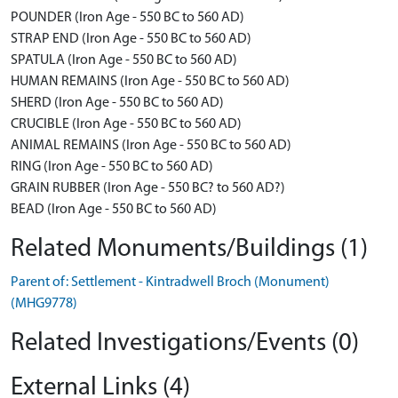
POUNDER (Iron Age - 550 BC to 560 AD)
STRAP END (Iron Age - 550 BC to 560 AD)
SPATULA (Iron Age - 550 BC to 560 AD)
HUMAN REMAINS (Iron Age - 550 BC to 560 AD)
SHERD (Iron Age - 550 BC to 560 AD)
CRUCIBLE (Iron Age - 550 BC to 560 AD)
ANIMAL REMAINS (Iron Age - 550 BC to 560 AD)
RING (Iron Age - 550 BC to 560 AD)
GRAIN RUBBER (Iron Age - 550 BC? to 560 AD?)
BEAD (Iron Age - 550 BC to 560 AD)
Related Monuments/Buildings (1)
Parent of: Settlement - Kintradwell Broch (Monument)
(MHG9778)
Related Investigations/Events (0)
External Links (4)