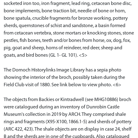
socketed iron too, iron fragment, lead ring, cetacean bone disc,
bone implements, bone traction bit, needle of bone or horn,
bone spatula, crucible fragments for bronze working, pottery
sherds, quernstones of schist and sandstone, a basin formed
from cetacean vertebra, stone mortars or knocking stones, stone
pestles, fish bones, teeth and/or bones from horse, ox, dog, fox,
pig, goat and sheep, horns of reindeer, red deer, sheep and
goats, and bird bones (GL 1- GL 101). <5>
The Dornoch Historylinks Image Library has a sepia photo
showing the interior of the broch, possibly taken during the
Field Club visit of 1880. See link below to view photo. <6>
The objects from Backies or Kintradwell (see MHG10886) broch
were catalogued during an inventory of Dunrobin Castle
Museum's collection in 2019 by ARCH. They comprised shale
rings and fragments (X95-X100, 1866.1-5) and sherds of pottery
(ARC 422, 423). The shale objects are on display in case 24, shelf
B and the sherds are in one of the cupboards. Also catalogued