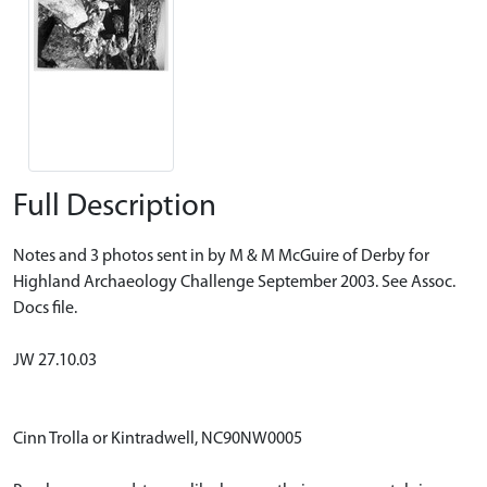
Full Description
Notes and 3 photos sent in by M & M McGuire of Derby for
Highland Archaeology Challenge September 2003. See Assoc.
Docs file.
JW 27.10.03
Cinn Trolla or Kintradwell, NC90NW0005