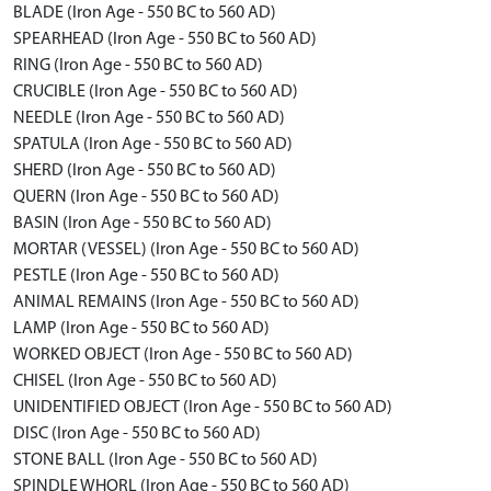
BLADE (Iron Age - 550 BC to 560 AD)
SPEARHEAD (Iron Age - 550 BC to 560 AD)
RING (Iron Age - 550 BC to 560 AD)
CRUCIBLE (Iron Age - 550 BC to 560 AD)
NEEDLE (Iron Age - 550 BC to 560 AD)
SPATULA (Iron Age - 550 BC to 560 AD)
SHERD (Iron Age - 550 BC to 560 AD)
QUERN (Iron Age - 550 BC to 560 AD)
BASIN (Iron Age - 550 BC to 560 AD)
MORTAR (VESSEL) (Iron Age - 550 BC to 560 AD)
PESTLE (Iron Age - 550 BC to 560 AD)
ANIMAL REMAINS (Iron Age - 550 BC to 560 AD)
LAMP (Iron Age - 550 BC to 560 AD)
WORKED OBJECT (Iron Age - 550 BC to 560 AD)
CHISEL (Iron Age - 550 BC to 560 AD)
UNIDENTIFIED OBJECT (Iron Age - 550 BC to 560 AD)
DISC (Iron Age - 550 BC to 560 AD)
STONE BALL (Iron Age - 550 BC to 560 AD)
SPINDLE WHORL (Iron Age - 550 BC to 560 AD)