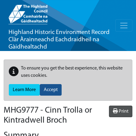
Highland Historic Environment Record
Clàr Àrainneachd Eachdraidheil na
Gàidhealtachd
To ensure you get the best experience, this website
uses cookies.
Learn More
Accept
MHG9777 - Cinn Trolla or
Print
Kintradwell Broch
Summary