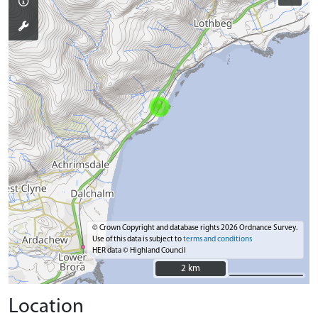
© Crown Copyright and database rights 2026 Ordnance Survey.
Use of this data is subject to
terms and conditions
HER data © Highland Council
2 km
2 km
Location