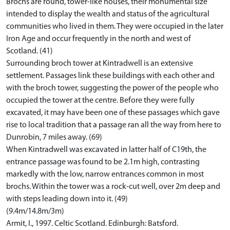
Brochs are round, tower-like houses, their monumental size
intended to display the wealth and status of the agricultural
communities who lived in them. They were occupied in the later
Iron Age and occur frequently in the north and west of
Scotland. (41)
Surrounding broch tower at Kintradwell is an extensive
settlement. Passages link these buildings with each other and
with the broch tower, suggesting the power of the people who
occupied the tower at the centre. Before they were fully
excavated, it may have been one of these passages which gave
rise to local tradition that a passage ran all the way from here to
Dunrobin, 7 miles away. (69)
When Kintradwell was excavated in latter half of C19th, the
entrance passage was found to be 2.1m high, contrasting
markedly with the low, narrow entrances common in most
brochs. Within the tower was a rock-cut well, over 2m deep and
with steps leading down into it. (49)
(9.4m/14.8m/3m)
Armit, I., 1997. Celtic Scotland. Edinburgh: Batsford.