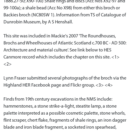
1886.27-50; X90-100) Shale rings and discs (Acc Nos X92-97 and
99-100a); a shale bead (Acc No X98) from either this broch or
Backies broch (NC80SW 1). Information from TS of Catalogue of
Dunrobin Museum, by A S Henshall.
This site was included in Mackie's 2007 'The Roundhouses,
Brochs and Wheelhouses of Atlantic Scotland c.700 BC - AD 500:
Architecture and material culture'. See link below to HES
Canmore record which includes the chapter on this site. <1>
<2>
Lynn Fraser submitted several photographs of the broch via the
Highland HER Facebook page and Flickr group. <3> <4>
Finds from 19th century excavations in the NMS include:
hammerstones, a stone strike-a-light, steatite lamp, a stone
palette interpreted as a possible cosmetic palette, stone whorls,
flint scraper, chert flake, fragments of shale rings, an iron dagger
blade and iron blade fragment, a socketed iron spearhead,