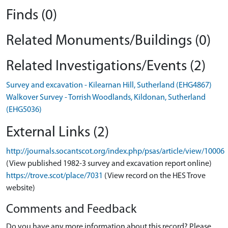
Finds (0)
Related Monuments/Buildings (0)
Related Investigations/Events (2)
Survey and excavation - Kilearnan Hill, Sutherland (EHG4867)
Walkover Survey - Torrish Woodlands, Kildonan, Sutherland
(EHG5036)
External Links (2)
http://journals.socantscot.org/index.php/psas/article/view/10006
(View published 1982-3 survey and excavation report online)
https://trove.scot/place/7031
(View record on the HES Trove
website)
Comments and Feedback
Do you have any more information about this record? Please