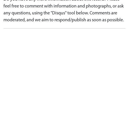
feel free to comment with information and photographs, or ask
any questions, using the "Disqus" tool below. Comments are
moderated, and we aim to respond/publish as soon as possible.