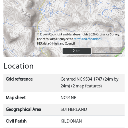
© Crown Copyright and database rights 2026 Ordnance Survey.
Use of this data is subject to
terms and conditions
HER data © Highland Council
2 km
2 km
Location
Grid reference
Centred NC 9534 1747 (24m by
24m) (2 map features)
Map sheet
NC91NE
Geographical Area
SUTHERLAND
Civil Parish
KILDONAN