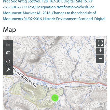
Proc Soc Antiq Scot Vol. 128. 167-201. Digital. Site 15. XY
<2> SHG27733 Text/Designation Notification/Scheduled
Monument: MacIver, M.. 2016. Changes to the schedule of
Monuments 04/02/2016. Historic Environment Scotland. Digital.
Map
+
−