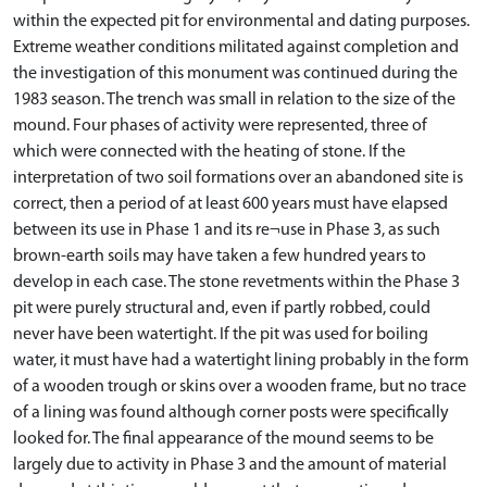
within the expected pit for environmental and dating purposes.
Extreme weather conditions militated against completion and
the investigation of this monument was continued during the
1983 season. The trench was small in relation to the size of the
mound. Four phases of activity were represented, three of
which were connected with the heating of stone. If the
interpretation of two soil formations over an abandoned site is
correct, then a period of at least 600 years must have elapsed
between its use in Phase 1 and its re¬use in Phase 3, as such
brown-earth soils may have taken a few hundred years to
develop in each case. The stone revetments within the Phase 3
pit were purely structural and, even if partly robbed, could
never have been watertight. If the pit was used for boiling
water, it must have had a watertight lining probably in the form
of a wooden trough or skins over a wooden frame, but no trace
of a lining was found although corner posts were specifically
looked for. The final appearance of the mound seems to be
largely due to activity in Phase 3 and the amount of material