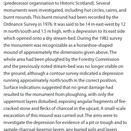
(predecessor organisation to Historic Scotland). Several
monuments were investigated, including hut circles, cairns, and
burnt mounds. This burnt mound had been recorded by the
Ordnance Survey in 1976. It was said to be 14 m east-west by 12
m north/south and 1.5 m high, with a depression to its east side
which opened onto a dry stream-bed. During the 1982 survey
the monument was recognizable as a horseshoe-shaped
mound of approximately the dimensions given above. The
whole area had been ploughed by the Forestry Commission
and the previously noted stream-bed was no longer visible on
the ground, although a contour survey indicated a depression
running approximately north/south in the correct position.
Surface indications suggested that no great damage had
resulted to the monument from ploughing, with only the
uppermost layers disturbed, exposing angular fragments of fire-
cracked stone and flecks of charcoal in the upcast. A small-scale
excavation of this mound was carried out. The aims were to
investigate the depression for evidence of a pit or trough and to
sample charcoal-bearing layers, any buried soils and layers