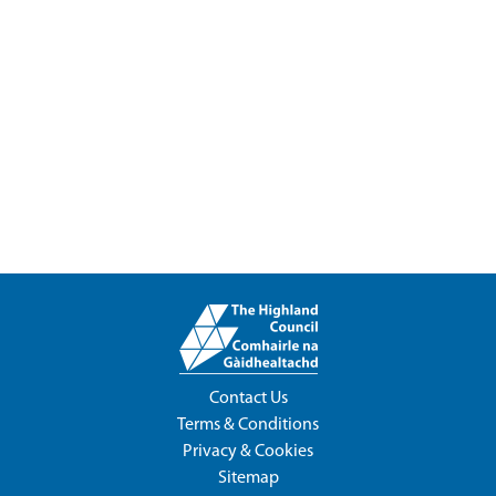
Contact Us
Terms & Conditions
Privacy & Cookies
Sitemap