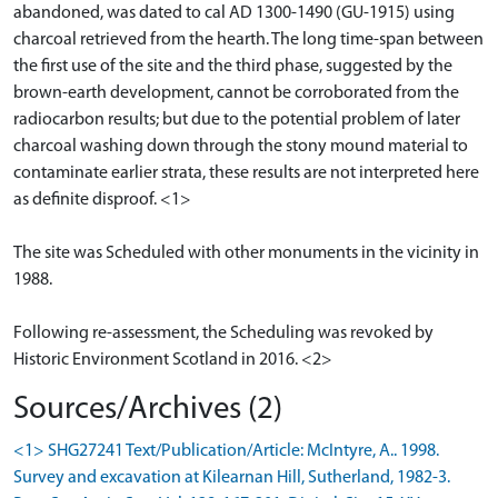
abandoned, was dated to cal AD 1300-1490 (GU-1915) using
charcoal retrieved from the hearth. The long time-span between
the first use of the site and the third phase, suggested by the
brown-earth development, cannot be corroborated from the
radiocarbon results; but due to the potential problem of later
charcoal washing down through the stony mound material to
contaminate earlier strata, these results are not interpreted here
as definite disproof. <1>
The site was Scheduled with other monuments in the vicinity in
1988.
Following re-assessment, the Scheduling was revoked by
Historic Environment Scotland in 2016. <2>
Sources/Archives (2)
<1> SHG27241 Text/Publication/Article: McIntyre, A.. 1998.
Survey and excavation at Kilearnan Hill, Sutherland, 1982-3.