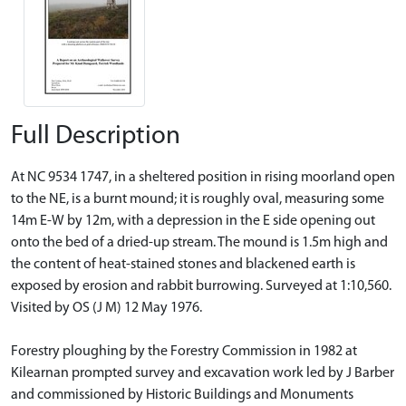
Full Description
At NC 9534 1747, in a sheltered position in rising moorland open
to the NE, is a burnt mound; it is roughly oval, measuring some
14m E-W by 12m, with a depression in the E side opening out
onto the bed of a dried-up stream. The mound is 1.5m high and
the content of heat-stained stones and blackened earth is
exposed by erosion and rabbit burrowing. Surveyed at 1:10,560.
Visited by OS (J M) 12 May 1976.
Forestry ploughing by the Forestry Commission in 1982 at
Kilearnan prompted survey and excavation work led by J Barber
and commissioned by Historic Buildings and Monuments