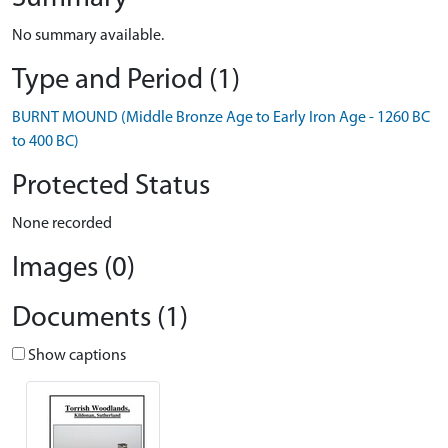
No summary available.
Type and Period (1)
BURNT MOUND (Middle Bronze Age to Early Iron Age - 1260 BC
to 400 BC)
Protected Status
None recorded
Images (0)
Documents (1)
Show captions