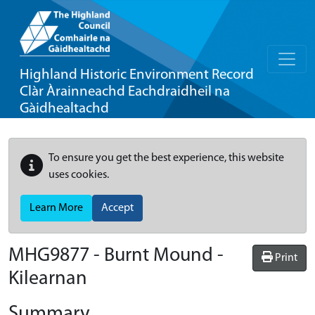
Highland Historic Environment Record
Clàr Àrainneachd Eachdraidheil na
Gàidhealtachd
To ensure you get the best experience, this website
uses cookies.
Learn More
Accept
MHG9877 - Burnt Mound -
Print
Kilearnan
Summary