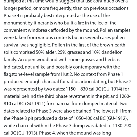
dumped at this time would suggest that use continued over a
longer period, or more frequently, than on previous occasions.
Phase 4 is probably best interpreted as the use of the
monument by itinerants who built a fire in the lee of the
convenient windbreak afforded by the mound. Pollen samples
were taken from various contexts but in several cases pollen
survival was negligible. Pollen in the first of the brown-earth
soils comprised 50% alder, 25% grasses and 10% dandelion
family. An open woodland with some grasses and herbs is
indicated, not unlike and possibly contemporary with the
flagstone-level sample from Hut 2. No context from Phase 1
produced enough charcoal for radiocarbon dating, but Phase 2
was represented by two dates: 1150—830 cal BC (GU-1914) for
material behind the third phase revetment in the pit; and 1260-
810 cal BC (GU-1921) for charcoal from dumped material. Two
dates related to Phase 3 were also obtained. The lowest fill from
the Phase 3 pit produced a date of 1050-400 cal BC (GU-1912),
while charcoal within the Phase 3 dump was dated to 1130-790
cal BC (GU-1913). Phase 4, when the mound was long