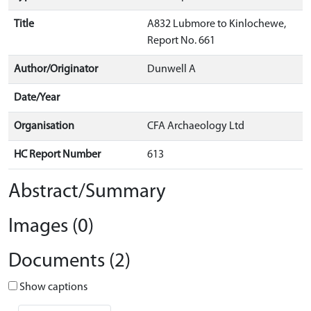
Title
A832 Lubmore to Kinlochewe,
Report No. 661
Author/Originator
Dunwell A
Date/Year
Organisation
CFA Archaeology Ltd
HC Report Number
613
Abstract/Summary
Images (0)
Documents (2)
Show captions