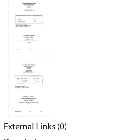
External Links (0)