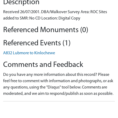
Description
Received 26/07/2001. DBA/Walkover Survey Area: ROC Sites
added to SMR: No CD Location: Digital Copy
Referenced Monuments (0)
Referenced Events (1)
A832 Lubmore to Kinlochewe
Comments and Feedback
Do you have any more information about this record? Please
feel free to comment with information and photographs, or ask
any questions, using the "Disqus" tool below. Comments are
moderated, and we aim to respond/publish as soon as possible.