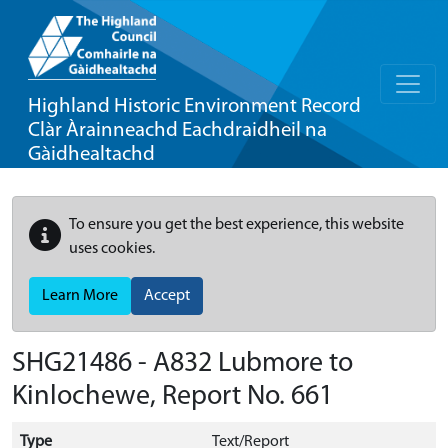
Highland Historic Environment Record
Clàr Àrainneachd Eachdraidheil na
Gàidhealtachd
To ensure you get the best experience, this website
uses cookies.
Learn More
Accept
SHG21486 - A832 Lubmore to
Kinlochewe, Report No. 661
Type
Text/Report