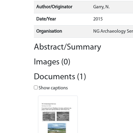
Author/Originator
Garry, N.
Date/Year
2015
Organisation
NG Archaeology Ser
Abstract/Summary
Images (0)
Documents (1)
Show captions