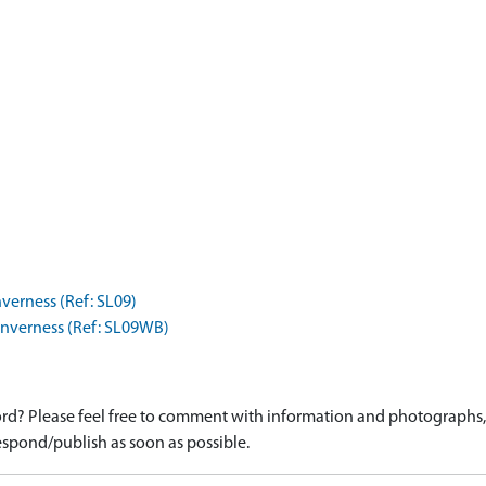
nverness (Ref: SL09)
Inverness (Ref: SL09WB)
d? Please feel free to comment with information and photographs, o
spond/publish as soon as possible.