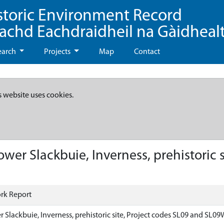
storic Environment Record
eachd Eachdraidheil na Gàidheal
earch
Projects
Map
Contact
s website uses cookies.
wer Slackbuie, Inverness, prehistoric s
rk Report
 Slackbuie, Inverness, prehistoric site, Project codes SL09 and SL0