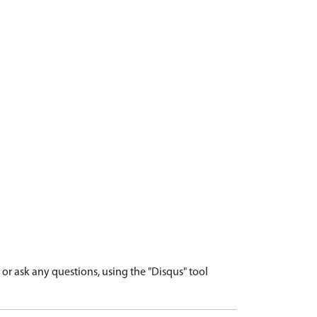
r ask any questions, using the "Disqus" tool