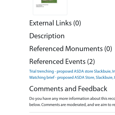
External Links (0)
Description
Referenced Monuments (0)
Referenced Events (2)
Trial trenching - proposed ASDA store Slackbuie, I
Watching brief - proposed ASDA Store, Slackbuie, 
Comments and Feedback
Do you have any more information about this recor
below. Comments are moderated, and we aim to re