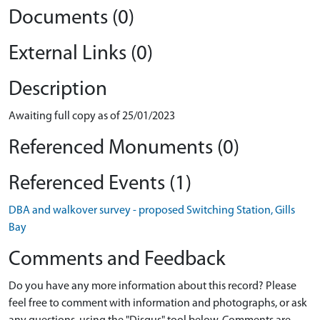
Documents (0)
External Links (0)
Description
Awaiting full copy as of 25/01/2023
Referenced Monuments (0)
Referenced Events (1)
DBA and walkover survey - proposed Switching Station, Gills
Bay
Comments and Feedback
Do you have any more information about this record? Please
feel free to comment with information and photographs, or ask