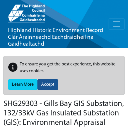
Highland Historic Environment Record
Clàr Àrainneachd Eachdraidheil na
Gàidhealtachd
To ensure you get the best experience, this website
uses cookies.
Learn More
Accept
SHG29303 - Gills Bay GIS Substation,
132/33kV Gas Insulated Substation
(GIS): Environmental Appraisal