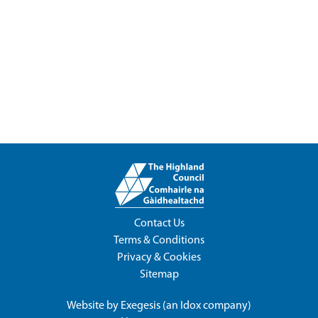
Contact Us
Terms & Conditions
Privacy & Cookies
Sitemap
Website by
Exegesis
(an
Idox
company)