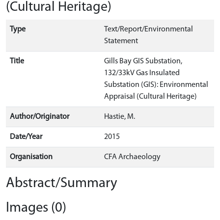
(Cultural Heritage)
Type
Text/Report/Environmental
Statement
Title
Gills Bay GIS Substation,
132/33kV Gas Insulated
Substation (GIS): Environmental
Appraisal (Cultural Heritage)
Author/Originator
Hastie, M.
Date/Year
2015
Organisation
CFA Archaeology
Abstract/Summary
Images (0)