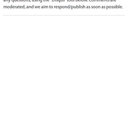
any questions, using the "Disqus" tool below. Comments are
moderated, and we aim to respond/publish as soon as possible.