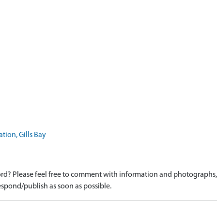
ion, Gills Bay
d? Please feel free to comment with information and photographs, o
spond/publish as soon as possible.