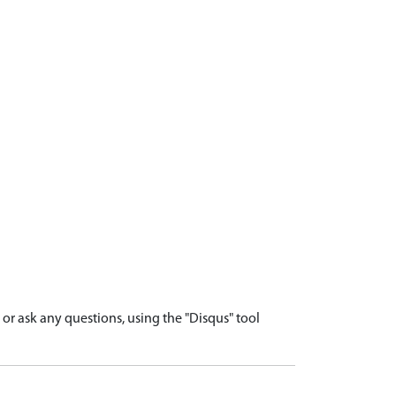
r ask any questions, using the "Disqus" tool