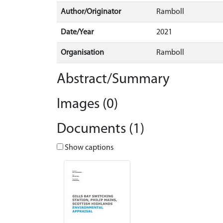
Author/Originator
Ramboll
Date/Year
2021
Organisation
Ramboll
Abstract/Summary
Images (0)
Documents (1)
Show captions