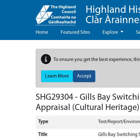
Highland Hi
Clàr Àrainn
Home
Featured Sites
Explore
S
To ensure you get the best experience, thi
Learn More
Accept
SHG29304 - Gills Bay Switchi
Appraisal (Cultural Heritage)
Type
Text/Report/Enviro
Title
Gills Bay Switching 