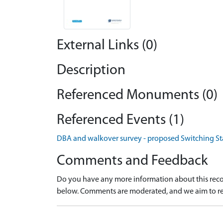
External Links (0)
Description
Referenced Monuments (0)
Referenced Events (1)
DBA and walkover survey - proposed Switching Stat
Comments and Feedback
Do you have any more information about this recor
below. Comments are moderated, and we aim to re