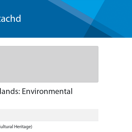
tachd
hlands: Environmental
ultural Heritage)