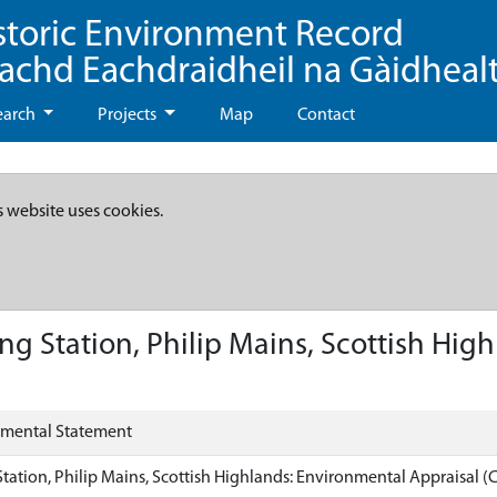
storic Environment Record
eachd Eachdraidheil na Gàidheal
earch
Projects
Map
Contact
s website uses cookies.
ng Station, Philip Mains, Scottish Hig
nmental Statement
Station, Philip Mains, Scottish Highlands: Environmental Appraisal (C