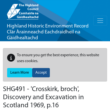
Highland Historic Environment Record
Clàr Àrainneachd Eachdraidheil na
Gàidhealtachd
To ensure you get the best experience, this website
uses cookies.
Learn More
Accept
SHG491 - 'Crosskirk, broch',
Discovery and Excavation in
Scotland 1969, p.16