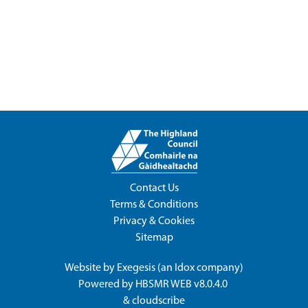
Contact Us
Terms & Conditions
Privacy & Cookies
Sitemap
Website by
Exegesis
(an
Idox
company)
Powered by
HBSMR WEB v8.0.4.0
&
cloudscribe