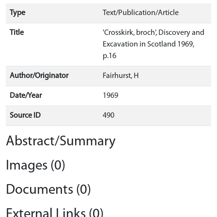
Type
Text/Publication/Article
Title
'Crosskirk, broch', Discovery and
Excavation in Scotland 1969,
p.16
Author/Originator
Fairhurst, H
Date/Year
1969
Source ID
490
Abstract/Summary
Images (0)
Documents (0)
External Links (0)