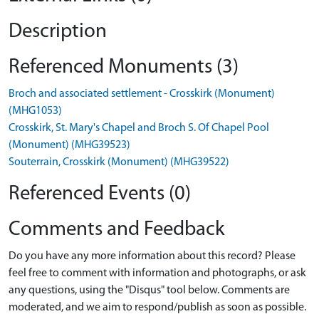
Description
Referenced Monuments (3)
Broch and associated settlement - Crosskirk (Monument)
(MHG1053)
Crosskirk, St. Mary's Chapel and Broch S. Of Chapel Pool
(Monument) (MHG39523)
Souterrain, Crosskirk (Monument) (MHG39522)
Referenced Events (0)
Comments and Feedback
Do you have any more information about this record? Please
feel free to comment with information and photographs, or ask
any questions, using the "Disqus" tool below. Comments are
moderated, and we aim to respond/publish as soon as possible.