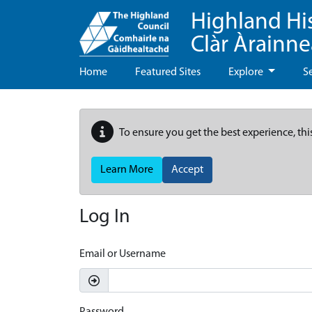
Highland Hi
Clàr Àrainn
Home
Featured Sites
Explore
S
To ensure you get the best experience, thi
Learn More
Accept
Log In
Email or Username