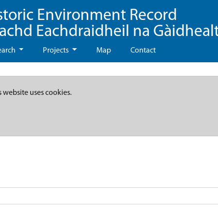
storic Environment Record
eachd Eachdraidheil na Gàidheal
earch
Projects
Map
Contact
s website uses cookies.