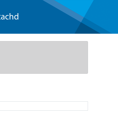
tachd